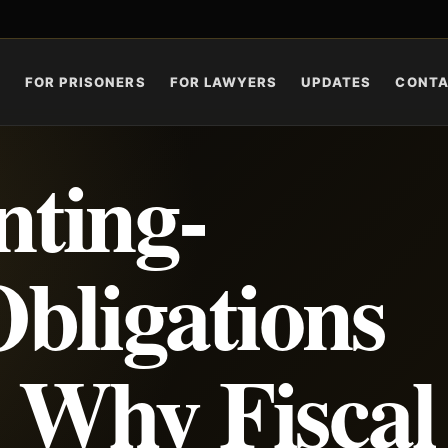
S
FOR PRISONERS
FOR LAWYERS
UPDATES
CONT
ting-
bligations
: Why Fiscal