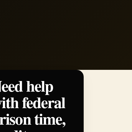
eed help
ith federal
rison time,