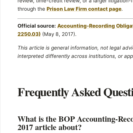
review, time-credit review, or a larger litigatio
through the
Prison Law Firm contact page
.
Official source:
Accounting-Recording Obliga
2250.03)
(May 8, 2017).
This article is general information, not legal ad
interpreted differently across institutions, or app
Frequently Asked Quest
What is the BOP Accounting-Recor
2017 article about?