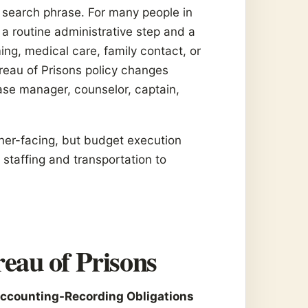
a search phrase. For many people in
 a routine administrative step and a
ing, medical care, family contact, or
reau of Prisons policy changes
ase manager, counselor, captain,
ner-facing, but budget execution
staffing and transportation to
eau of Prisons
ccounting-Recording Obligations