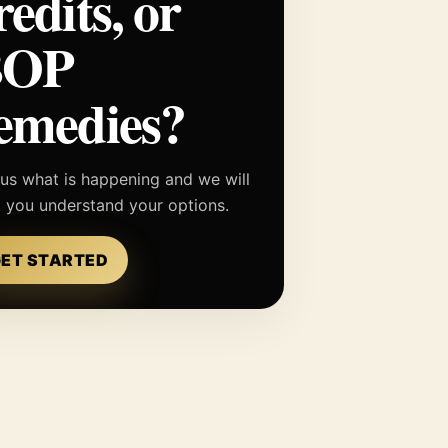
redits, or
BOP
emedies?
 us what is happening and we will
p you understand your options.
ET STARTED