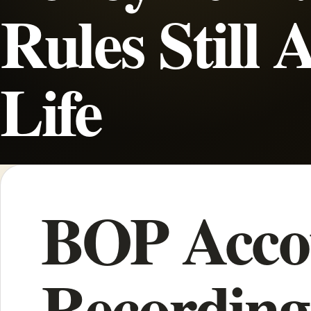
Rules Still 
Life
BOP Acco
Recording