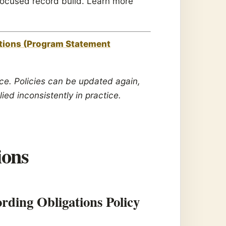
n-focused record build. Learn more
tions (Program Statement
vice. Policies can be updated again,
lied inconsistently in practice.
ions
ding Obligations Policy