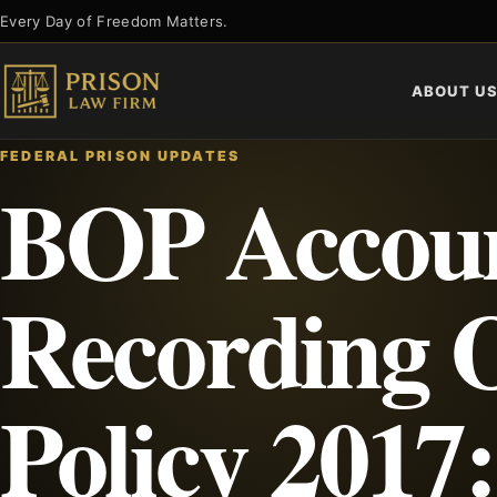
Skip
Every Day of Freedom Matters.
to
content
ABOUT U
FEDERAL PRISON UPDATES
BOP Accoun
Recording O
Policy 2017