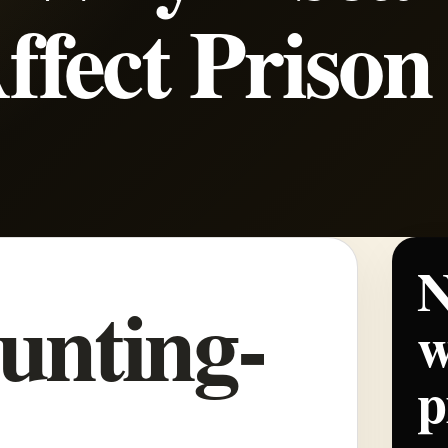
Affect Prison
N
unting-
w
p