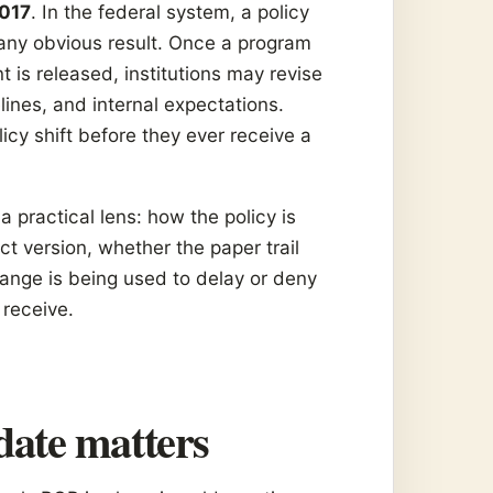
2017
. In the federal system, a policy
any obvious result. Once a program
is released, institutions may revise
lines, and internal expectations.
licy shift before they ever receive a
 practical lens: how the policy is
ct version, whether the paper trail
ange is being used to delay or deny
 receive.
date matters