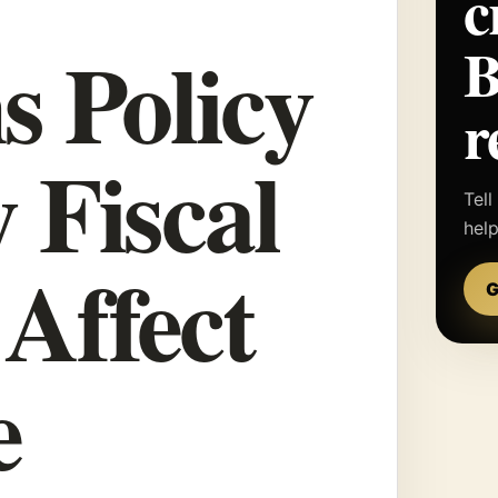
c
s Policy
r
 Fiscal
Tell
hel
 Affect
G
e