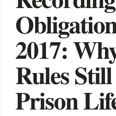
Obligation
2017: Why
Rules Still
Prison Lif