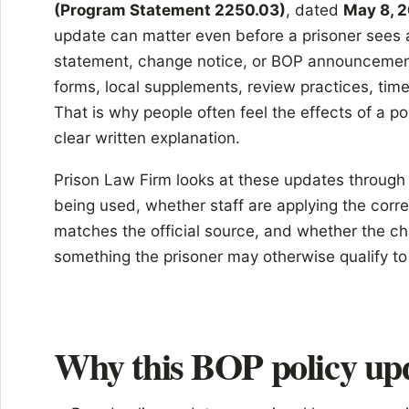
(Program Statement 2250.03)
, dated
May 8, 
update can matter even before a prisoner sees 
statement, change notice, or BOP announcement 
forms, local supplements, review practices, time
That is why people often feel the effects of a po
clear written explanation.
Prison Law Firm looks at these updates through a
being used, whether staff are applying the corre
matches the official source, and whether the ch
something the prisoner may otherwise qualify to
Why this BOP policy up