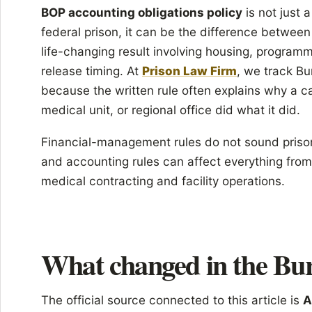
BOP accounting obligations policy
is not just 
federal prison, it can be the difference between
life-changing result involving housing, programm
release timing. At
Prison Law Firm
, we track Bu
because the written rule often explains why a c
medical unit, or regional office did what it did.
Financial-management rules do not sound priso
and accounting rules can affect everything from 
medical contracting and facility operations.
What changed in the Bur
The official source connected to this article is
A