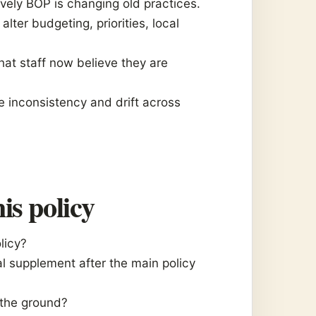
vely BOP is changing old practices.
lter budgeting, priorities, local
hat staff now believe they are
e inconsistency and drift across
is policy
olicy?
l supplement after the main policy
 the ground?