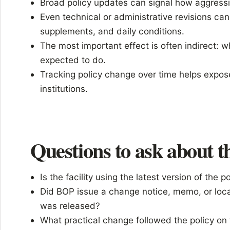
Broad policy updates can signal how aggressi
Even technical or administrative revisions can a
supplements, and daily conditions.
The most important effect is often indirect: w
expected to do.
Tracking policy change over time helps expos
institutions.
Questions to ask about th
Is the facility using the latest version of the p
Did BOP issue a change notice, memo, or loca
was released?
What practical change followed the policy on