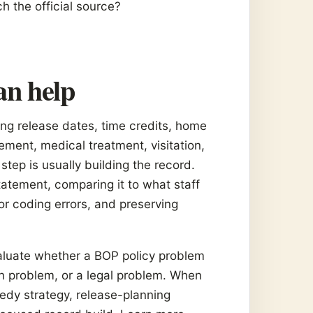
ch the official source?
an help
ng release dates, time credits, home
ment, medical treatment, visitation,
step is usually building the record.
atement, comparing it to what staff
 or coding errors, and preserving
valuate whether a BOP policy problem
n problem, or a legal problem. When
medy strategy, release-planning