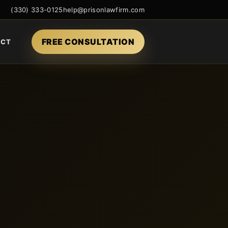
(330) 333-0125
help@prisonlawfirm.com
FREE CONSULTATION
ACT