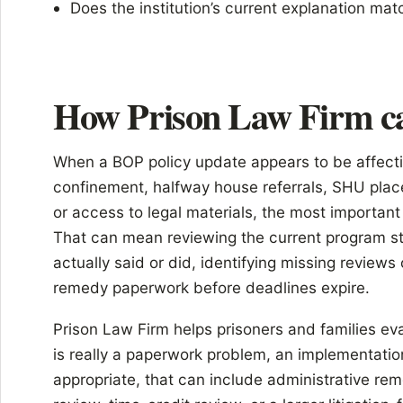
Does the institution’s current explanation mat
How Prison Law Firm c
When a BOP policy update appears to be affecti
confinement, halfway house referrals, SHU place
or access to legal materials, the most important 
That can mean reviewing the current program st
actually said or did, identifying missing reviews
remedy paperwork before deadlines expire.
Prison Law Firm helps prisoners and families e
is really a paperwork problem, an implementatio
appropriate, that can include administrative re