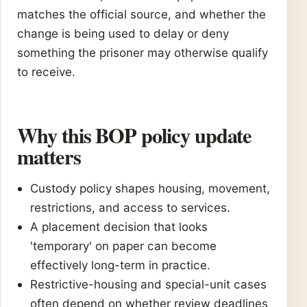
matches the official source, and whether the
change is being used to delay or deny
something the prisoner may otherwise qualify
to receive.
Why this BOP policy update
matters
Custody policy shapes housing, movement,
restrictions, and access to services.
A placement decision that looks
'temporary' on paper can become
effectively long-term in practice.
Restrictive-housing and special-unit cases
often depend on whether review deadlines