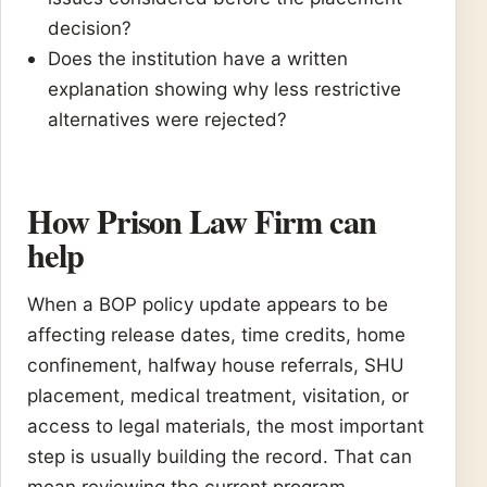
decision?
Does the institution have a written
explanation showing why less restrictive
alternatives were rejected?
How Prison Law Firm can
help
When a BOP policy update appears to be
affecting release dates, time credits, home
confinement, halfway house referrals, SHU
placement, medical treatment, visitation, or
access to legal materials, the most important
step is usually building the record. That can
mean reviewing the current program