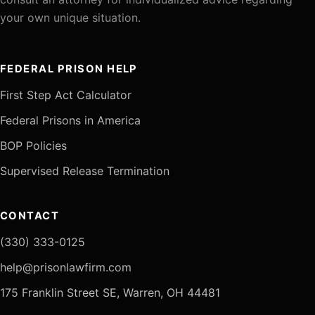
your own unique situation.
FEDERAL PRISON HELP
First Step Act Calculator
Federal Prisons in America
BOP Policies
Supervised Release Termination
CONTACT
(330) 333-0125
help@prisonlawfirm.com
175 Franklin Street SE, Warren, OH 44481