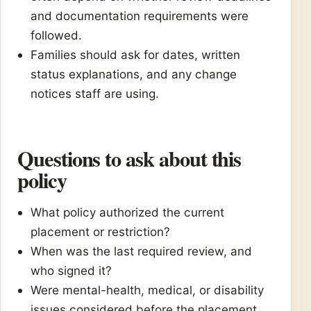
and documentation requirements were
followed.
Families should ask for dates, written
status explanations, and any change
notices staff are using.
Questions to ask about this
policy
What policy authorized the current
placement or restriction?
When was the last required review, and
who signed it?
Were mental-health, medical, or disability
issues considered before the placement