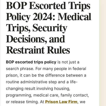
BOP Escorted Trips
Policy 2024: Medical
Trips, Security
Decisions, and
Restraint Rules
BOP escorted trips policy
is not just a
search phrase. For many people in federal
prison, it can be the difference between a
routine administrative step and a life-
changing result involving housing,
programming, medical care, family contact,
or release timing. At
Prison Law Firm
, we