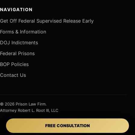
NAVIGATION
Get Off Federal Supervised Release Early
Forms & Information
DOJ Indictments
Federal Prisons
BOP Policies
Contact Us
© 2026 Prison Law Firm.
Attorney Robert L. Root III, LLC
FREE CONSULTATION