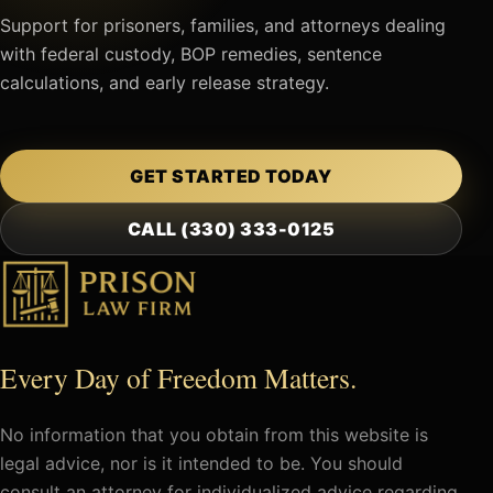
Support for prisoners, families, and attorneys dealing
with federal custody, BOP remedies, sentence
calculations, and early release strategy.
GET STARTED TODAY
CALL (330) 333-0125
Every Day of Freedom Matters.
No information that you obtain from this website is
legal advice, nor is it intended to be. You should
consult an attorney for individualized advice regarding