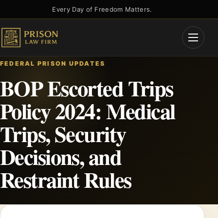
Skip
Every Day of Freedom Matters.
to
content
Open
Menu
FEDERAL PRISON UPDATES
BOP Escorted Trips
Policy 2024: Medical
Trips, Security
Decisions, and
Restraint Rules