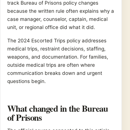
track Bureau of Prisons policy changes
because the written rule often explains why a
case manager, counselor, captain, medical
unit, or regional office did what it did.
The 2024 Escorted Trips policy addresses
medical trips, restraint decisions, staffing,
weapons, and documentation. For families,
outside medical trips are often where
communication breaks down and urgent
questions begin.
What changed in the Bureau
of Prisons