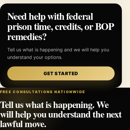
Need help with federal
prison time, credits, or BOP
remedies?
Tell us what is happening and we will help you
understand your options.
GET STARTED
FREE CONSULTATIONS NATIONWIDE
Tell us what is happening. We
will help you understand the next
lawful move.