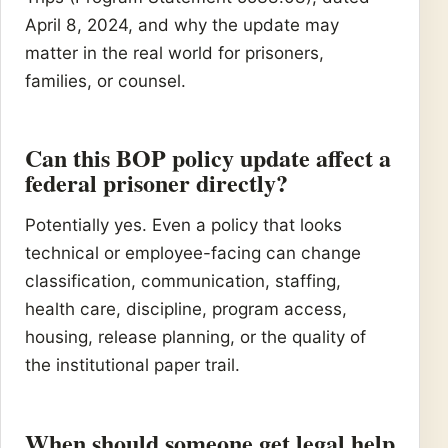
April 8, 2024, and why the update may
matter in the real world for prisoners,
families, or counsel.
Can this BOP policy update affect a
federal prisoner directly?
Potentially yes. Even a policy that looks
technical or employee-facing can change
classification, communication, staffing,
health care, discipline, program access,
housing, release planning, or the quality of
the institutional paper trail.
When should someone get legal help