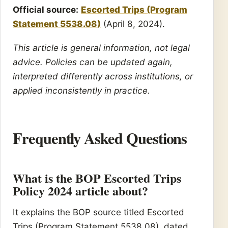
Official source:
Escorted Trips (Program
Statement 5538.08)
(April 8, 2024).
This article is general information, not legal
advice. Policies can be updated again,
interpreted differently across institutions, or
applied inconsistently in practice.
Frequently Asked Questions
What is the BOP Escorted Trips
Policy 2024 article about?
It explains the BOP source titled Escorted
Trips (Program Statement 5538.08), dated