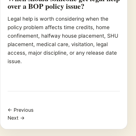
over a BOP policy issue?
Legal help is worth considering when the
policy problem affects time credits, home
confinement, halfway house placement, SHU
placement, medical care, visitation, legal
access, major discipline, or any release date
issue.
← Previous
Next →