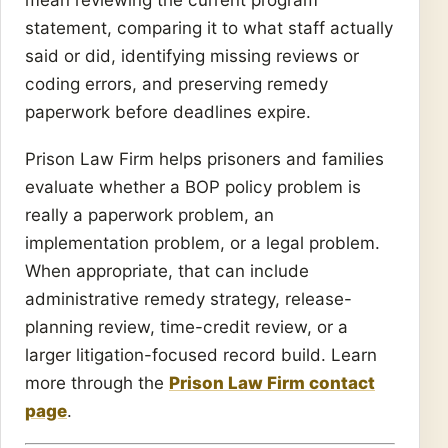
statement, comparing it to what staff actually
said or did, identifying missing reviews or
coding errors, and preserving remedy
paperwork before deadlines expire.
Prison Law Firm helps prisoners and families
evaluate whether a BOP policy problem is
really a paperwork problem, an
implementation problem, or a legal problem.
When appropriate, that can include
administrative remedy strategy, release-
planning review, time-credit review, or a
larger litigation-focused record build. Learn
more through the
Prison Law Firm contact
page
.