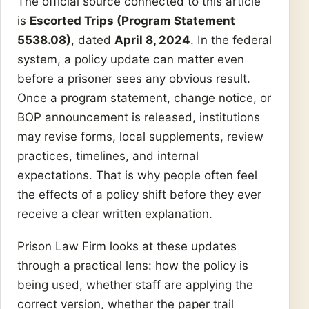
The official source connected to this article
is
Escorted Trips (Program Statement
5538.08)
, dated
April 8, 2024
. In the federal
system, a policy update can matter even
before a prisoner sees any obvious result.
Once a program statement, change notice, or
BOP announcement is released, institutions
may revise forms, local supplements, review
practices, timelines, and internal
expectations. That is why people often feel
the effects of a policy shift before they ever
receive a clear written explanation.
Prison Law Firm looks at these updates
through a practical lens: how the policy is
being used, whether staff are applying the
correct version, whether the paper trail