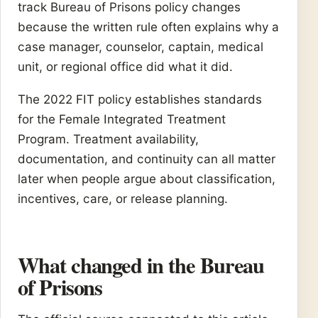
track Bureau of Prisons policy changes
because the written rule often explains why a
case manager, counselor, captain, medical
unit, or regional office did what it did.
The 2022 FIT policy establishes standards
for the Female Integrated Treatment
Program. Treatment availability,
documentation, and continuity can all matter
later when people argue about classification,
incentives, care, or release planning.
What changed in the Bureau
of Prisons