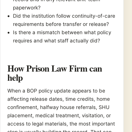
paperwork?
Did the institution follow continuity-of-care
requirements before transfer or release?
Is there a mismatch between what policy
requires and what staff actually did?
How Prison Law Firm can
help
When a BOP policy update appears to be
affecting release dates, time credits, home
confinement, halfway house referrals, SHU
placement, medical treatment, visitation, or
access to legal materials, the most important
step is usually building the record. That can