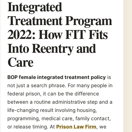
Integrated
Treatment Program
2022: How FIT Fits
Into Reentry and
Care
BOP female integrated treatment policy
is
not just a search phrase. For many people in
federal prison, it can be the difference
between a routine administrative step and a
life-changing result involving housing,
programming, medical care, family contact,
or release timing. At
Prison Law Firm
, we