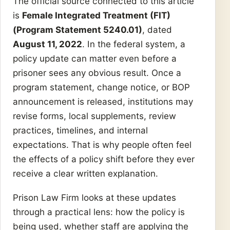
The official source connected to this article
is
Female Integrated Treatment (FIT)
(Program Statement 5240.01)
, dated
August 11, 2022
. In the federal system, a
policy update can matter even before a
prisoner sees any obvious result. Once a
program statement, change notice, or BOP
announcement is released, institutions may
revise forms, local supplements, review
practices, timelines, and internal
expectations. That is why people often feel
the effects of a policy shift before they ever
receive a clear written explanation.
Prison Law Firm looks at these updates
through a practical lens: how the policy is
being used, whether staff are applying the