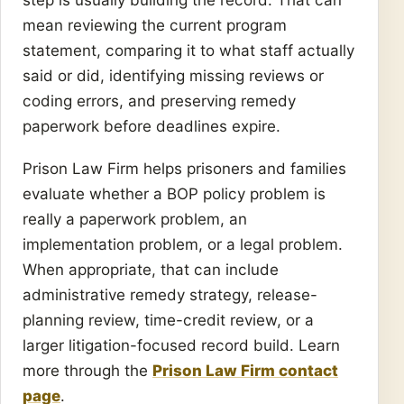
mean reviewing the current program
statement, comparing it to what staff actually
said or did, identifying missing reviews or
coding errors, and preserving remedy
paperwork before deadlines expire.
Prison Law Firm helps prisoners and families
evaluate whether a BOP policy problem is
really a paperwork problem, an
implementation problem, or a legal problem.
When appropriate, that can include
administrative remedy strategy, release-
planning review, time-credit review, or a
larger litigation-focused record build. Learn
more through the
Prison Law Firm contact
page
.