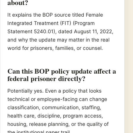
about?
It explains the BOP source titled Female
Integrated Treatment (FIT) (Program
Statement 5240.01), dated August 11, 2022,
and why the update may matter in the real
world for prisoners, families, or counsel.
Can this BOP policy update affect a
federal prisoner directly?
Potentially yes. Even a policy that looks
technical or employee-facing can change
classification, communication, staffing,
health care, discipline, program access,
housing, release planning, or the quality of
the institutional paper trail.