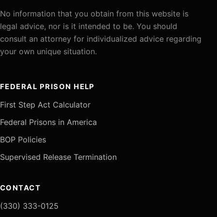
No information that you obtain from this website is
legal advice, nor is it intended to be. You should
consult an attorney for individualized advice regarding
your own unique situation.
FEDERAL PRISON HELP
First Step Act Calculator
Federal Prisons in America
BOP Policies
Supervised Release Termination
CONTACT
(330) 333-0125