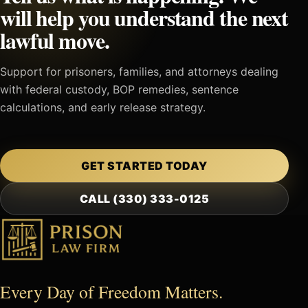
will help you understand the next
lawful move.
Support for prisoners, families, and attorneys dealing
with federal custody, BOP remedies, sentence
calculations, and early release strategy.
GET STARTED TODAY
CALL (330) 333-0125
Every Day of Freedom Matters.