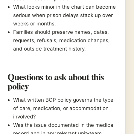
What looks minor in the chart can become
serious when prison delays stack up over
weeks or months.
Families should preserve names, dates,
requests, refusals, medication changes,
and outside treatment history.
Questions to ask about this
policy
What written BOP policy governs the type
of care, medication, or accommodation
involved?
Was the issue documented in the medical
record and in any relevant unit-team