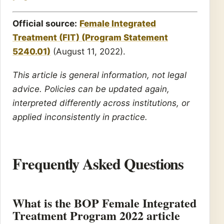
Official source:
Female Integrated
Treatment (FIT) (Program Statement
5240.01)
(August 11, 2022).
This article is general information, not legal
advice. Policies can be updated again,
interpreted differently across institutions, or
applied inconsistently in practice.
Frequently Asked Questions
What is the BOP Female Integrated
Treatment Program 2022 article