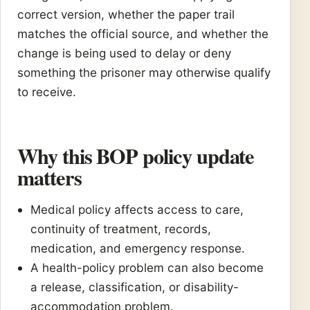
correct version, whether the paper trail
matches the official source, and whether the
change is being used to delay or deny
something the prisoner may otherwise qualify
to receive.
Why this BOP policy update
matters
Medical policy affects access to care,
continuity of treatment, records,
medication, and emergency response.
A health-policy problem can also become
a release, classification, or disability-
accommodation problem.