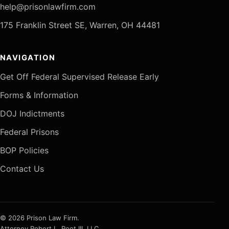
help@prisonlawfirm.com
175 Franklin Street SE, Warren, OH 44481
NAVIGATION
Get Off Federal Supervised Release Early
Forms & Information
DOJ Indictments
Federal Prisons
BOP Policies
Contact Us
© 2026 Prison Law Firm.
Attorney Robert L. Root III, LLC