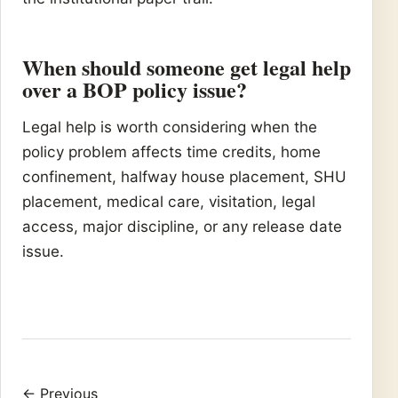
When should someone get legal help
over a BOP policy issue?
Legal help is worth considering when the
policy problem affects time credits, home
confinement, halfway house placement, SHU
placement, medical care, visitation, legal
access, major discipline, or any release date
issue.
← Previous