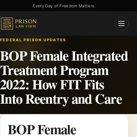
Skip
Every Day of Freedom Matters.
to
content
Open
Menu
FEDERAL PRISON UPDATES
BOP Female Integrated
Treatment Program
2022: How FIT Fits
Into Reentry and Care
BOP Female