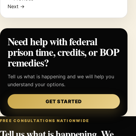
Next →
Need help with federal
prison time, credits, or BOP
remedies?
Tell us what is happening and we will help you
understand your options.
GET STARTED
FREE CONSULTATIONS NATIONWIDE
Tell us what is happening. We