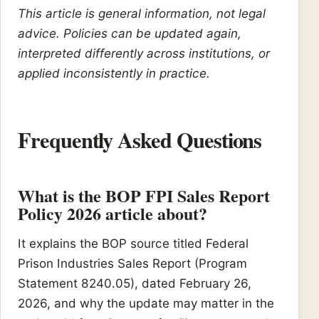
This article is general information, not legal
advice. Policies can be updated again,
interpreted differently across institutions, or
applied inconsistently in practice.
Frequently Asked Questions
What is the BOP FPI Sales Report
Policy 2026 article about?
It explains the BOP source titled Federal
Prison Industries Sales Report (Program
Statement 8240.05), dated February 26,
2026, and why the update may matter in the