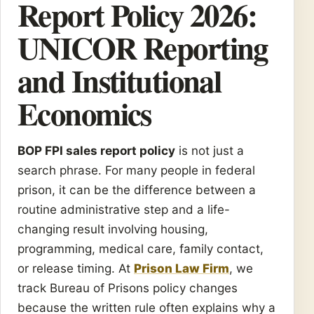
Report Policy 2026:
UNICOR Reporting
and Institutional
Economics
BOP FPI sales report policy
is not just a
search phrase. For many people in federal
prison, it can be the difference between a
routine administrative step and a life-
changing result involving housing,
programming, medical care, family contact,
or release timing. At
Prison Law Firm
, we
track Bureau of Prisons policy changes
because the written rule often explains why a