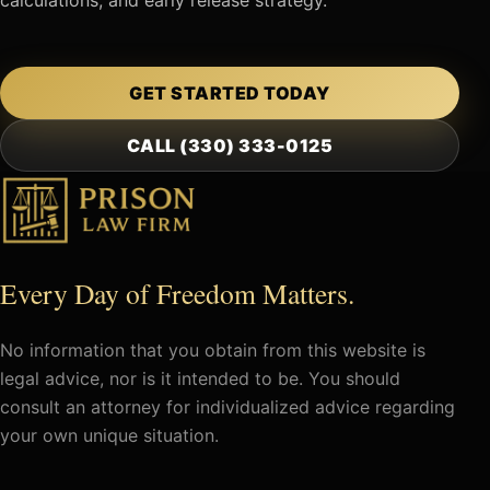
GET STARTED TODAY
CALL (330) 333-0125
Every Day of Freedom Matters.
No information that you obtain from this website is
legal advice, nor is it intended to be. You should
consult an attorney for individualized advice regarding
your own unique situation.