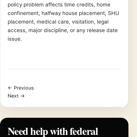
policy problem affects time credits, home
confinement, halfway house placement, SHU
placement, medical care, visitation, legal
access, major discipline, or any release date
issue.
← Previous
Next →
Need help with federal