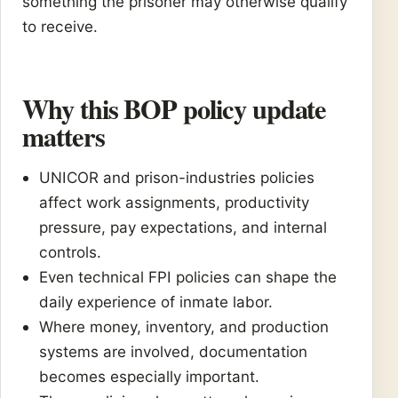
something the prisoner may otherwise qualify
to receive.
Why this BOP policy update
matters
UNICOR and prison-industries policies
affect work assignments, productivity
pressure, pay expectations, and internal
controls.
Even technical FPI policies can shape the
daily experience of inmate labor.
Where money, inventory, and production
systems are involved, documentation
becomes especially important.