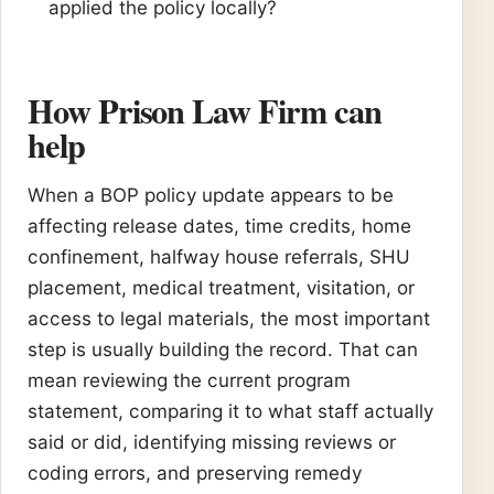
applied the policy locally?
How Prison Law Firm can
help
When a BOP policy update appears to be
affecting release dates, time credits, home
confinement, halfway house referrals, SHU
placement, medical treatment, visitation, or
access to legal materials, the most important
step is usually building the record. That can
mean reviewing the current program
statement, comparing it to what staff actually
said or did, identifying missing reviews or
coding errors, and preserving remedy