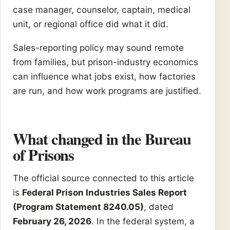
case manager, counselor, captain, medical
unit, or regional office did what it did.
Sales-reporting policy may sound remote
from families, but prison-industry economics
can influence what jobs exist, how factories
are run, and how work programs are justified.
What changed in the Bureau
of Prisons
The official source connected to this article
is
Federal Prison Industries Sales Report
(Program Statement 8240.05)
, dated
February 26, 2026
. In the federal system, a