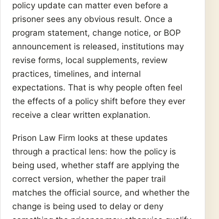
policy update can matter even before a
prisoner sees any obvious result. Once a
program statement, change notice, or BOP
announcement is released, institutions may
revise forms, local supplements, review
practices, timelines, and internal
expectations. That is why people often feel
the effects of a policy shift before they ever
receive a clear written explanation.
Prison Law Firm looks at these updates
through a practical lens: how the policy is
being used, whether staff are applying the
correct version, whether the paper trail
matches the official source, and whether the
change is being used to delay or deny