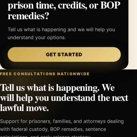
prison time, credits, or BOP
remedies?
Tell us what is happening and we will help you
understand your options.
GET STARTED
FREE CONSULTATIONS NATIONWIDE
Tell us what is happening. We
will help you understand the next
lawful move.
Support for prisoners, families, and attorneys dealing
with federal custody, BOP remedies, sentence
calculations, and early release strategy.