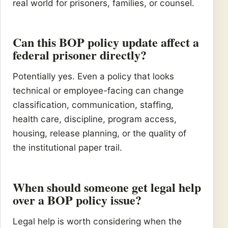
real world for prisoners, families, or counsel.
Can this BOP policy update affect a
federal prisoner directly?
Potentially yes. Even a policy that looks
technical or employee-facing can change
classification, communication, staffing,
health care, discipline, program access,
housing, release planning, or the quality of
the institutional paper trail.
When should someone get legal help
over a BOP policy issue?
Legal help is worth considering when the