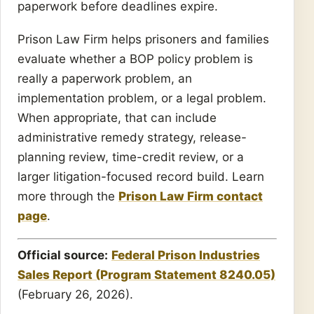
paperwork before deadlines expire.
Prison Law Firm helps prisoners and families
evaluate whether a BOP policy problem is
really a paperwork problem, an
implementation problem, or a legal problem.
When appropriate, that can include
administrative remedy strategy, release-
planning review, time-credit review, or a
larger litigation-focused record build. Learn
more through the
Prison Law Firm contact
page
.
Official source:
Federal Prison Industries
Sales Report (Program Statement 8240.05)
(February 26, 2026).