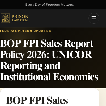
Skip
Every Day of Freedom Matters.
to
content
Open
Menu
FEDERAL PRISON UPDATES
BOP FPI Sales Report
Policy 2026: UNICOR
Reporting and
Institutional Economics
BOP FPI Sales