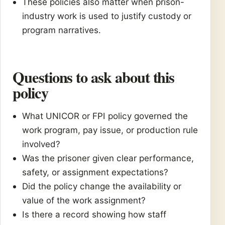
These policies also matter when prison-
industry work is used to justify custody or
program narratives.
Questions to ask about this
policy
What UNICOR or FPI policy governed the
work program, pay issue, or production rule
involved?
Was the prisoner given clear performance,
safety, or assignment expectations?
Did the policy change the availability or
value of the work assignment?
Is there a record showing how staff