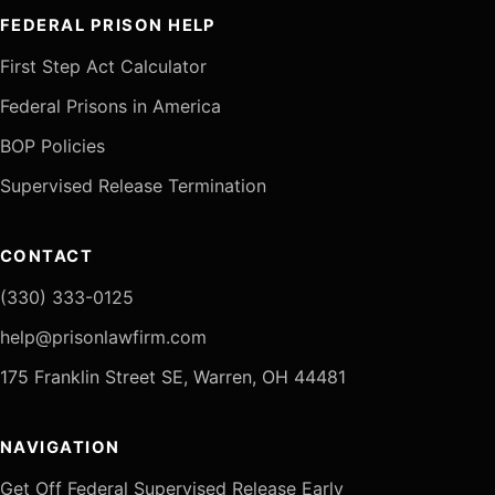
FEDERAL PRISON HELP
First Step Act Calculator
Federal Prisons in America
BOP Policies
Supervised Release Termination
CONTACT
(330) 333-0125
help@prisonlawfirm.com
175 Franklin Street SE, Warren, OH 44481
NAVIGATION
Get Off Federal Supervised Release Early