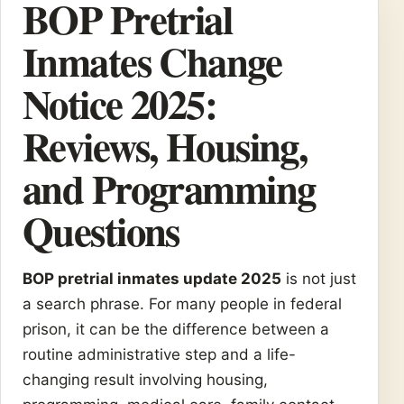
BOP Pretrial
Inmates Change
Notice 2025:
Reviews, Housing,
and Programming
Questions
BOP pretrial inmates update 2025
is not just
a search phrase. For many people in federal
prison, it can be the difference between a
routine administrative step and a life-
changing result involving housing,