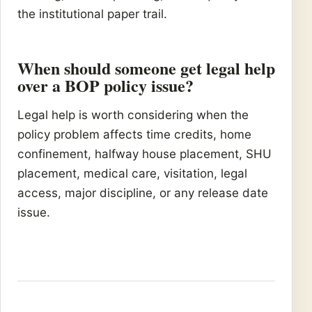
the institutional paper trail.
When should someone get legal help
over a BOP policy issue?
Legal help is worth considering when the
policy problem affects time credits, home
confinement, halfway house placement, SHU
placement, medical care, visitation, legal
access, major discipline, or any release date
issue.