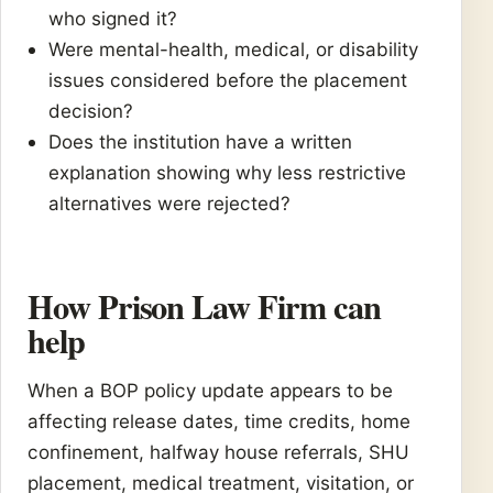
who signed it?
Were mental-health, medical, or disability
issues considered before the placement
decision?
Does the institution have a written
explanation showing why less restrictive
alternatives were rejected?
How Prison Law Firm can
help
When a BOP policy update appears to be
affecting release dates, time credits, home
confinement, halfway house referrals, SHU
placement, medical treatment, visitation, or