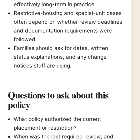
effectively long-term in practice.
Restrictive-housing and special-unit cases
often depend on whether review deadlines
and documentation requirements were
followed.
Families should ask for dates, written
status explanations, and any change
notices staff are using.
Questions to ask about this
policy
What policy authorized the current
placement or restriction?
When was the last required review, and