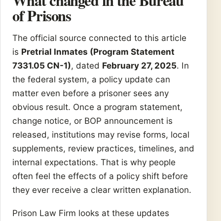
What changed in the Bureau
of Prisons
The official source connected to this article
is
Pretrial Inmates (Program Statement
7331.05 CN-1)
, dated
February 27, 2025
. In
the federal system, a policy update can
matter even before a prisoner sees any
obvious result. Once a program statement,
change notice, or BOP announcement is
released, institutions may revise forms, local
supplements, review practices, timelines, and
internal expectations. That is why people
often feel the effects of a policy shift before
they ever receive a clear written explanation.
Prison Law Firm looks at these updates