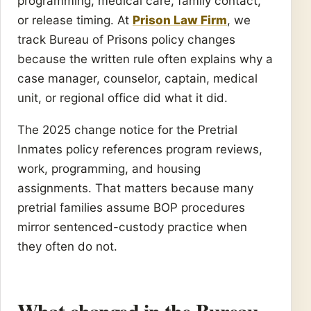
programming, medical care, family contact,
or release timing. At
Prison Law Firm
, we
track Bureau of Prisons policy changes
because the written rule often explains why a
case manager, counselor, captain, medical
unit, or regional office did what it did.
The 2025 change notice for the Pretrial
Inmates policy references program reviews,
work, programming, and housing
assignments. That matters because many
pretrial families assume BOP procedures
mirror sentenced-custody practice when
they often do not.