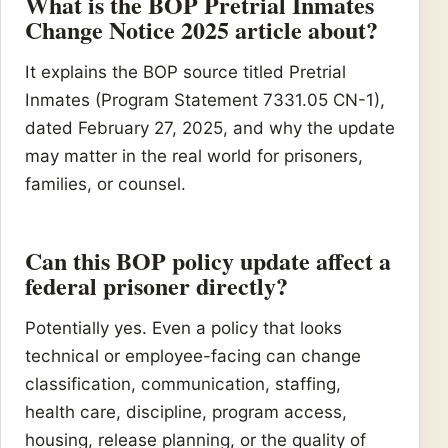
What is the BOP Pretrial Inmates
Change Notice 2025 article about?
It explains the BOP source titled Pretrial
Inmates (Program Statement 7331.05 CN-1),
dated February 27, 2025, and why the update
may matter in the real world for prisoners,
families, or counsel.
Can this BOP policy update affect a
federal prisoner directly?
Potentially yes. Even a policy that looks
technical or employee-facing can change
classification, communication, staffing,
health care, discipline, program access,
housing, release planning, or the quality of