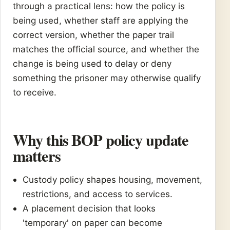
through a practical lens: how the policy is
being used, whether staff are applying the
correct version, whether the paper trail
matches the official source, and whether the
change is being used to delay or deny
something the prisoner may otherwise qualify
to receive.
Why this BOP policy update
matters
Custody policy shapes housing, movement,
restrictions, and access to services.
A placement decision that looks
'temporary' on paper can become