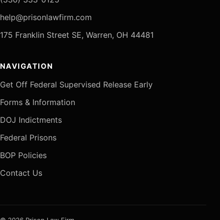
help@prisonlawfirm.com
175 Franklin Street SE, Warren, OH 44481
NAVIGATION
Get Off Federal Supervised Release Early
Forms & Information
DOJ Indictments
Federal Prisons
BOP Policies
Contact Us
© 2026 Prison Law Firm.