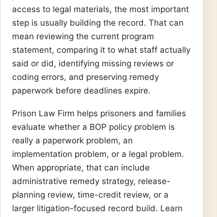
access to legal materials, the most important
step is usually building the record. That can
mean reviewing the current program
statement, comparing it to what staff actually
said or did, identifying missing reviews or
coding errors, and preserving remedy
paperwork before deadlines expire.
Prison Law Firm helps prisoners and families
evaluate whether a BOP policy problem is
really a paperwork problem, an
implementation problem, or a legal problem.
When appropriate, that can include
administrative remedy strategy, release-
planning review, time-credit review, or a
larger litigation-focused record build. Learn