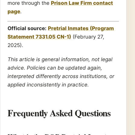
more through the
Prison Law Firm contact
page
.
Official source:
Pretrial Inmates (Program
Statement 7331.05 CN-1)
(February 27,
2025).
This article is general information, not legal
advice. Policies can be updated again,
interpreted differently across institutions, or
applied inconsistently in practice.
Frequently Asked Questions