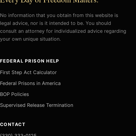
No information that you obtain from this website is
legal advice, nor is it intended to be. You should
consult an attorney for individualized advice regarding
your own unique situation.
FEDERAL PRISON HELP
First Step Act Calculator
Federal Prisons in America
BOP Policies
Supervised Release Termination
CONTACT
(330) 333-0125