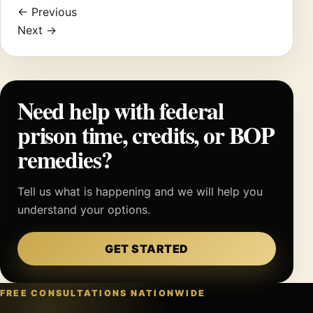
← Previous
Next →
Need help with federal
prison time, credits, or BOP
remedies?
Tell us what is happening and we will help you
understand your options.
GET STARTED
FREE CONSULTATIONS NATIONWIDE