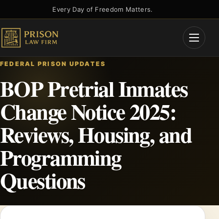
Skip
Every Day of Freedom Matters.
to
content
Open
Menu
FEDERAL PRISON UPDATES
BOP Pretrial Inmates
Change Notice 2025:
Reviews, Housing, and
Programming
Questions