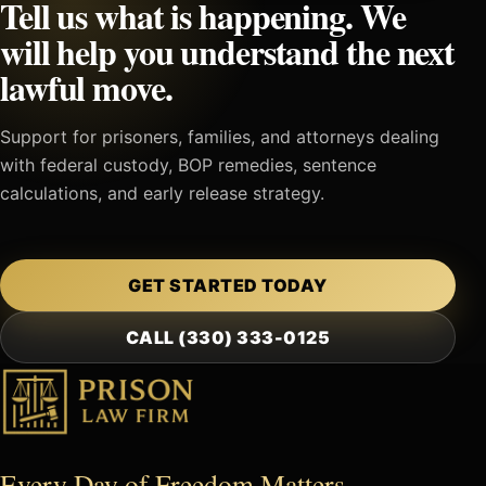
Tell us what is happening. We
will help you understand the next
lawful move.
Support for prisoners, families, and attorneys dealing
with federal custody, BOP remedies, sentence
calculations, and early release strategy.
GET STARTED TODAY
CALL (330) 333-0125
Every Day of Freedom Matters.