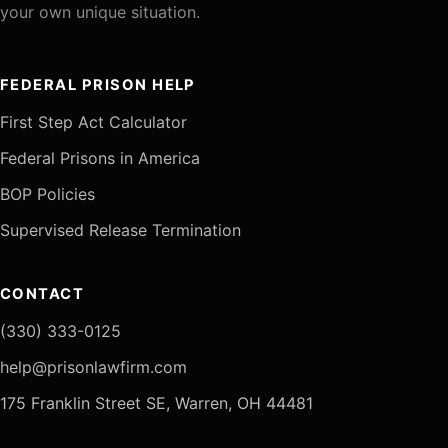
your own unique situation.
FEDERAL PRISON HELP
First Step Act Calculator
Federal Prisons in America
BOP Policies
Supervised Release Termination
CONTACT
(330) 333-0125
help@prisonlawfirm.com
175 Franklin Street SE, Warren, OH 44481