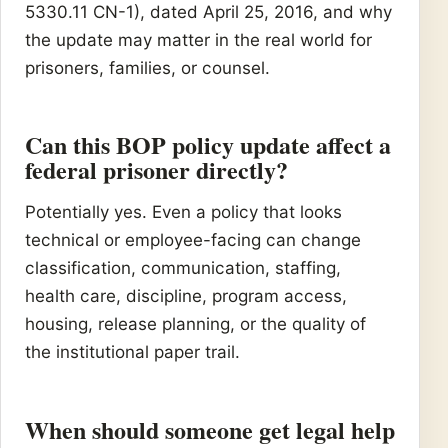
5330.11 CN-1), dated April 25, 2016, and why
the update may matter in the real world for
prisoners, families, or counsel.
Can this BOP policy update affect a
federal prisoner directly?
Potentially yes. Even a policy that looks
technical or employee-facing can change
classification, communication, staffing,
health care, discipline, program access,
housing, release planning, or the quality of
the institutional paper trail.
When should someone get legal help