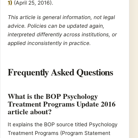
1)
(April 25, 2016).
This article is general information, not legal
advice. Policies can be updated again,
interpreted differently across institutions, or
applied inconsistently in practice.
Frequently Asked Questions
What is the BOP Psychology
Treatment Programs Update 2016
article about?
It explains the BOP source titled Psychology
Treatment Programs (Program Statement