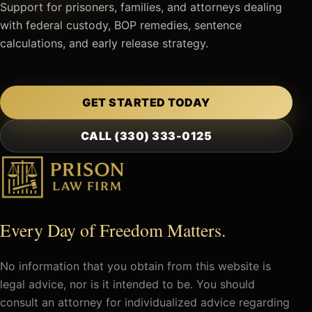
Support for prisoners, families, and attorneys dealing
with federal custody, BOP remedies, sentence
calculations, and early release strategy.
GET STARTED TODAY
CALL (330) 333-0125
Every Day of Freedom Matters.
No information that you obtain from this website is
legal advice, nor is it intended to be. You should
consult an attorney for individualized advice regarding