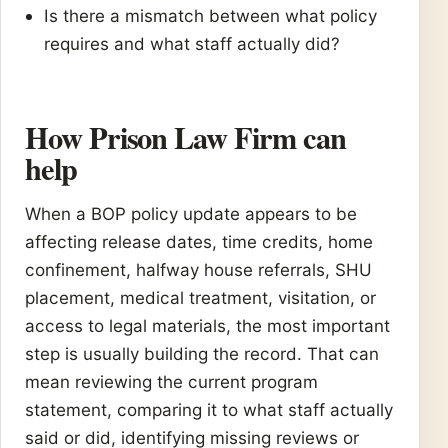
Is there a mismatch between what policy
requires and what staff actually did?
How Prison Law Firm can
help
When a BOP policy update appears to be
affecting release dates, time credits, home
confinement, halfway house referrals, SHU
placement, medical treatment, visitation, or
access to legal materials, the most important
step is usually building the record. That can
mean reviewing the current program
statement, comparing it to what staff actually
said or did, identifying missing reviews or