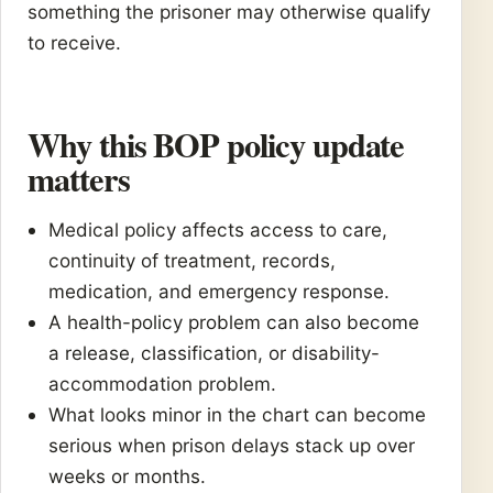
something the prisoner may otherwise qualify
to receive.
Why this BOP policy update
matters
Medical policy affects access to care,
continuity of treatment, records,
medication, and emergency response.
A health-policy problem can also become
a release, classification, or disability-
accommodation problem.
What looks minor in the chart can become
serious when prison delays stack up over
weeks or months.