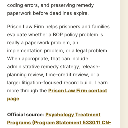
coding errors, and preserving remedy
paperwork before deadlines expire.
Prison Law Firm helps prisoners and families
evaluate whether a BOP policy problem is
really a paperwork problem, an
implementation problem, or a legal problem.
When appropriate, that can include
administrative remedy strategy, release-
planning review, time-credit review, or a
larger litigation-focused record build. Learn
more through the
Prison Law Firm contact
page
.
Official source:
Psychology Treatment
Programs (Program Statement 5330.11 CN-