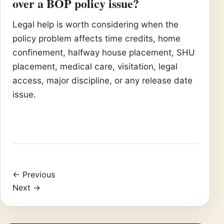
over a BOP policy issue?
Legal help is worth considering when the
policy problem affects time credits, home
confinement, halfway house placement, SHU
placement, medical care, visitation, legal
access, major discipline, or any release date
issue.
← Previous
Next →