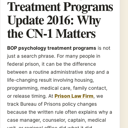
Treatment Programs
Update 2016: Why
the CN-1 Matters
BOP psychology treatment programs
is not
just a search phrase. For many people in
federal prison, it can be the difference
between a routine administrative step and a
life-changing result involving housing,
programming, medical care, family contact,
or release timing. At
Prison Law Firm
, we
track Bureau of Prisons policy changes
because the written rule often explains why a
case manager, counselor, captain, medical
unit, or regional office did what it did.