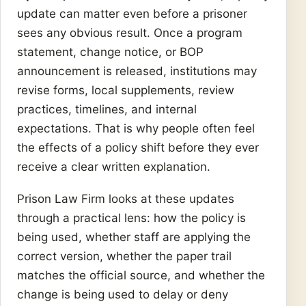
update can matter even before a prisoner
sees any obvious result. Once a program
statement, change notice, or BOP
announcement is released, institutions may
revise forms, local supplements, review
practices, timelines, and internal
expectations. That is why people often feel
the effects of a policy shift before they ever
receive a clear written explanation.
Prison Law Firm looks at these updates
through a practical lens: how the policy is
being used, whether staff are applying the
correct version, whether the paper trail
matches the official source, and whether the
change is being used to delay or deny