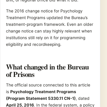
The 2016 change notice for Psychology
Treatment Programs updated the Bureau’s
treatment-program framework. Even an older
change notice can stay highly relevant when
institutions still rely on it for programming
eligibility and recordkeeping.
What changed in the Bureau
of Prisons
The official source connected to this article
is
Psychology Treatment Programs
(Program Statement 5330.11 CN-1)
, dated
April 25, 2016
. In the federal system, a policy