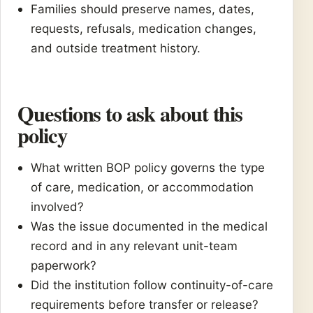
Families should preserve names, dates,
requests, refusals, medication changes,
and outside treatment history.
Questions to ask about this
policy
What written BOP policy governs the type
of care, medication, or accommodation
involved?
Was the issue documented in the medical
record and in any relevant unit-team
paperwork?
Did the institution follow continuity-of-care
requirements before transfer or release?