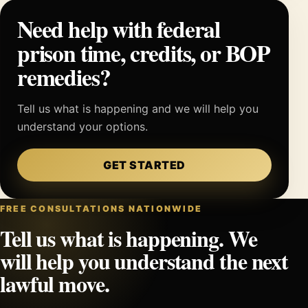
Need help with federal
prison time, credits, or BOP
remedies?
Tell us what is happening and we will help you
understand your options.
GET STARTED
FREE CONSULTATIONS NATIONWIDE
Tell us what is happening. We
will help you understand the next
lawful move.