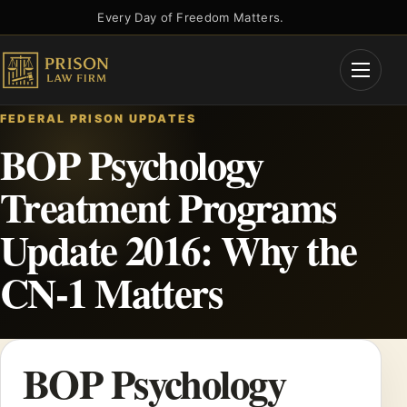
Skip
Every Day of Freedom Matters.
to
content
Open
Menu
FEDERAL PRISON UPDATES
BOP Psychology
Treatment Programs
Update 2016: Why the
CN-1 Matters
BOP Psychology