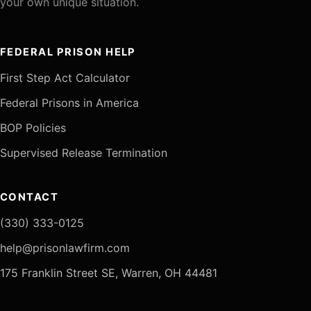
your own unique situation.
FEDERAL PRISON HELP
First Step Act Calculator
Federal Prisons in America
BOP Policies
Supervised Release Termination
CONTACT
(330) 333-0125
help@prisonlawfirm.com
175 Franklin Street SE, Warren, OH 44481