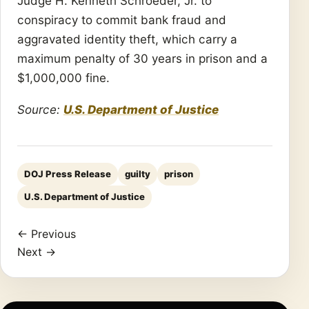
Judge H. Kenneth Schroeder, Jr. to
conspiracy to commit bank fraud and
aggravated identity theft, which carry a
maximum penalty of 30 years in prison and a
$1,000,000 fine.
Source:
U.S. Department of Justice
DOJ Press Release
guilty
prison
U.S. Department of Justice
← Previous
Next →