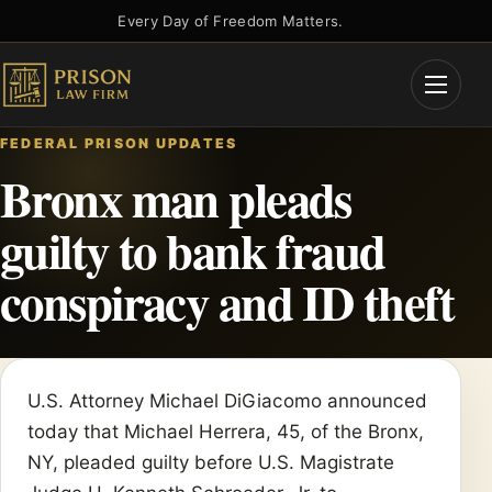
Skip
Every Day of Freedom Matters.
to
content
Open
Menu
FEDERAL PRISON UPDATES
Bronx man pleads
guilty to bank fraud
conspiracy and ID theft
U.S. Attorney Michael DiGiacomo announced
today that Michael Herrera, 45, of the Bronx,
NY, pleaded guilty before U.S. Magistrate