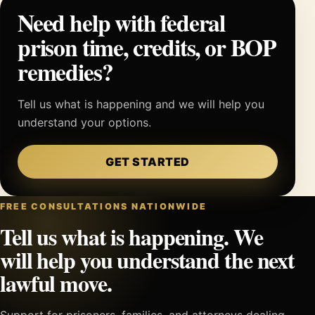
Need help with federal
prison time, credits, or BOP
remedies?
Tell us what is happening and we will help you
understand your options.
GET STARTED
FREE CONSULTATIONS NATIONWIDE
Tell us what is happening. We
will help you understand the next
lawful move.
Support for prisoners, families, and attorneys dealing