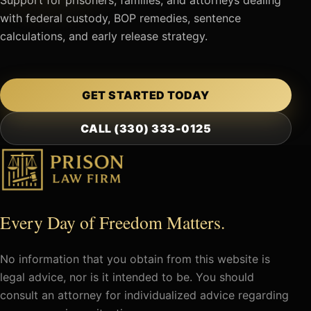
with federal custody, BOP remedies, sentence
calculations, and early release strategy.
GET STARTED TODAY
CALL (330) 333-0125
Every Day of Freedom Matters.
No information that you obtain from this website is
legal advice, nor is it intended to be. You should
consult an attorney for individualized advice regarding