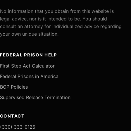
No information that you obtain from this website is
legal advice, nor is it intended to be. You should
consult an attorney for individualized advice regarding
your own unique situation.
FEDERAL PRISON HELP
First Step Act Calculator
Federal Prisons in America
BOP Policies
Supervised Release Termination
CONTACT
(330) 333-0125