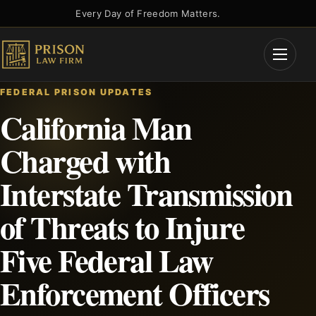
Skip
Every Day of Freedom Matters.
to
content
Open
Menu
FEDERAL PRISON UPDATES
California Man
Charged with
Interstate Transmission
of Threats to Injure
Five Federal Law
Enforcement Officers