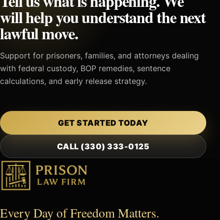
Tell us what is happening. We
will help you understand the next
lawful move.
Support for prisoners, families, and attorneys dealing
with federal custody, BOP remedies, sentence
calculations, and early release strategy.
GET STARTED TODAY
CALL (330) 333-0125
Every Day of Freedom Matters.