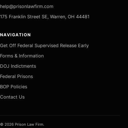
help@prisonlawfirm.com
175 Franklin Street SE, Warren, OH 44481
NAVIGATION
Get Off Federal Supervised Release Early
Forms & Information
DOJ Indictments
Federal Prisons
BOP Policies
Contact Us
© 2026 Prison Law Firm.