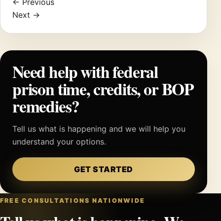
← Previous
Next →
Need help with federal
prison time, credits, or BOP
remedies?
Tell us what is happening and we will help you
understand your options.
GET STARTED
FREE CONSULTATIONS NATIONWIDE