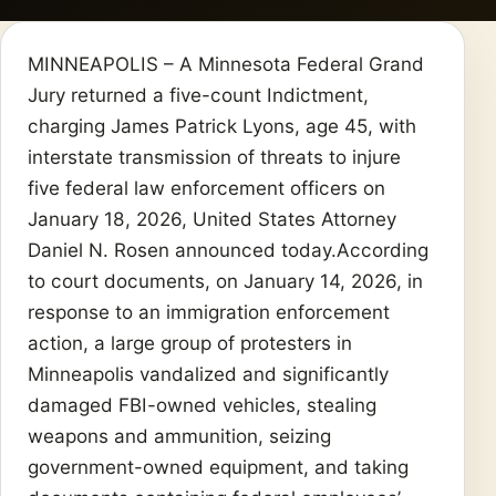
MINNEAPOLIS – A Minnesota Federal Grand
Jury returned a five-count Indictment,
charging James Patrick Lyons, age 45, with
interstate transmission of threats to injure
five federal law enforcement officers on
January 18, 2026, United States Attorney
Daniel N. Rosen announced today.According
to court documents, on January 14, 2026, in
response to an immigration enforcement
action, a large group of protesters in
Minneapolis vandalized and significantly
damaged FBI-owned vehicles, stealing
weapons and ammunition, seizing
government-owned equipment, and taking