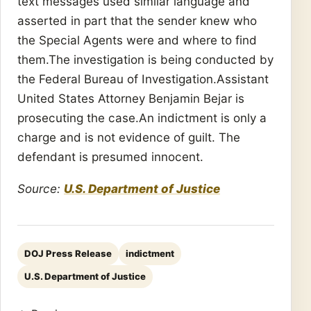
text messages used similar language and
asserted in part that the sender knew who
the Special Agents were and where to find
them.The investigation is being conducted by
the Federal Bureau of Investigation.Assistant
United States Attorney Benjamin Bejar is
prosecuting the case.An indictment is only a
charge and is not evidence of guilt. The
defendant is presumed innocent.
Source:
U.S. Department of Justice
DOJ Press Release
indictment
U.S. Department of Justice