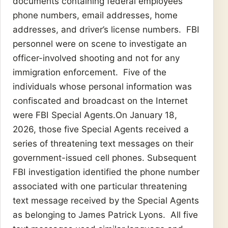
documents containing federal employees’
phone numbers, email addresses, home
addresses, and driver’s license numbers. FBI
personnel were on scene to investigate an
officer-involved shooting and not for any
immigration enforcement. Five of the
individuals whose personal information was
confiscated and broadcast on the Internet
were FBI Special Agents.On January 18,
2026, those five Special Agents received a
series of threatening text messages on their
government-issued cell phones. Subsequent
FBI investigation identified the phone number
associated with one particular threatening
text message received by the Special Agents
as belonging to James Patrick Lyons. All five