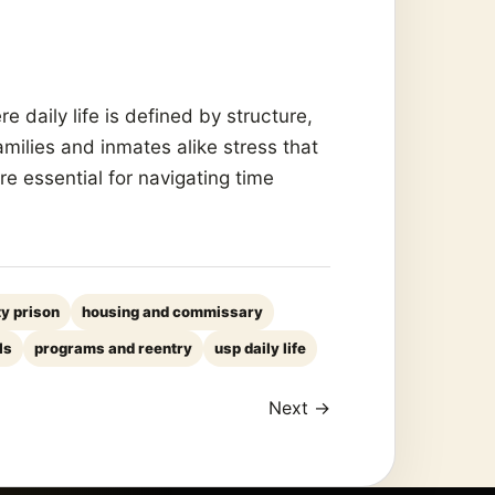
 daily life is defined by structure,
amilies and inmates alike stress that
e essential for navigating time
ty prison
housing and commissary
ls
programs and reentry
usp daily life
Next →