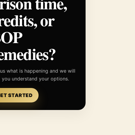
rison time,
redits, or
BOP
emedies?
 us what is happening and we will
p you understand your options.
ET STARTED