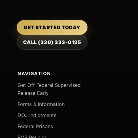
GET STARTED TODAY
CALL (330) 333-0125
NAVIGATION
Get Off Federal Supervised
Release Early
Forms & Information
DOJ Indictments
Federal Prisons
BOP Policies