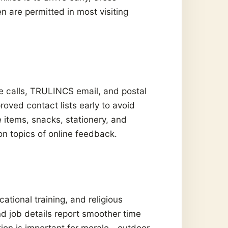
n are permitted in most visiting
 calls, TRULINCS email, and postal
oved contact lists early to avoid
e items, snacks, stationery, and
n topics of online feedback.
ational training, and religious
d job details report smoother time
tion is important for morale—outdoor