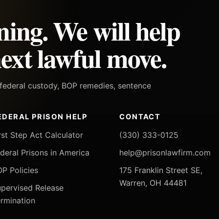
ning. We will help
ext lawful move.
h federal custody, BOP remedies, sentence
EDERAL PRISON HELP
CONTACT
rst Step Act Calculator
(330) 333-0125
deral Prisons in America
help@prisonlawfirm.com
P Policies
175 Franklin Street SE,
Warren, OH 44481
pervised Release
rmination