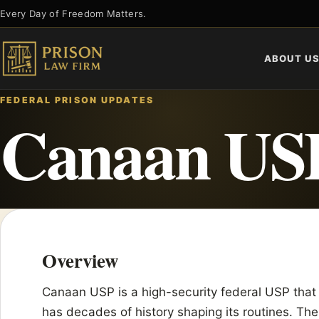
Skip
Every Day of Freedom Matters.
to
content
ABOUT U
FEDERAL PRISON UPDATES
Canaan US
Overview
Canaan USP is a high-security federal USP that 
has decades of history shaping its routines. The 