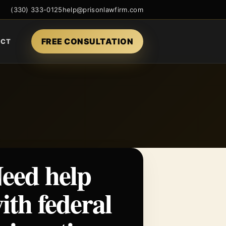
(330) 333-0125
help@prisonlawfirm.com
FREE CONSULTATION
ACT
eed help
ith federal