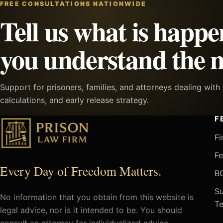
FREE CONSULTATIONS NATIONWIDE
Tell us what is happe
you understand the n
Support for prisoners, families, and attorneys dealing wit
calculations, and early release strategy.
F
Fi
Fe
Every Day of Freedom Matters.
BO
Su
No information that you obtain from this website is
Te
legal advice, nor is it intended to be. You should
consult an attorney for individualized advice