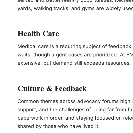
yards, walking tracks, and gyms are widely use
Health Care
Medical care is a recurring subject of feedback
waits, though urgent cases are prioritized. At 
extensive, but demand still exceeds resources.
Culture & Feedback
Common themes across advocacy forums highlig
support, and the challenges of being far from fa
paperwork in order, and staying focused on rele
shared by those who have lived it.