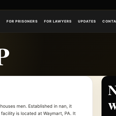
S
FOR PRISONERS
FOR LAWYERS
UPDATES
CONT
P
N
w
houses men. Established in nan, it
facility is located at Waymart, PA. It