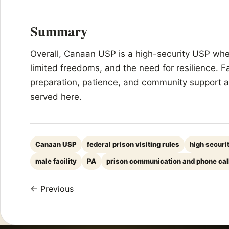
Summary
Overall, Canaan USP is a high-security USP where
limited freedoms, and the need for resilience. F
preparation, patience, and community support ar
served here.
Canaan USP
federal prison visiting rules
high securi
male facility
PA
prison communication and phone cal
← Previous