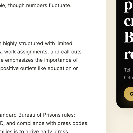
p
le, though numbers fluctuate.
c
is highly structured with limited
r
, work assignments, and call‑outs
ine emphasizes the importance of
 positive outlets like education or
Tell
hel
G
tandard Bureau of Prisons rules:
 ID, and compliance with dress codes.
es is to arrive early, dress