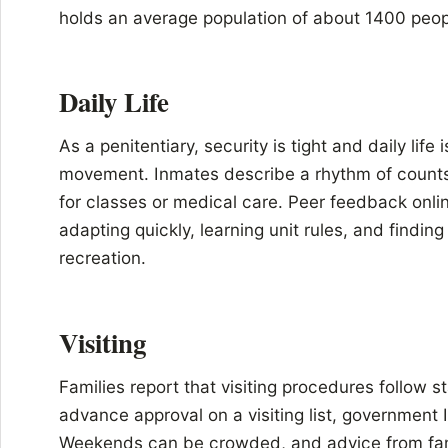
holds an average population of about 1400 peop
Daily Life
As a penitentiary, security is tight and daily life 
movement. Inmates describe a rhythm of counts
for classes or medical care. Peer feedback onl
adapting quickly, learning unit rules, and finding
recreation.
Visiting
Families report that visiting procedures follow s
advance approval on a visiting list, government
Weekends can be crowded, and advice from famili