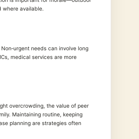
d where available.
. Non‑urgent needs can involve long
FMCs, medical services are more
ht overcrowding, the value of peer
mily. Maintaining routine, keeping
ase planning are strategies often