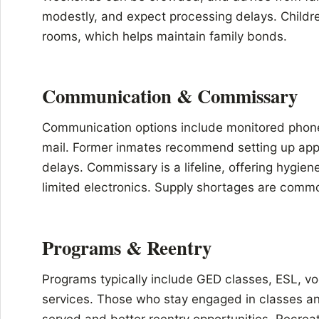
modestly, and expect processing delays. Childre
rooms, which helps maintain family bonds.
Communication & Commissary
Communication options include monitored phone
mail. Former inmates recommend setting up appr
delays. Commissary is a lifeline, offering hygien
limited electronics. Supply shortages are commo
Programs & Reentry
Programs typically include GED classes, ESL, voc
services. Those who stay engaged in classes an
served and better reentry opportunities. Recrea