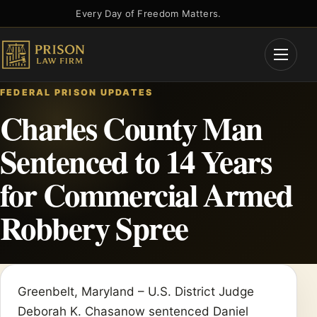
Skip
Every Day of Freedom Matters.
to
content
Open
Menu
FEDERAL PRISON UPDATES
Charles County Man
Sentenced to 14 Years
for Commercial Armed
Robbery Spree
Greenbelt, Maryland – U.S. District Judge
Deborah K. Chasanow sentenced Daniel