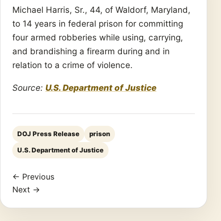
Michael Harris, Sr., 44, of Waldorf, Maryland,
to 14 years in federal prison for committing
four armed robberies while using, carrying,
and brandishing a firearm during and in
relation to a crime of violence.
Source:
U.S. Department of Justice
DOJ Press Release
prison
U.S. Department of Justice
← Previous
Next →