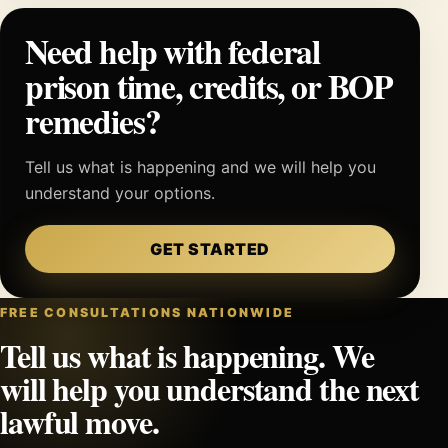
Need help with federal
prison time, credits, or BOP
remedies?
Tell us what is happening and we will help you
understand your options.
GET STARTED
FREE CONSULTATIONS NATIONWIDE
Tell us what is happening. We
will help you understand the next
lawful move.