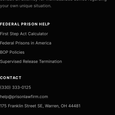
your own unique situation.
FEDERAL PRISON HELP
First Step Act Calculator
Federal Prisons in America
BOP Policies
Supervised Release Termination
CONTACT
(330) 333-0125
help@prisonlawfirm.com
175 Franklin Street SE, Warren, OH 44481