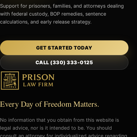
Support for prisoners, families, and attorneys dealing
with federal custody, BOP remedies, sentence
calculations, and early release strategy.
GET STARTED TODAY
CALL (330) 333-0125
Every Day of Freedom Matters.
No information that you obtain from this website is
legal advice, nor is it intended to be. You should
consult an attorney for individualized advice regarding