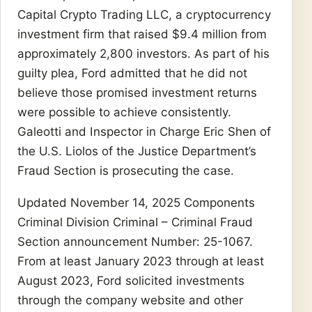
Capital Crypto Trading LLC, a cryptocurrency
investment firm that raised $9.4 million from
approximately 2,800 investors. As part of his
guilty plea, Ford admitted that he did not
believe those promised investment returns
were possible to achieve consistently.
Galeotti and Inspector in Charge Eric Shen of
the U.S. Liolos of the Justice Department’s
Fraud Section is prosecuting the case.
Updated November 14, 2025 Components
Criminal Division Criminal – Criminal Fraud
Section announcement Number: 25-1067.
From at least January 2023 through at least
August 2023, Ford solicited investments
through the company website and other