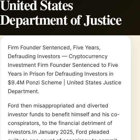
United States
Department of Justice
Firm Founder Sentenced, Five Years,
Defrauding Investors — Cryptocurrency
Investment Firm Founder Sentenced to Five
Years in Prison for Defrauding Investors in
$9.4M Ponzi Scheme | United States Justice
Department.
Ford then misappropriated and diverted
investor funds to benefit himself and his co-
conspirators, to the financial detriment of
investors.In January 2025, Ford pleaded