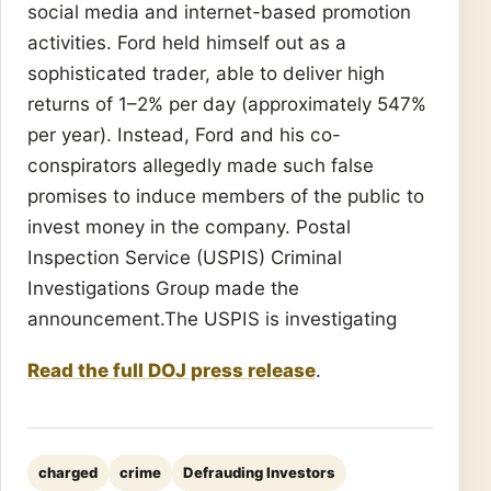
social media and internet-based promotion
activities. Ford held himself out as a
sophisticated trader, able to deliver high
returns of 1–2% per day (approximately 547%
per year). Instead, Ford and his co-
conspirators allegedly made such false
promises to induce members of the public to
invest money in the company. Postal
Inspection Service (USPIS) Criminal
Investigations Group made the
announcement.The USPIS is investigating
Read the full DOJ press release
.
charged
crime
Defrauding Investors