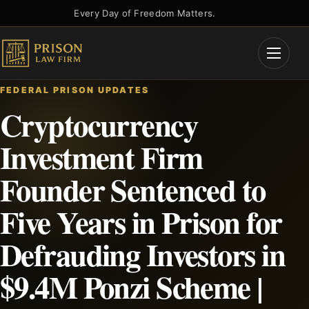
Skip
Every Day of Freedom Matters.
to
content
Open
Menu
FEDERAL PRISON UPDATES
Cryptocurrency
Investment Firm
Founder Sentenced to
Five Years in Prison for
Defrauding Investors in
$9.4M Ponzi Scheme |