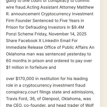
guilty to one count of conspiracy to commit
wire fraud.Acting Assistant Attorney Matthew
R. announcement Cryptocurrency Investment
Firm Founder Sentenced to Five Years in
Prison for Defrauding Investors in $9.4M
Ponzi Scheme Friday, November 14, 2025
Share Facebook X LinkedIn Email For
Immediate Release Office of Public Affairs An
Oklahoma man was sentenced yesterday to
60 months in prison and ordered to pay over
$1 million in forfeiture and
over $170,000 in restitution for his leading
role in a cryptocurrency investment fraud
conspiracy.court filings state and admissions,
Travis Ford, 36, of Glenpool, Oklahoma, was
the CEO, co-founder, and head trader of Wolf