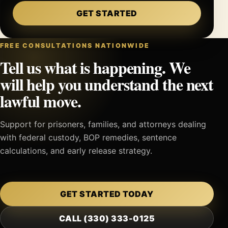
GET STARTED
FREE CONSULTATIONS NATIONWIDE
Tell us what is happening. We
will help you understand the next
lawful move.
Support for prisoners, families, and attorneys dealing
with federal custody, BOP remedies, sentence
calculations, and early release strategy.
GET STARTED TODAY
CALL (330) 333-0125