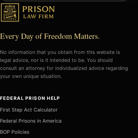
Every Day of Freedom Matters.
No information that you obtain from this website is
legal advice, nor is it intended to be. You should
consult an attorney for individualized advice regarding
your own unique situation.
FEDERAL PRISON HELP
First Step Act Calculator
Federal Prisons in America
BOP Policies