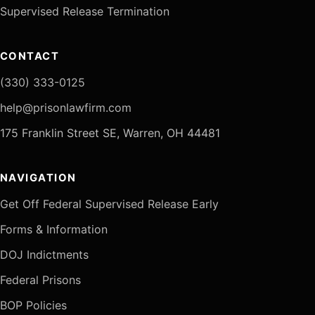
Supervised Release Termination
CONTACT
(330) 333-0125
help@prisonlawfirm.com
175 Franklin Street SE, Warren, OH 44481
NAVIGATION
Get Off Federal Supervised Release Early
Forms & Information
DOJ Indictments
Federal Prisons
BOP Policies