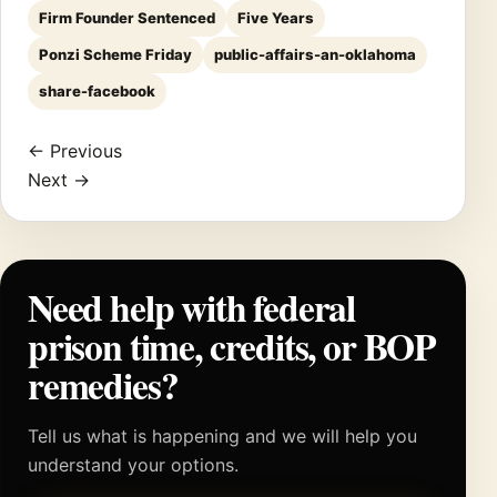
Firm Founder Sentenced
Five Years
Ponzi Scheme Friday
public-affairs-an-oklahoma
share-facebook
← Previous
Next →
Need help with federal
prison time, credits, or BOP
remedies?
Tell us what is happening and we will help you
understand your options.