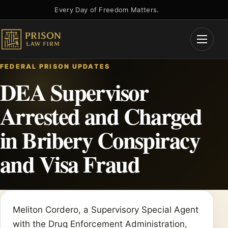
Skip
Every Day of Freedom Matters.
to
content
Open
Menu
FEDERAL PRISON UPDATES
DEA Supervisor
Arrested and Charged
in Bribery Conspiracy
and Visa Fraud
Meliton Cordero, a Supervisory Special Agent
with the Drug Enforcement Administration,