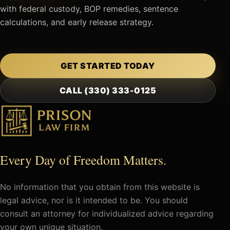
with federal custody, BOP remedies, sentence
calculations, and early release strategy.
GET STARTED TODAY
CALL (330) 333-0125
Every Day of Freedom Matters.
No information that you obtain from this website is
legal advice, nor is it intended to be. You should
consult an attorney for individualized advice regarding
your own unique situation.