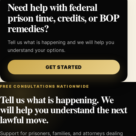
Need help with federal
prison time, credits, or BOP
remedies?
Tell us what is happening and we will help you
understand your options.
GET STARTED
FREE CONSULTATIONS NATIONWIDE
Tell us what is happening. We
will help you understand the next
lawful move.
Support for prisoners, families, and attorneys dealing