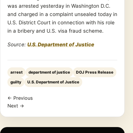
was arrested yesterday in Washington D.C.
and charged in a complaint unsealed today in
U.S. District Court in connection with his role
in a bribery and U.S. visa fraud scheme.
Source:
U.S. Department of Justice
arrest
department of justice
DOJ Press Release
guilty
U.S. Department of Justice
← Previous
Next →