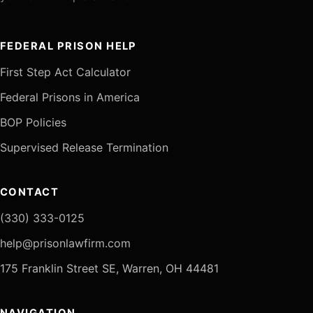
FEDERAL PRISON HELP
First Step Act Calculator
Federal Prisons in America
BOP Policies
Supervised Release Termination
CONTACT
(330) 333-0125
help@prisonlawfirm.com
175 Franklin Street SE, Warren, OH 44481
NAVIGATION