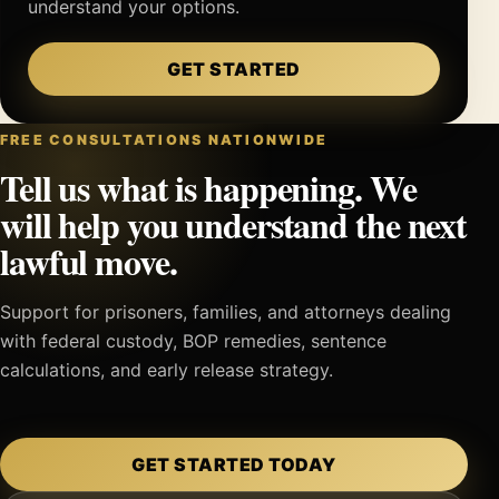
understand your options.
GET STARTED
FREE CONSULTATIONS NATIONWIDE
Tell us what is happening. We
will help you understand the next
lawful move.
Support for prisoners, families, and attorneys dealing
with federal custody, BOP remedies, sentence
calculations, and early release strategy.
GET STARTED TODAY