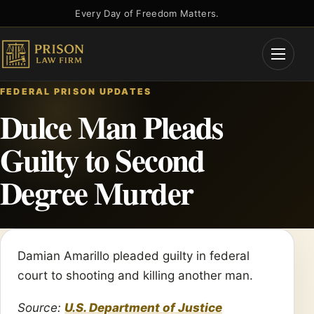
Skip
Every Day of Freedom Matters.
to
content
Open
Menu
FEDERAL PRISON UPDATES
Dulce Man Pleads
Guilty to Second
Degree Murder
Damian Amarillo pleaded guilty in federal
court to shooting and killing another man.
Source:
U.S. Department of Justice