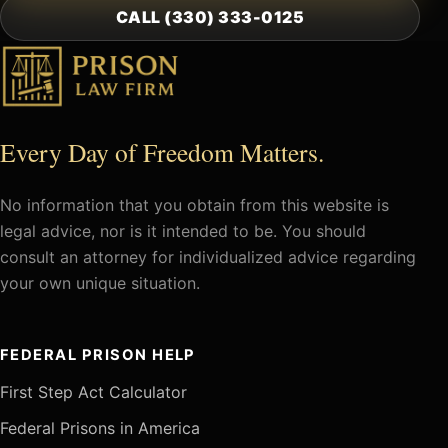
CALL (330) 333-0125
Every Day of Freedom Matters.
No information that you obtain from this website is
legal advice, nor is it intended to be. You should
consult an attorney for individualized advice regarding
your own unique situation.
FEDERAL PRISON HELP
First Step Act Calculator
Federal Prisons in America