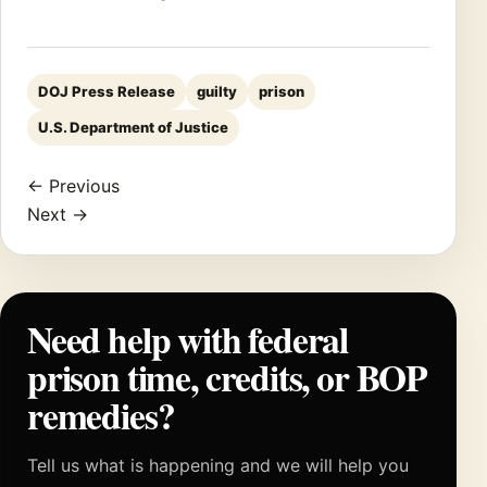
DOJ Press Release
guilty
prison
U.S. Department of Justice
← Previous
Next →
Need help with federal
prison time, credits, or BOP
remedies?
Tell us what is happening and we will help you