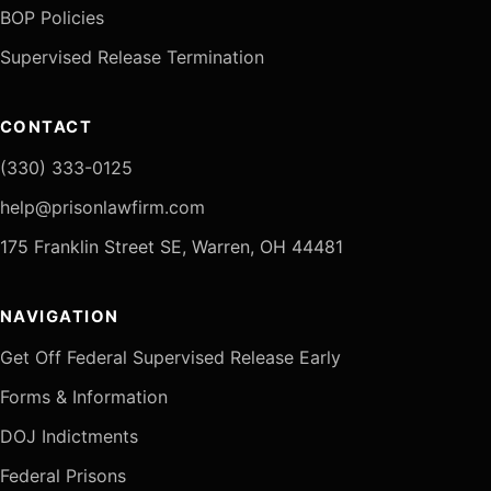
BOP Policies
Supervised Release Termination
CONTACT
(330) 333-0125
help@prisonlawfirm.com
175 Franklin Street SE, Warren, OH 44481
NAVIGATION
Get Off Federal Supervised Release Early
Forms & Information
DOJ Indictments
Federal Prisons