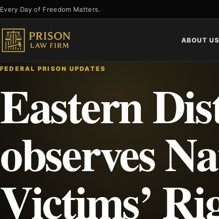
Skip
Every Day of Freedom Matters.
to
content
ABOUT U
FEDERAL PRISON UPDATES
Eastern Dist
observes Na
Victims’ Ri