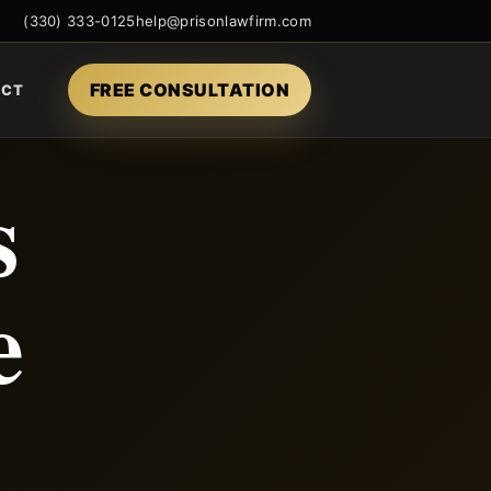
(330) 333-0125
help@prisonlawfirm.com
FREE CONSULTATION
ACT
s
e