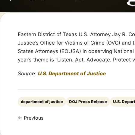
Eastern District of Texas U.S. Attorney Jay R. 
Justice’s Office for Victims of Crime (OVC) and 
States Attorneys (EOUSA) in observing National 
year’s theme is “Listen. Act. Advocate. Protect 
Source:
U.S. Department of Justice
department of justice
DOJ Press Release
U.S. Depar
← Previous