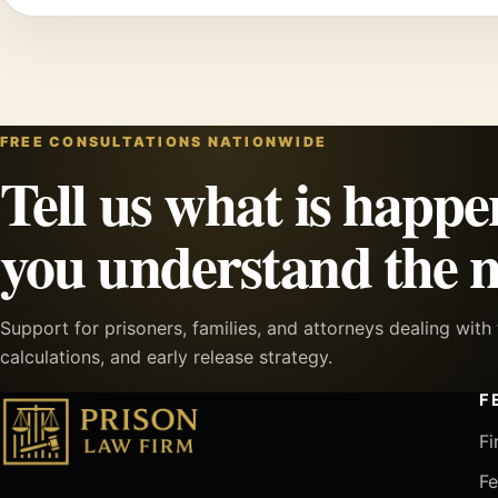
FREE CONSULTATIONS NATIONWIDE
Tell us what is happe
you understand the n
Support for prisoners, families, and attorneys dealing wit
calculations, and early release strategy.
F
Fi
Fe