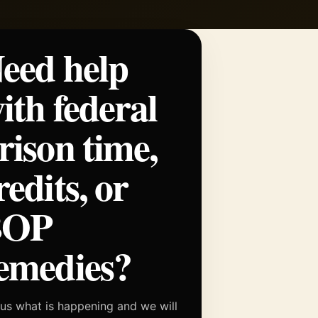
eed help
ith federal
rison time,
redits, or
BOP
emedies?
 us what is happening and we will