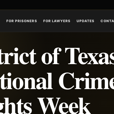
S
FOR PRISONERS
FOR LAWYERS
UPDATES
CONT
rict of Texa
tional Crim
ghts Week