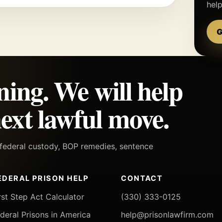
hel
G
ning. We will help
ext lawful move.
h federal custody, BOP remedies, sentence
EDERAL PRISON HELP
CONTACT
rst Step Act Calculator
(330) 333-0125
deral Prisons in America
help@prisonlawfirm.com