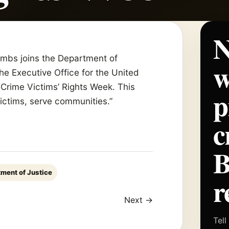
N
Combs joins the Department of
w
the Executive Office for the United
Crime Victims’ Rights Week. This
p
victims, serve communities.”
c
tment of Justice
r
Next →
Tell