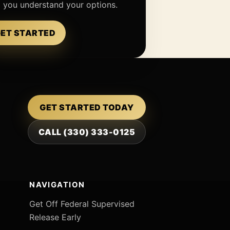
p you understand your options.
ET STARTED
GET STARTED TODAY
CALL (330) 333-0125
NAVIGATION
Get Off Federal Supervised
Release Early