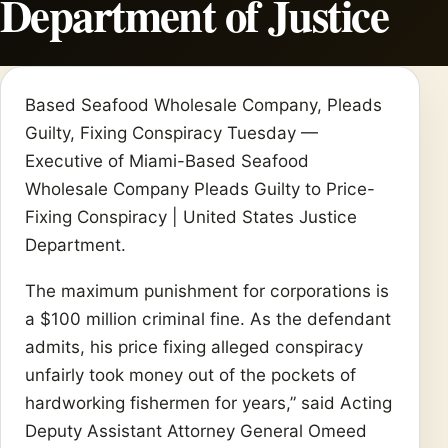
Department of Justice
Based Seafood Wholesale Company, Pleads
Guilty, Fixing Conspiracy Tuesday —
Executive of Miami-Based Seafood
Wholesale Company Pleads Guilty to Price-
Fixing Conspiracy | United States Justice
Department.
The maximum punishment for corporations is
a $100 million criminal fine. As the defendant
admits, his price fixing alleged conspiracy
unfairly took money out of the pockets of
hardworking fishermen for years,” said Acting
Deputy Assistant Attorney General Omeed