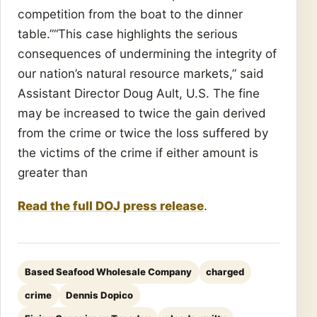
competition from the boat to the dinner
table.”“This case highlights the serious
consequences of undermining the integrity of
our nation’s natural resource markets,” said
Assistant Director Doug Ault, U.S. The fine
may be increased to twice the gain derived
from the crime or twice the loss suffered by
the victims of the crime if either amount is
greater than
Read the full DOJ press release
.
Based Seafood Wholesale Company
charged
crime
Dennis Dopico