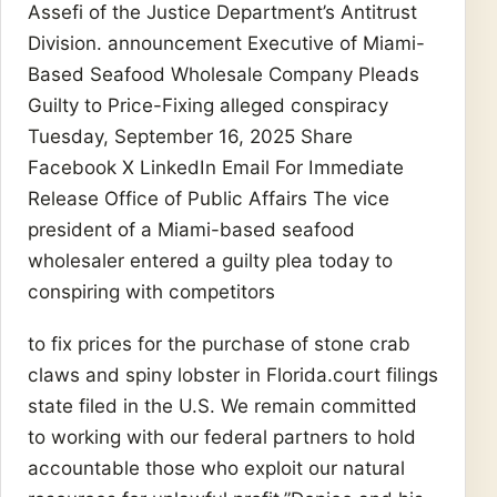
Assefi of the Justice Department’s Antitrust
Division. announcement Executive of Miami-
Based Seafood Wholesale Company Pleads
Guilty to Price-Fixing alleged conspiracy
Tuesday, September 16, 2025 Share
Facebook X LinkedIn Email For Immediate
Release Office of Public Affairs The vice
president of a Miami-based seafood
wholesaler entered a guilty plea today to
conspiring with competitors
to fix prices for the purchase of stone crab
claws and spiny lobster in Florida.court filings
state filed in the U.S. We remain committed
to working with our federal partners to hold
accountable those who exploit our natural