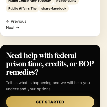
Fixing Conspiracy Tuesday
pleads-guilty
Public Affairs The
share-facebook
← Previous
Next →
Need help with federal
prison time, credits, or BOP
remedies?
Tell us what is happening and we will help you
understand your options.
GET STARTED