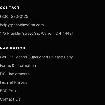
CONTACT
(330) 333-0125
help@prisonlawfirm.com
175 Franklin Street SE, Warren, OH 44481
NAVIGATION
Get Off Federal Supervised Release Early
Forms & Information
DOJ Indictments
Federal Prisons
BOP Policies
Contact Us