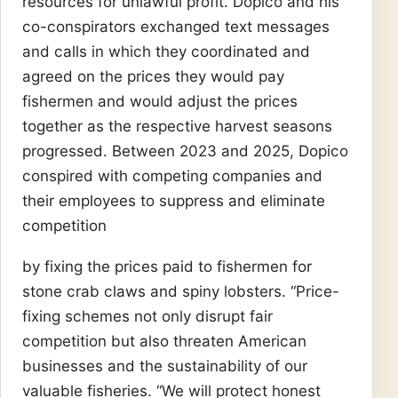
resources for unlawful profit.”Dopico and his
co-conspirators exchanged text messages
and calls in which they coordinated and
agreed on the prices they would pay
fishermen and would adjust the prices
together as the respective harvest seasons
progressed. Between 2023 and 2025, Dopico
conspired with competing companies and
their employees to suppress and eliminate
competition
by fixing the prices paid to fishermen for
stone crab claws and spiny lobsters. “Price-
fixing schemes not only disrupt fair
competition but also threaten American
businesses and the sustainability of our
valuable fisheries. “We will protect honest