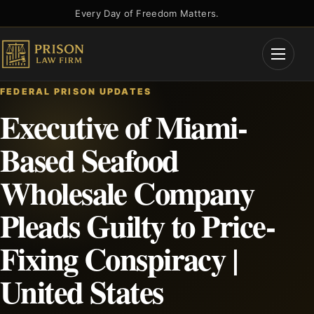
Skip
Every Day of Freedom Matters.
to
content
Open
Menu
FEDERAL PRISON UPDATES
Executive of Miami-
Based Seafood
Wholesale Company
Pleads Guilty to Price-
Fixing Conspiracy |
United States