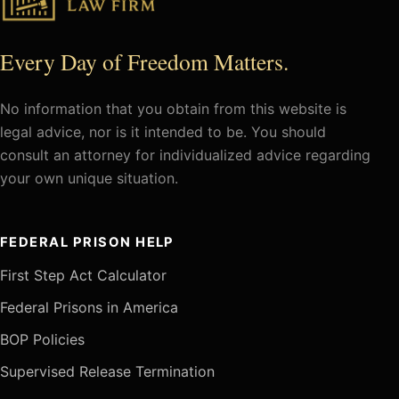
Every Day of Freedom Matters.
No information that you obtain from this website is
legal advice, nor is it intended to be. You should
consult an attorney for individualized advice regarding
your own unique situation.
FEDERAL PRISON HELP
First Step Act Calculator
Federal Prisons in America
BOP Policies
Supervised Release Termination