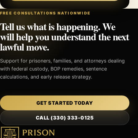
FREE CONSULTATIONS NATIONWIDE
Tell us what is happening. We
will help you understand the next
lawful move.
Support for prisoners, families, and attorneys dealing
with federal custody, BOP remedies, sentence
calculations, and early release strategy.
GET STARTED TODAY
CALL (330) 333-0125