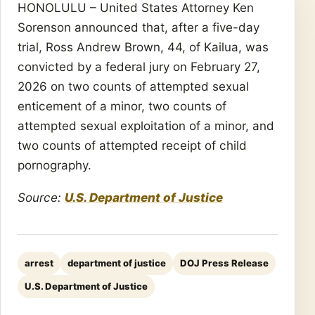
HONOLULU – United States Attorney Ken
Sorenson announced that, after a five-day
trial, Ross Andrew Brown, 44, of Kailua, was
convicted by a federal jury on February 27,
2026 on two counts of attempted sexual
enticement of a minor, two counts of
attempted sexual exploitation of a minor, and
two counts of attempted receipt of child
pornography.
Source:
U.S. Department of Justice
arrest
department of justice
DOJ Press Release
U.S. Department of Justice