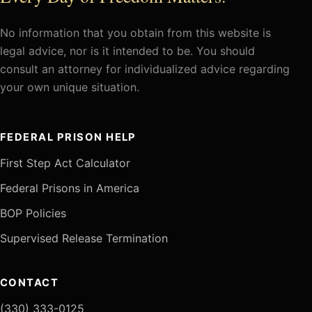
No information that you obtain from this website is
legal advice, nor is it intended to be. You should
consult an attorney for individualized advice regarding
your own unique situation.
FEDERAL PRISON HELP
First Step Act Calculator
Federal Prisons in America
BOP Policies
Supervised Release Termination
CONTACT
(330) 333-0125