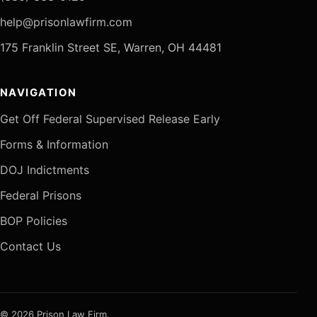
help@prisonlawfirm.com
175 Franklin Street SE, Warren, OH 44481
NAVIGATION
Get Off Federal Supervised Release Early
Forms & Information
DOJ Indictments
Federal Prisons
BOP Policies
Contact Us
© 2026 Prison Law Firm.