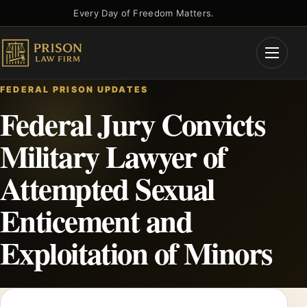
Skip
Every Day of Freedom Matters.
to
content
Open
Menu
FEDERAL PRISON UPDATES
Federal Jury Convicts
Military Lawyer of
Attempted Sexual
Enticement and
Exploitation of Minors