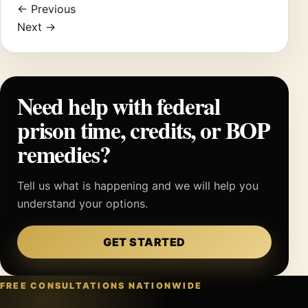
← Previous
Next →
Need help with federal
prison time, credits, or BOP
remedies?
Tell us what is happening and we will help you
understand your options.
GET STARTED
FREE CONSULTATIONS NATIONWIDE