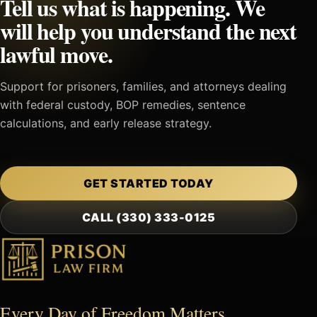
Tell us what is happening. We
will help you understand the next
lawful move.
Support for prisoners, families, and attorneys dealing
with federal custody, BOP remedies, sentence
calculations, and early release strategy.
GET STARTED TODAY
CALL (330) 333-0125
Every Day of Freedom Matters.