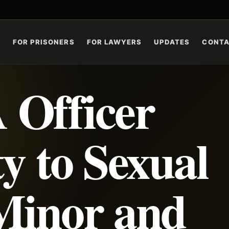
S
FOR PRISONERS
FOR LAWYERS
UPDATES
CONT
 Officer
y to Sexual
Minor and