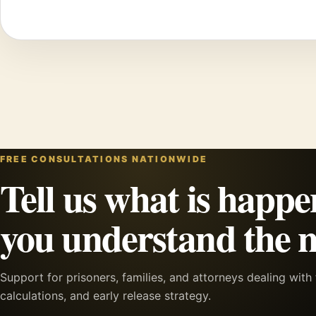
FREE CONSULTATIONS NATIONWIDE
Tell us what is happe
you understand the n
Support for prisoners, families, and attorneys dealing wit
calculations, and early release strategy.