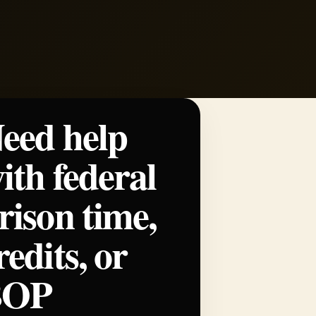
eed help
ith federal
rison time,
redits, or
BOP