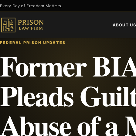
Skip
Every Day of Freedom Matters.
to
content
ABOUT U
FEDERAL PRISON UPDATES
Former BIA
Pleads Guilt
Abuse of a 