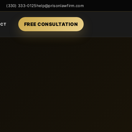
(330) 333-0125
help@prisonlawfirm.com
FREE CONSULTATION
ACT