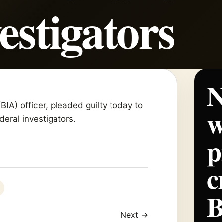
estigators
N
(BIA) officer, pleaded guilty today to
w
deral investigators.
p
c
Next →