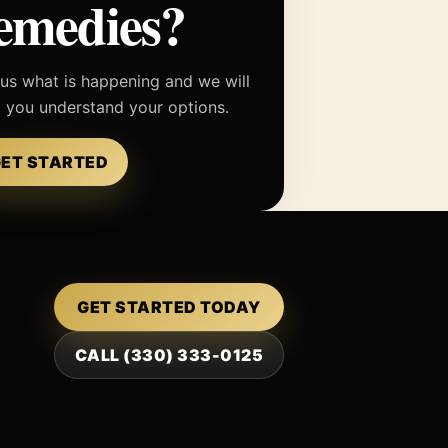
emedies?
 us what is happening and we will
p you understand your options.
ET STARTED
GET STARTED TODAY
CALL (330) 333-0125