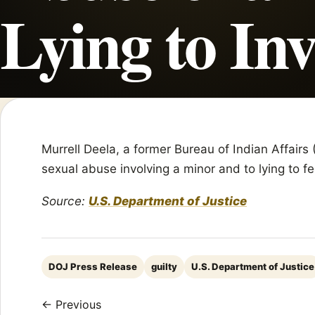
Lying to Inv
Murrell Deela, a former Bureau of Indian Affairs 
sexual abuse involving a minor and to lying to fe
Source:
U.S. Department of Justice
DOJ Press Release
guilty
U.S. Department of Justice
← Previous