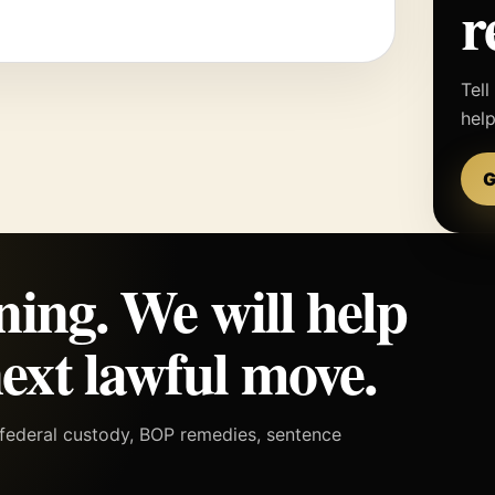
r
Tell
hel
G
ning. We will help
ext lawful move.
h federal custody, BOP remedies, sentence