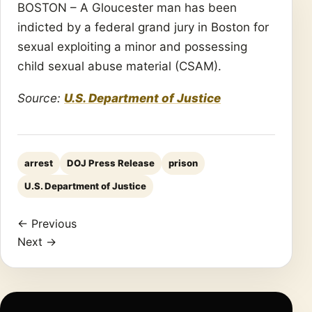
BOSTON – A Gloucester man has been
indicted by a federal grand jury in Boston for
sexual exploiting a minor and possessing
child sexual abuse material (CSAM).
Source:
U.S. Department of Justice
arrest
DOJ Press Release
prison
U.S. Department of Justice
← Previous
Next →