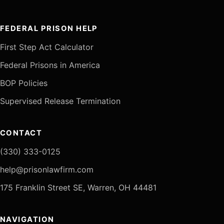
FEDERAL PRISON HELP
First Step Act Calculator
Federal Prisons in America
BOP Policies
Supervised Release Termination
CONTACT
(330) 333-0125
help@prisonlawfirm.com
175 Franklin Street SE, Warren, OH 44481
NAVIGATION