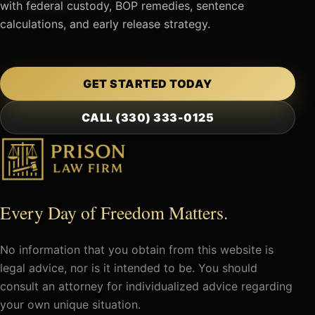
with federal custody, BOP remedies, sentence
calculations, and early release strategy.
GET STARTED TODAY
CALL (330) 333-0125
Every Day of Freedom Matters.
No information that you obtain from this website is
legal advice, nor is it intended to be. You should
consult an attorney for individualized advice regarding
your own unique situation.