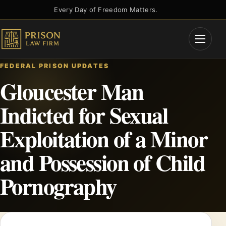
Skip
Every Day of Freedom Matters.
to
content
Open
Menu
FEDERAL PRISON UPDATES
Gloucester Man
Indicted for Sexual
Exploitation of a Minor
and Possession of Child
Pornography