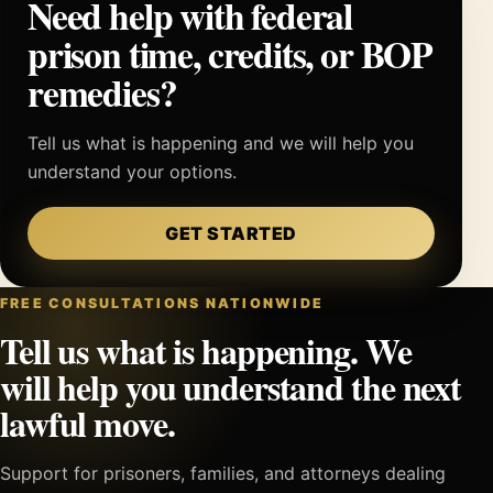
Need help with federal
prison time, credits, or BOP
remedies?
Tell us what is happening and we will help you
understand your options.
GET STARTED
FREE CONSULTATIONS NATIONWIDE
Tell us what is happening. We
will help you understand the next
lawful move.
Support for prisoners, families, and attorneys dealing