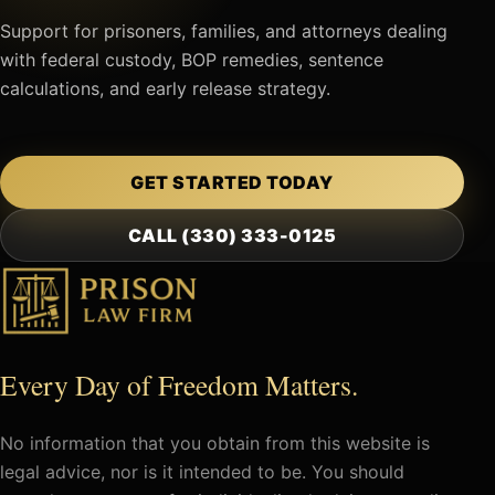
Support for prisoners, families, and attorneys dealing
with federal custody, BOP remedies, sentence
calculations, and early release strategy.
GET STARTED TODAY
CALL (330) 333-0125
Every Day of Freedom Matters.
No information that you obtain from this website is
legal advice, nor is it intended to be. You should