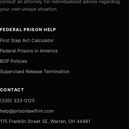
consult an attorney for individualized advice regarding
your own unique situation.
FEDERAL PRISON HELP
First Step Act Calculator
Federal Prisons in America
BOP Policies
Supervised Release Termination
CONTACT
(330) 333-0125
help@prisonlawfirm.com
175 Franklin Street SE, Warren, OH 44481