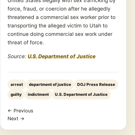
United States illegally with sex trafficking by
force, fraud, or coercion after he allegedly
threatened a commercial sex worker prior to
transporting the alleged victim to Utah to
continue doing commercial sex work under
threat of force.
Source:
U.S. Department of Justice
arrest
department of justice
DOJ Press Release
guilty
indictment
U.S. Department of Justice
← Previous
Next →