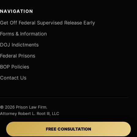
NAVIGATION
Get Off Federal Supervised Release Early
Forms & Information
DOJ Indictments
Federal Prisons
BOP Policies
Contact Us
© 2026 Prison Law Firm.
Attorney Robert L. Root III, LLC
FREE CONSULTATION