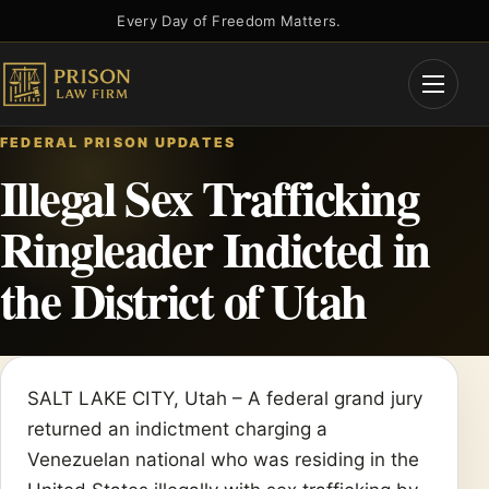
Skip
Every Day of Freedom Matters.
to
content
Open
Menu
FEDERAL PRISON UPDATES
Illegal Sex Trafficking
Ringleader Indicted in
the District of Utah
SALT LAKE CITY, Utah – A federal grand jury
returned an indictment charging a
Venezuelan national who was residing in the