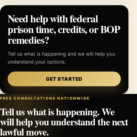
Need help with federal
prison time, credits, or BOP
remedies?
Tell us what is happening and we will help you
understand your options.
GET STARTED
FREE CONSULTATIONS NATIONWIDE
Tell us what is happening. We
will help you understand the next
lawful move.