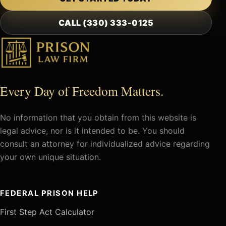
CALL (330) 333-0125
Every Day of Freedom Matters.
No information that you obtain from this website is
legal advice, nor is it intended to be. You should
consult an attorney for individualized advice regarding
your own unique situation.
FEDERAL PRISON HELP
First Step Act Calculator