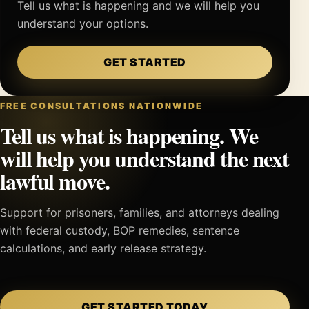
Tell us what is happening and we will help you
understand your options.
GET STARTED
FREE CONSULTATIONS NATIONWIDE
Tell us what is happening. We
will help you understand the next
lawful move.
Support for prisoners, families, and attorneys dealing
with federal custody, BOP remedies, sentence
calculations, and early release strategy.
GET STARTED TODAY