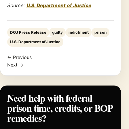
Source:
U.S. Department of Justice
DOJ Press Release
guilty
indictment
prison
U.S. Department of Justice
← Previous
Next →
Need help with federal
prison time, credits, or BOP
remedies?