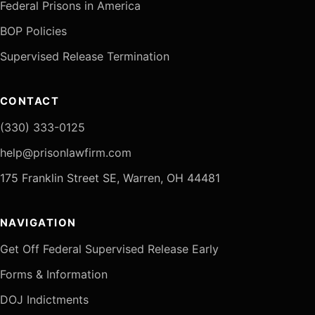
Federal Prisons in America
BOP Policies
Supervised Release Termination
CONTACT
(330) 333-0125
help@prisonlawfirm.com
175 Franklin Street SE, Warren, OH 44481
NAVIGATION
Get Off Federal Supervised Release Early
Forms & Information
DOJ Indictments