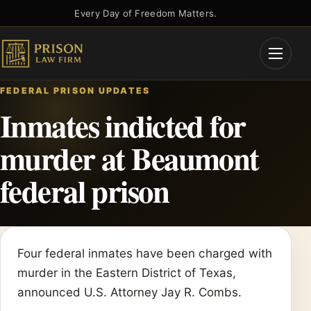
Skip
Every Day of Freedom Matters.
to
content
Open
Menu
FEDERAL PRISON UPDATES
Inmates indicted for
murder at Beaumont
federal prison
Four federal inmates have been charged with
murder in the Eastern District of Texas,
announced U.S. Attorney Jay R. Combs.