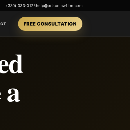
(330) 333-0125
help@prisonlawfirm.com
FREE CONSULTATION
ACT
ed
 a