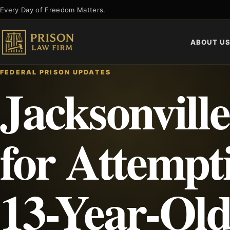
Skip
Every Day of Freedom Matters.
to
content
ABOUT U
FEDERAL PRISON UPDATES
Jacksonvill
for Attempti
13-Year-Old