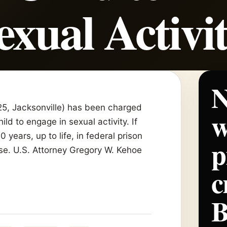
exual Activi
N
(25, Jacksonville) has been charged
w
ld to engage in sexual activity. If
years, up to life, in federal prison
p
ase. U.S. Attorney Gregory W. Kehoe
c