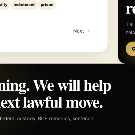
r
uilty
indictment
prison
Tell
Next →
hel
G
ning. We will help
ext lawful move.
h federal custody, BOP remedies, sentence