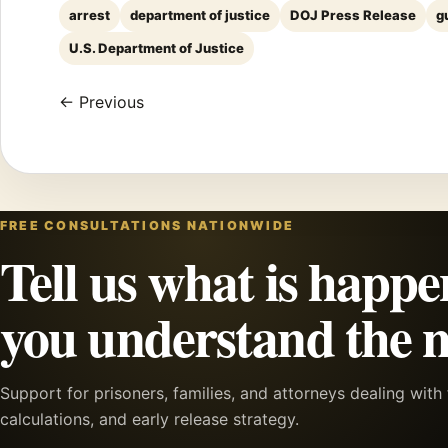
arrest
department of justice
DOJ Press Release
g
U.S. Department of Justice
← Previous
FREE CONSULTATIONS NATIONWIDE
Tell us what is happe
you understand the n
Support for prisoners, families, and attorneys dealing wit
calculations, and early release strategy.