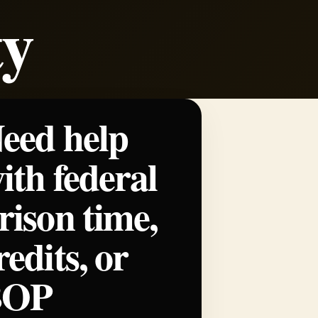
ty
eed help
ith federal
rison time,
redits, or
BOP