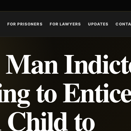
S
FOR PRISONERS
FOR LAWYERS
UPDATES
CONT
e Man Indict
ng to Entice
 Child to