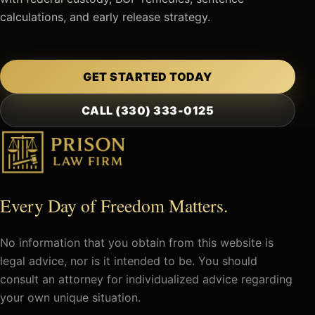
calculations, and early release strategy.
GET STARTED TODAY
CALL (330) 333-0125
Every Day of Freedom Matters.
No information that you obtain from this website is
legal advice, nor is it intended to be. You should
consult an attorney for individualized advice regarding
your own unique situation.