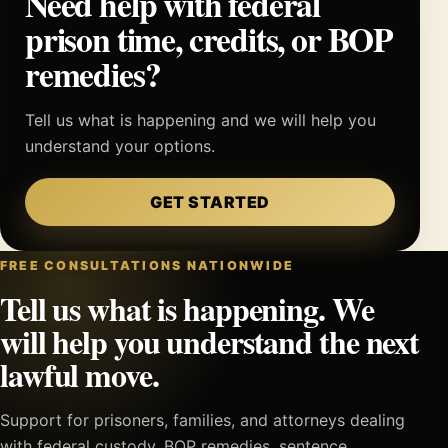
Need help with federal
prison time, credits, or BOP
remedies?
Tell us what is happening and we will help you
understand your options.
GET STARTED
FREE CONSULTATIONS NATIONWIDE
Tell us what is happening. We
will help you understand the next
lawful move.
Support for prisoners, families, and attorneys dealing
with federal custody, BOP remedies, sentence