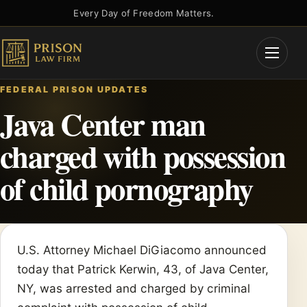
Skip
Every Day of Freedom Matters.
to
content
Open
Menu
FEDERAL PRISON UPDATES
Java Center man
charged with possession
of child pornography
U.S. Attorney Michael DiGiacomo announced
today that Patrick Kerwin, 43, of Java Center,
NY, was arrested and charged by criminal