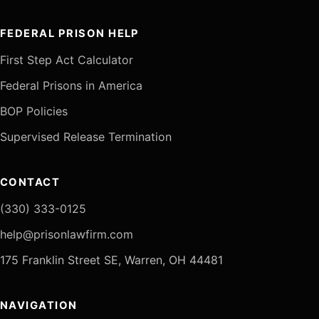
FEDERAL PRISON HELP
First Step Act Calculator
Federal Prisons in America
BOP Policies
Supervised Release Termination
CONTACT
(330) 333-0125
help@prisonlawfirm.com
175 Franklin Street SE, Warren, OH 44481
NAVIGATION