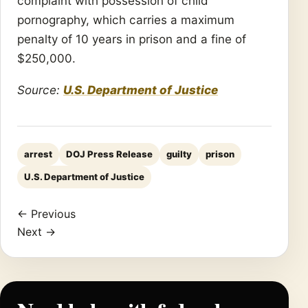
complaint with possession of child
pornography, which carries a maximum
penalty of 10 years in prison and a fine of
$250,000.
Source:
U.S. Department of Justice
arrest
DOJ Press Release
guilty
prison
U.S. Department of Justice
← Previous
Next →