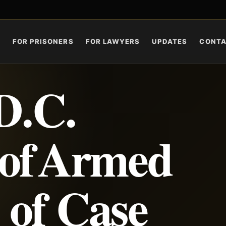
S
FOR PRISONERS
FOR LAWYERS
UPDATES
CONT
D.C.
 of Armed
 of Case