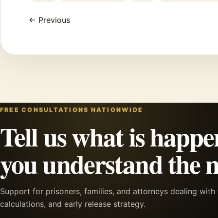
← Previous
FREE CONSULTATIONS NATIONWIDE
Tell us what is happe
you understand the n
Support for prisoners, families, and attorneys dealing wit
calculations, and early release strategy.