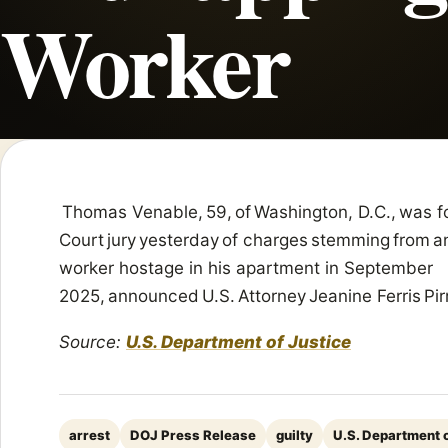
Worker
Thomas Venable, 59, of Washington, D.C., was fo
Court jury yesterday of charges stemming from a
worker hostage in his apartment in September
2025, announced U.S. Attorney Jeanine Ferris Pir
Source:
U.S. Department of Justice
arrest
DOJ Press Release
guilty
U.S. Department o