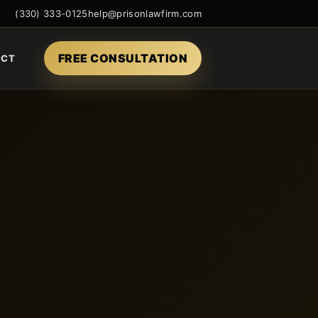
(330) 333-0125
help@prisonlawfirm.com
FREE CONSULTATION
ACT