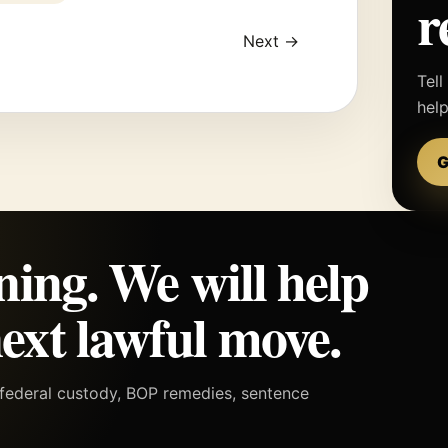
r
Next →
Tell
hel
G
ning. We will help
ext lawful move.
h federal custody, BOP remedies, sentence