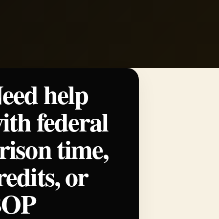
eed help
ith federal
rison time,
redits, or
BOP