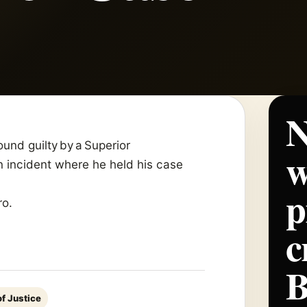
N
und guilty by a Superior
w
n incident where he held his case
p
ro.
c
f Justice