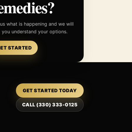
emedies?
 us what is happening and we will
p you understand your options.
ET STARTED
GET STARTED TODAY
CALL (330) 333-0125