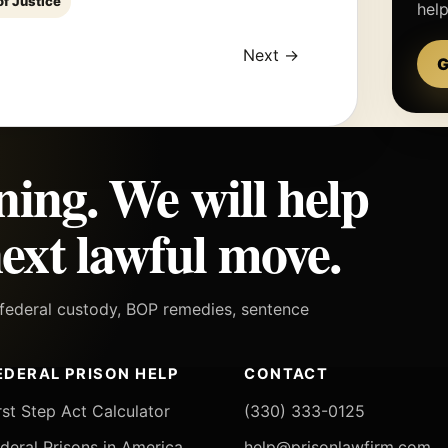
of Justice
hel
Next →
G
ning. We will help
ext lawful move.
h federal custody, BOP remedies, sentence
EDERAL PRISON HELP
CONTACT
rst Step Act Calculator
(330) 333-0125
deral Prisons in America
help@prisonlawfirm.com