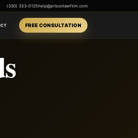
(330) 333-0125
help@prisonlawfirm.com
FREE CONSULTATION
ACT
ds