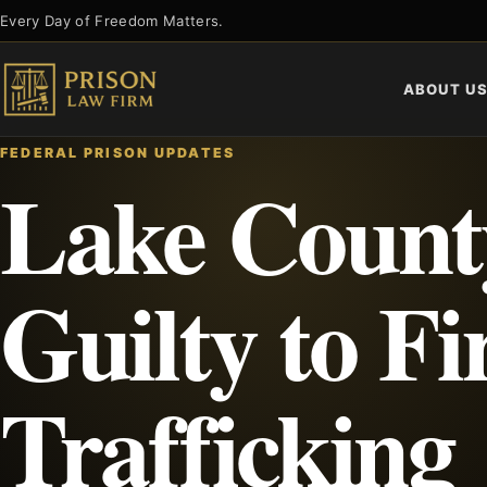
Skip
Every Day of Freedom Matters.
to
content
ABOUT U
FEDERAL PRISON UPDATES
Lake Count
Guilty to F
Trafficking