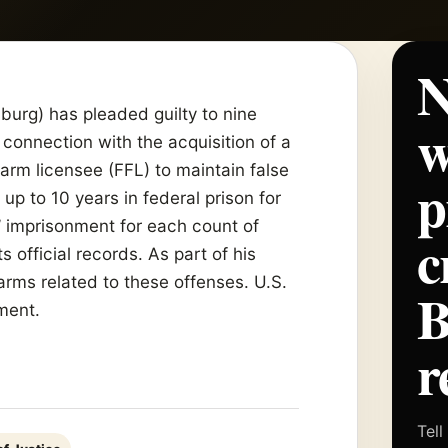
N
burg) has pleaded guilty to nine
w
 connection with the acquisition of a
earm licensee (FFL) to maintain false
p
 up to 10 years in federal prison for
’ imprisonment for each count of
c
s official records. As part of his
earms related to these offenses. U.S.
ment.
r
Tell