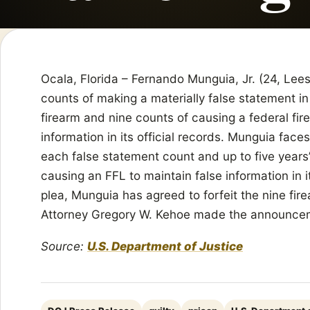
Ocala, Florida – Fernando Munguia, Jr. (24, Lees
counts of making a materially false statement in
firearm and nine counts of causing a federal fir
information in its official records. Munguia faces
each false statement count and up to five years
causing an FFL to maintain false information in it
plea, Munguia has agreed to forfeit the nine fir
Attorney Gregory W. Kehoe made the announce
Source:
U.S. Department of Justice