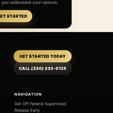
p you understand your options.
ET STARTED
GET STARTED TODAY
CALL (330) 333-0125
NAVIGATION
Get Off Federal Supervised
Release Early