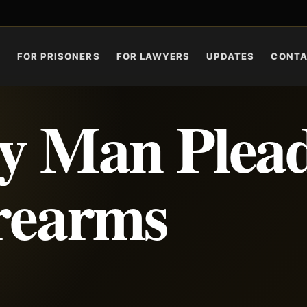
S
FOR PRISONERS
FOR LAWYERS
UPDATES
CONT
y Man Plea
irearms