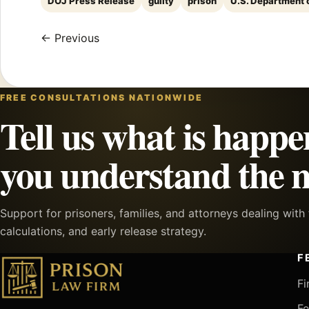
DOJ Press Release
guilty
prison
U.S. Department 
← Previous
FREE CONSULTATIONS NATIONWIDE
Tell us what is happe
you understand the n
Support for prisoners, families, and attorneys dealing wit
calculations, and early release strategy.
F
Fi
Fe