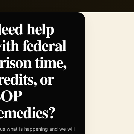
eed help
ith federal
rison time,
redits, or
BOP
emedies?
 us what is happening and we will