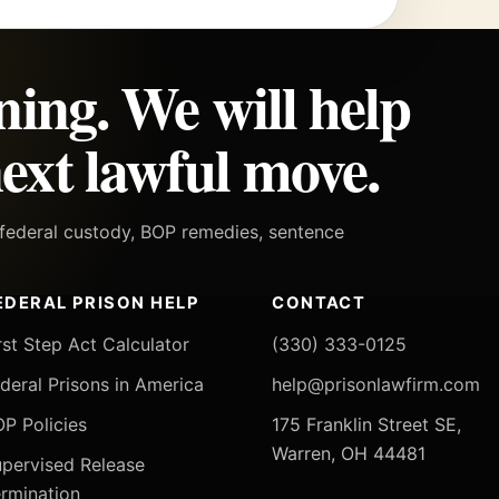
ning. We will help
ext lawful move.
h federal custody, BOP remedies, sentence
EDERAL PRISON HELP
CONTACT
rst Step Act Calculator
(330) 333-0125
deral Prisons in America
help@prisonlawfirm.com
P Policies
175 Franklin Street SE,
Warren, OH 44481
pervised Release
rmination