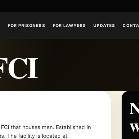
S
FOR PRISONERS
FOR LAWYERS
UPDATES
CONT
FCI
N
w
 FCI that houses men. Established in
s. The facility is located at