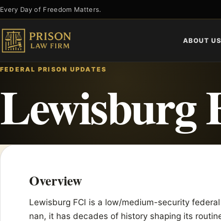
Skip
Every Day of Freedom Matters.
to
content
ABOUT U
FEDERAL PRISON UPDATES
Lewisburg 
Overview
Lewisburg FCI is a low/medium-security federal
nan, it has decades of history shaping its routine