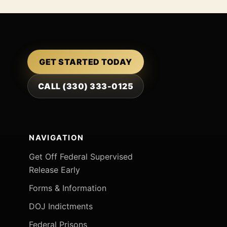
GET STARTED TODAY
CALL (330) 333-0125
NAVIGATION
Get Off Federal Supervised
Release Early
Forms & Information
DOJ Indictments
Federal Prisons