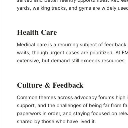
yards, walking tracks, and gyms are widely use
Health Care
Medical care is a recurring subject of feedback
waits, though urgent cases are prioritized. At 
extensive, but demand still exceeds resources.
Culture & Feedback
Common themes across advocacy forums highlig
support, and the challenges of being far from fa
paperwork in order, and staying focused on rele
shared by those who have lived it.