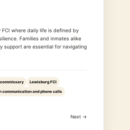
FCI where daily life is defined by
silience. Families and inmates alike
 support are essential for navigating
 commissary
Lewisburg FCI
n communication and phone calls
Next →