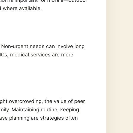
d where available.
. Non‑urgent needs can involve long
FMCs, medical services are more
ht overcrowding, the value of peer
mily. Maintaining routine, keeping
ase planning are strategies often