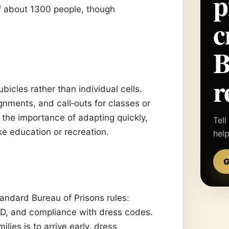
p
of about 1300 people, though
c
r
bicles rather than individual cells.
nments, and call‑outs for classes or
the importance of adapting quickly,
Tell
ike education or recreation.
hel
G
tandard Bureau of Prisons rules:
 ID, and compliance with dress codes.
es is to arrive early, dress