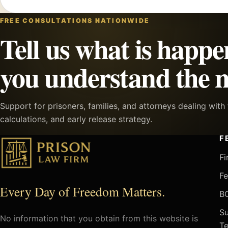
FREE CONSULTATIONS NATIONWIDE
Tell us what is happe
you understand the n
Support for prisoners, families, and attorneys dealing wit
calculations, and early release strategy.
F
Fi
Fe
Every Day of Freedom Matters.
BO
Su
No information that you obtain from this website is
Te