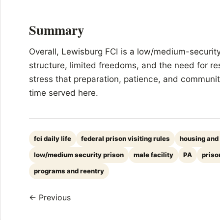
Summary
Overall, Lewisburg FCI is a low/medium-security 
structure, limited freedoms, and the need for re
stress that preparation, patience, and community
time served here.
fci daily life
federal prison visiting rules
housing and
low/medium security prison
male facility
PA
priso
programs and reentry
← Previous