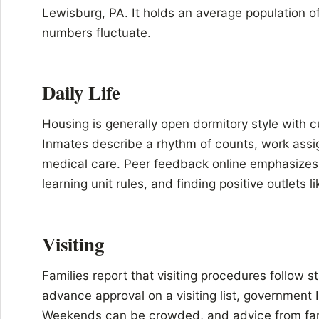
Lewisburg, PA. It holds an average population 
numbers fluctuate.
Daily Life
Housing is generally open dormitory style with cu
Inmates describe a rhythm of counts, work assig
medical care. Peer feedback online emphasizes 
learning unit rules, and finding positive outlets l
Visiting
Families report that visiting procedures follow s
advance approval on a visiting list, government
Weekends can be crowded, and advice from famili