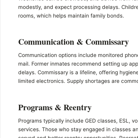
modestly, and expect processing delays. Childre
rooms, which helps maintain family bonds.
Communication & Commissary
Communication options include monitored phone
mail. Former inmates recommend setting up appr
delays. Commissary is a lifeline, offering hygien
limited electronics. Supply shortages are commo
Programs & Reentry
Programs typically include GED classes, ESL, voc
services. Those who stay engaged in classes an
served and better reentry opportunities. Recrea