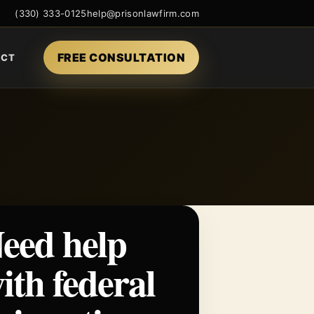
(330) 333-0125
help@prisonlawfirm.com
FREE CONSULTATION
ACT
eed help
ith federal