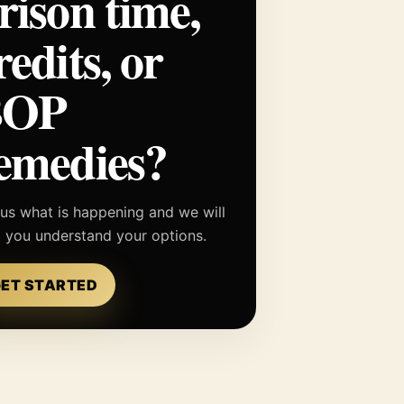
rison time,
redits, or
BOP
emedies?
 us what is happening and we will
p you understand your options.
ET STARTED