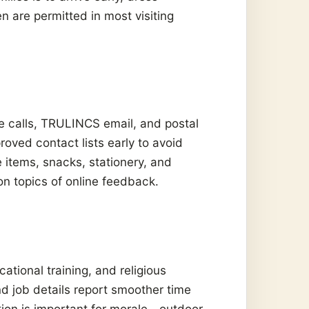
n are permitted in most visiting
 calls, TRULINCS email, and postal
oved contact lists early to avoid
e items, snacks, stationery, and
n topics of online feedback.
ational training, and religious
d job details report smoother time
tion is important for morale—outdoor