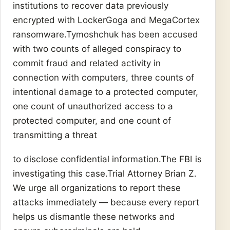
institutions to recover data previously
encrypted with LockerGoga and MegaCortex
ransomware.Tymoshchuk has been accused
with two counts of alleged conspiracy to
commit fraud and related activity in
connection with computers, three counts of
intentional damage to a protected computer,
one count of unauthorized access to a
protected computer, and one count of
transmitting a threat
to disclose confidential information.The FBI is
investigating this case.Trial Attorney Brian Z.
We urge all organizations to report these
attacks immediately — because every report
helps us dismantle these networks and