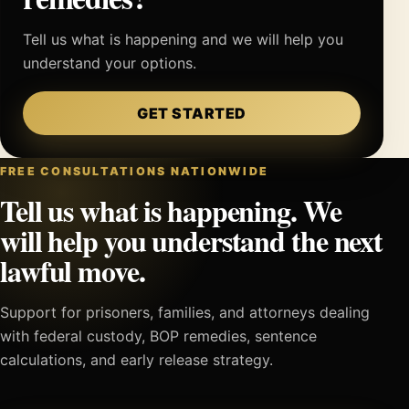
Tell us what is happening and we will help you
understand your options.
GET STARTED
FREE CONSULTATIONS NATIONWIDE
Tell us what is happening. We
will help you understand the next
lawful move.
Support for prisoners, families, and attorneys dealing
with federal custody, BOP remedies, sentence
calculations, and early release strategy.