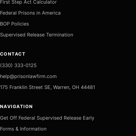
First Step Act Calculator
Federal Prisons in America
BOP Policies
Supervised Release Termination
CONTACT
(330) 333-0125
help@prisonlawfirm.com
175 Franklin Street SE, Warren, OH 44481
NAVIGATION
Get Off Federal Supervised Release Early
Forms & Information