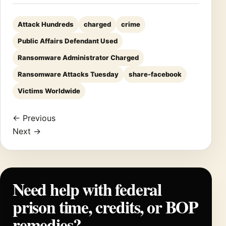
Attack Hundreds
charged
crime
Public Affairs Defendant Used
Ransomware Administrator Charged
Ransomware Attacks Tuesday
share-facebook
Victims Worldwide
← Previous
Next →
Need help with federal
prison time, credits, or BOP
remedies?