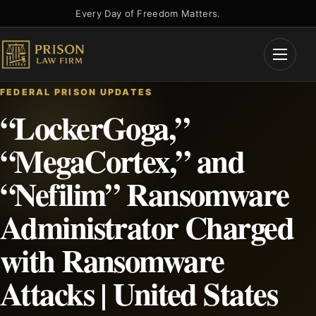
Skip
Every Day of Freedom Matters.
to
content
Open
Menu
FEDERAL PRISON UPDATES
“LockerGoga,”
“MegaCortex,” and
“Nefilim” Ransomware
Administrator Charged
with Ransomware
Attacks | United States