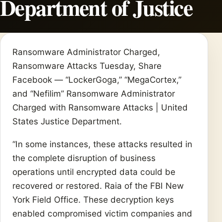
Department of Justice
Ransomware Administrator Charged,
Ransomware Attacks Tuesday, Share
Facebook — “LockerGoga,” “MegaCortex,”
and “Nefilim” Ransomware Administrator
Charged with Ransomware Attacks | United
States Justice Department.
“In some instances, these attacks resulted in
the complete disruption of business
operations until encrypted data could be
recovered or restored. Raia of the FBI New
York Field Office. These decryption keys
enabled compromised victim companies and