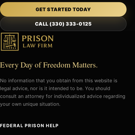
GET STARTED TODAY
CALL (330) 333-0125
Every Day of Freedom Matters.
No information that you obtain from this website is
legal advice, nor is it intended to be. You should
consult an attorney for individualized advice regarding
your own unique situation.
FEDERAL PRISON HELP