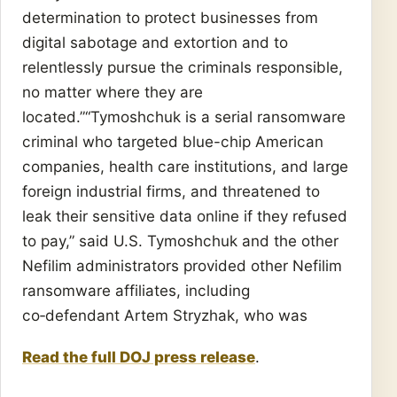
determination to protect businesses from
digital sabotage and extortion and to
relentlessly pursue the criminals responsible,
no matter where they are
located.”“Tymoshchuk is a serial ransomware
criminal who targeted blue-chip American
companies, health care institutions, and large
foreign industrial firms, and threatened to
leak their sensitive data online if they refused
to pay,” said U.S. Tymoshchuk and the other
Nefilim administrators provided other Nefilim
ransomware affiliates, including
co‑defendant Artem Stryzhak, who was
Read the full DOJ press release
.