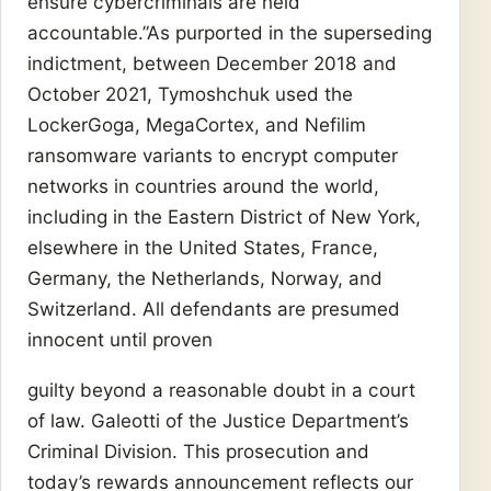
ensure cybercriminals are held
accountable.”As purported in the superseding
indictment, between December 2018 and
October 2021, Tymoshchuk used the
LockerGoga, MegaCortex, and Nefilim
ransomware variants to encrypt computer
networks in countries around the world,
including in the Eastern District of New York,
elsewhere in the United States, France,
Germany, the Netherlands, Norway, and
Switzerland. All defendants are presumed
innocent until proven
guilty beyond a reasonable doubt in a court
of law. Galeotti of the Justice Department’s
Criminal Division. This prosecution and
today’s rewards announcement reflects our