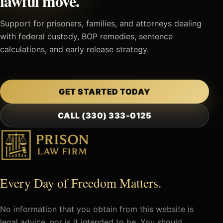
lawful move.
Support for prisoners, families, and attorneys dealing
with federal custody, BOP remedies, sentence
calculations, and early release strategy.
GET STARTED TODAY
CALL (330) 333-0125
Every Day of Freedom Matters.
No information that you obtain from this website is
legal advice, nor is it intended to be. You should