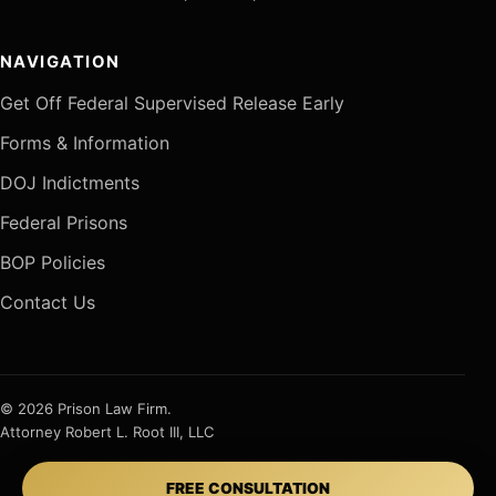
NAVIGATION
Get Off Federal Supervised Release Early
Forms & Information
DOJ Indictments
Federal Prisons
BOP Policies
Contact Us
© 2026 Prison Law Firm.
Attorney Robert L. Root III, LLC
FREE CONSULTATION