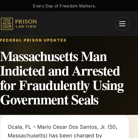
Skip
Every Day of Freedom Matters.
to
content
Open
Menu
FEDERAL PRISON UPDATES
Massachusetts Man
Indicted and Arrested
for Fraudulently Using
Government Seals
Ocala, FL – Mario Cesar Dos Santos, Jr. (50,
Massachusetts) has been charged by