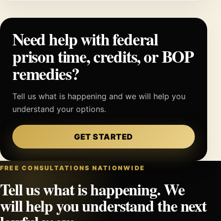
Need help with federal
prison time, credits, or BOP
remedies?
Tell us what is happening and we will help you
understand your options.
GET STARTED
FREE CONSULTATIONS NATIONWIDE
Tell us what is happening. We
will help you understand the next