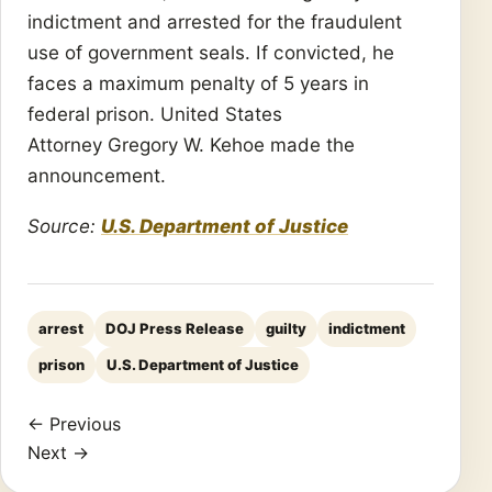
indictment and arrested for the fraudulent
use of government seals. If convicted, he
faces a maximum penalty of 5 years in
federal prison. United States
Attorney Gregory W. Kehoe made the
announcement.
Source:
U.S. Department of Justice
arrest
DOJ Press Release
guilty
indictment
prison
U.S. Department of Justice
← Previous
Next →