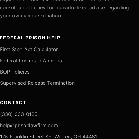
consult an attorney for individualized advice regarding
your own unique situation.
FEDERAL PRISON HELP
First Step Act Calculator
Federal Prisons in America
BOP Policies
Supervised Release Termination
CONTACT
(330) 333-0125
help@prisonlawfirm.com
175 Franklin Street SE, Warren, OH 44481