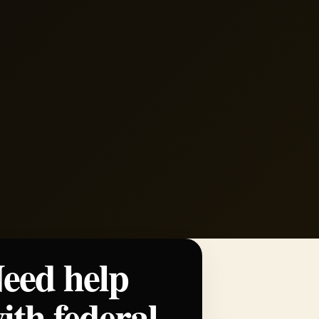
eed help
ith federal