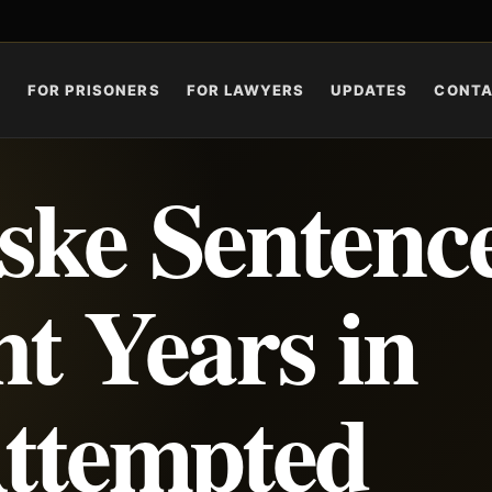
S
FOR PRISONERS
FOR LAWYERS
UPDATES
CONT
ske Sentenc
ht Years in
Attempted