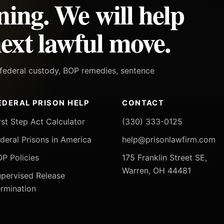
ning. We will help
ext lawful move.
h federal custody, BOP remedies, sentence
EDERAL PRISON HELP
CONTACT
rst Step Act Calculator
(330) 333-0125
deral Prisons in America
help@prisonlawfirm.com
P Policies
175 Franklin Street SE,
Warren, OH 44481
pervised Release
rmination