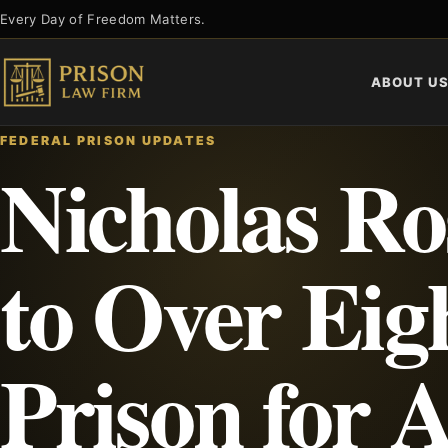
Skip
Every Day of Freedom Matters.
to
content
ABOUT U
FEDERAL PRISON UPDATES
Nicholas Ro
to Over Eig
Prison for 