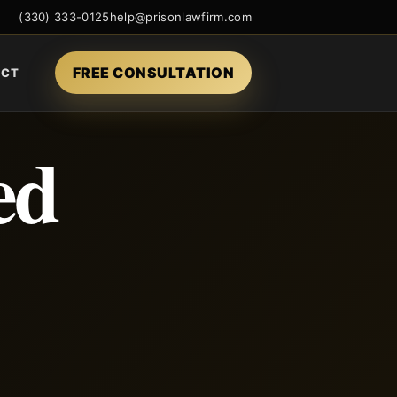
(330) 333-0125
help@prisonlawfirm.com
FREE CONSULTATION
ACT
ed