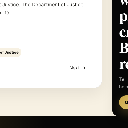
t Justice. The Department of Justice
p
life.
c
of Justice
r
Next →
Tell
hel
G