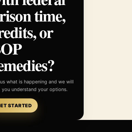
rison time,
redits, or
BOP
emedies?
 us what is happening and we will
p you understand your options.
ET STARTED