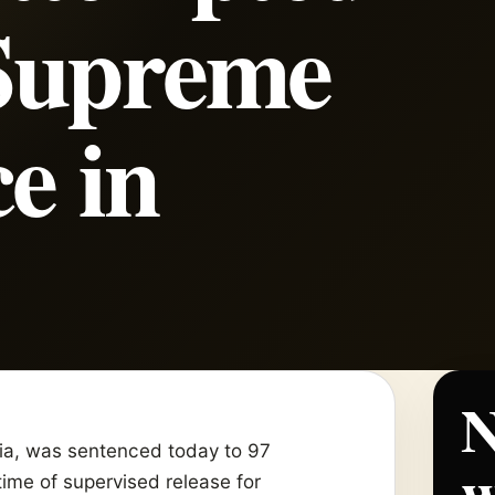
Supreme
e in
N
rnia, was sentenced today to 97
w
time of supervised release for