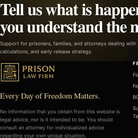
Tell us what is happe
you understand the n
Support for prisoners, families, and attorneys dealing wit
calculations, and early release strategy.
F
Fi
Fe
Every Day of Freedom Matters.
BO
Su
No information that you obtain from this website is
Te
legal advice, nor is it intended to be. You should
consult an attorney for individualized advice
regarding your own unique situation.