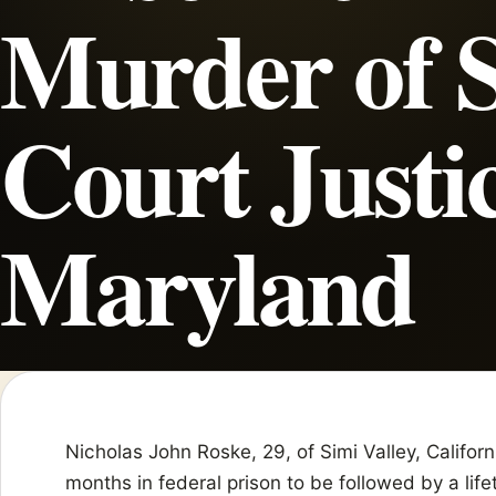
Murder of 
Court Justic
Maryland
Nicholas John Roske, 29, of Simi Valley, Califo
months in federal prison to be followed by a life