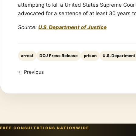
attempting to kill a United States Supreme Cour
advocated for a sentence of at least 30 years to 
Source:
U.S. Department of Justice
arrest
DOJ Press Release
prison
U.S. Department 
← Previous
FREE CONSULTATIONS NATIONWIDE