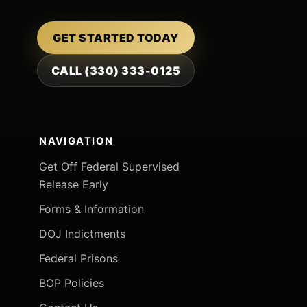
GET STARTED TODAY
CALL (330) 333-0125
NAVIGATION
Get Off Federal Supervised
Release Early
Forms & Information
DOJ Indictments
Federal Prisons
BOP Policies