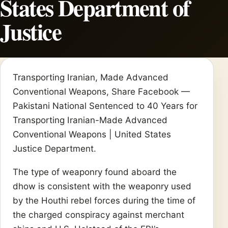
States Department of
Justice
Transporting Iranian, Made Advanced
Conventional Weapons, Share Facebook —
Pakistani National Sentenced to 40 Years for
Transporting Iranian-Made Advanced
Conventional Weapons | United States
Justice Department.
The type of weaponry found aboard the
dhow is consistent with the weaponry used
by the Houthi rebel forces during the time of
the charged conspiracy against merchant