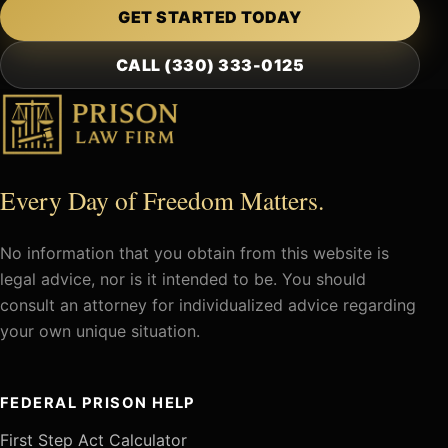
GET STARTED TODAY
CALL (330) 333-0125
Every Day of Freedom Matters.
No information that you obtain from this website is
legal advice, nor is it intended to be. You should
consult an attorney for individualized advice regarding
your own unique situation.
FEDERAL PRISON HELP
First Step Act Calculator