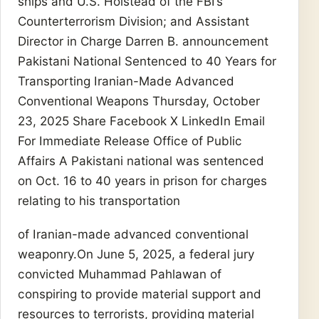
ships and U.S. Holstead of the FBI’s
Counterterrorism Division; and Assistant
Director in Charge Darren B. announcement
Pakistani National Sentenced to 40 Years for
Transporting Iranian-Made Advanced
Conventional Weapons Thursday, October
23, 2025 Share Facebook X LinkedIn Email
For Immediate Release Office of Public
Affairs A Pakistani national was sentenced
on Oct. 16 to 40 years in prison for charges
relating to his transportation
of Iranian-made advanced conventional
weaponry.On June 5, 2025, a federal jury
convicted Muhammad Pahlawan of
conspiring to provide material support and
resources to terrorists, providing material