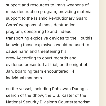
support and resources to Iran’s weapons of
mass destruction program, providing material
support to the Islamic Revolutionary Guard
Corps’ weapons of mass destruction
program, conspiring to and indeed
transporting explosive devices to the Houthis
knowing those explosives would be used to
cause harm and threatening his
crew.According to court records and
evidence presented at trial, on the night of
Jan. boarding team encountered 14
individual mariners
on the vessel, including Pahlawan.During a
search of the dhow, the U.S. Kaster of the
National Security Division’s Counterterrorism