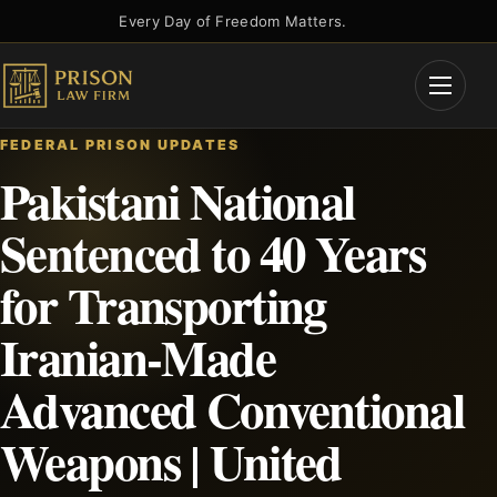
Skip
Every Day of Freedom Matters.
to
content
Open
Menu
FEDERAL PRISON UPDATES
Pakistani National
Sentenced to 40 Years
for Transporting
Iranian-Made
Advanced Conventional
Weapons | United