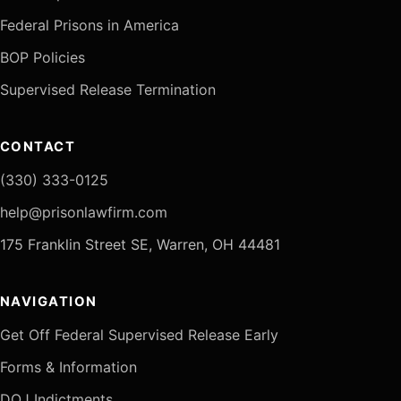
Federal Prisons in America
BOP Policies
Supervised Release Termination
CONTACT
(330) 333-0125
help@prisonlawfirm.com
175 Franklin Street SE, Warren, OH 44481
NAVIGATION
Get Off Federal Supervised Release Early
Forms & Information
DOJ Indictments