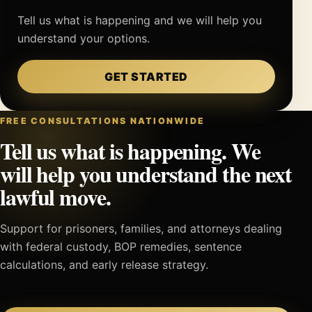
Tell us what is happening and we will help you
understand your options.
GET STARTED
FREE CONSULTATIONS NATIONWIDE
Tell us what is happening. We
will help you understand the next
lawful move.
Support for prisoners, families, and attorneys dealing
with federal custody, BOP remedies, sentence
calculations, and early release strategy.