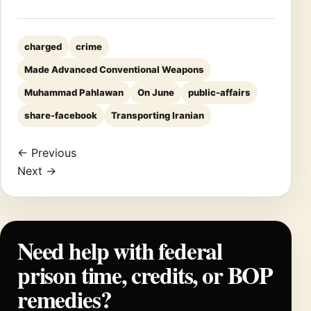
charged
crime
Made Advanced Conventional Weapons
Muhammad Pahlawan
On June
public-affairs
share-facebook
Transporting Iranian
← Previous
Next →
Need help with federal
prison time, credits, or BOP
remedies?