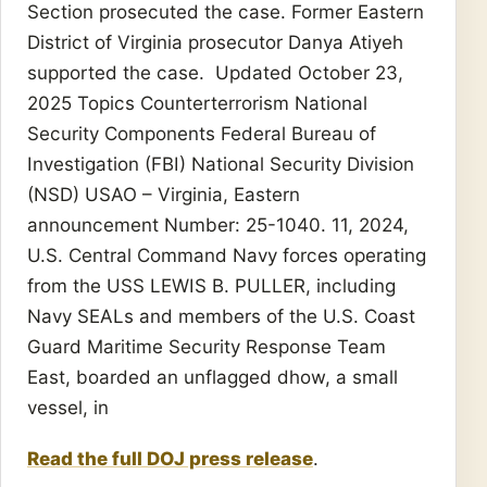
Section prosecuted the case. Former Eastern
District of Virginia prosecutor Danya Atiyeh
supported the case. Updated October 23,
2025 Topics Counterterrorism National
Security Components Federal Bureau of
Investigation (FBI) National Security Division
(NSD) USAO – Virginia, Eastern
announcement Number: 25-1040. 11, 2024,
U.S. Central Command Navy forces operating
from the USS LEWIS B. PULLER, including
Navy SEALs and members of the U.S. Coast
Guard Maritime Security Response Team
East, boarded an unflagged dhow, a small
vessel, in
Read the full DOJ press release
.