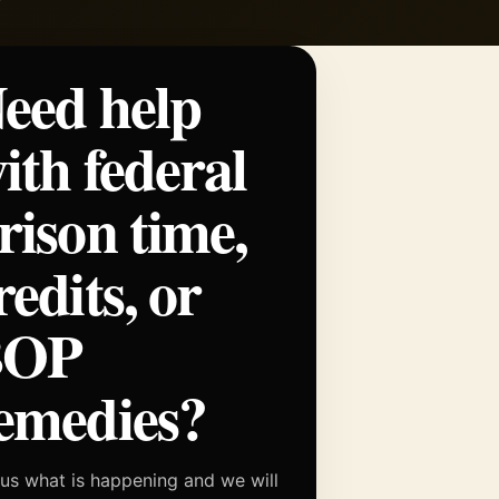
eed help
ith federal
rison time,
redits, or
BOP
emedies?
 us what is happening and we will