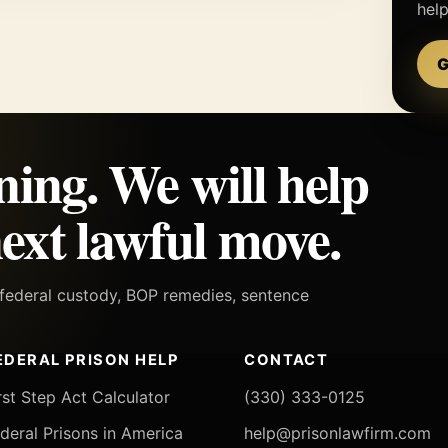
hel
G
ning. We will help
ext lawful move.
h federal custody, BOP remedies, sentence
EDERAL PRISON HELP
CONTACT
rst Step Act Calculator
(330) 333-0125
deral Prisons in America
help@prisonlawfirm.com