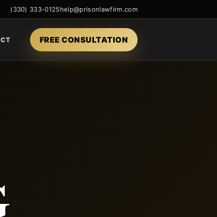
(330) 333-0125
help@prisonlawfirm.com
FREE CONSULTATION
ACT
G