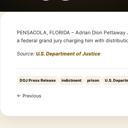
PENSACOLA, FLORIDA – Adrian Dion Pettaway Jr.
a federal grand jury charging him with distribut
Source:
U.S. Department of Justice
DOJ Press Release
indictment
prison
U.S. Departm
← Previous