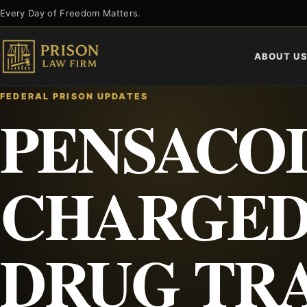
Skip
Every Day of Freedom Matters.
to
content
ABOUT U
FEDERAL PRISON UPDATES
PENSACO
CHARGED
DRUG TR