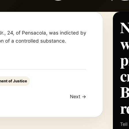
N
, 24, of Pensacola, was indicted by
w
ion of a controlled substance.
p
c
ent of Justice
Next →
r
Tell