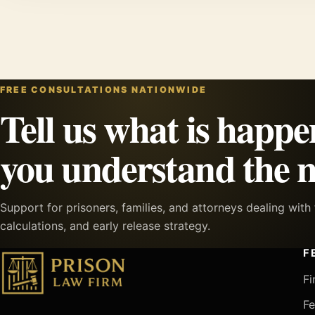
FREE CONSULTATIONS NATIONWIDE
Tell us what is happe
you understand the n
Support for prisoners, families, and attorneys dealing wit
calculations, and early release strategy.
F
Fi
Fe