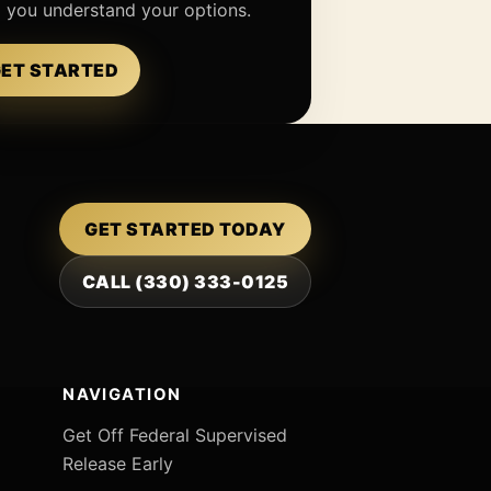
p you understand your options.
ET STARTED
GET STARTED TODAY
CALL (330) 333-0125
NAVIGATION
Get Off Federal Supervised
Release Early