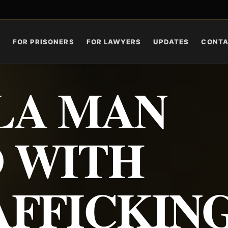
S
FOR PRISONERS
FOR LAWYERS
UPDATES
CONT
LA MAN
 WITH
AFFICKIN