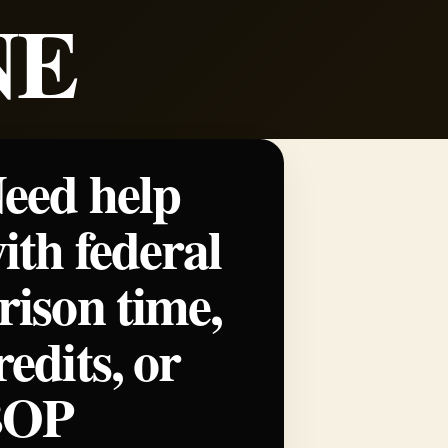
NE
eed help
ith federal
rison time,
redits, or
BOP