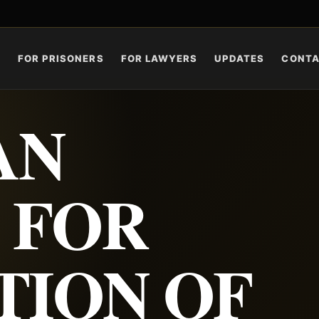
S
FOR PRISONERS
FOR LAWYERS
UPDATES
CONT
AN
 FOR
TION OF