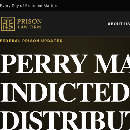
Skip
Every Day of Freedom Matters.
to
content
ABOUT U
FEDERAL PRISON UPDATES
PERRY M
INDICTED
DISTRIBU