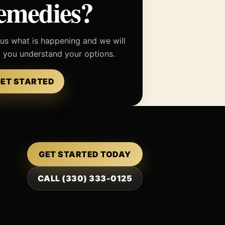
emedies?
 us what is happening and we will
p you understand your options.
ET STARTED
GET STARTED TODAY
CALL (330) 333-0125