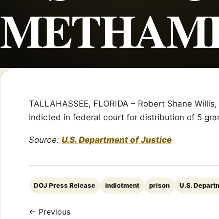
METHAM
TALLAHASSEE, FLORIDA – Robert Shane Willis, 47
indicted in federal court for distribution of 5
Source:
U.S. Department of Justice
DOJ Press Release
indictment
prison
U.S. Departm
← Previous