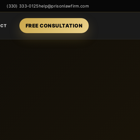
(330) 333-0125
help@prisonlawfirm.com
FREE CONSULTATION
ACT