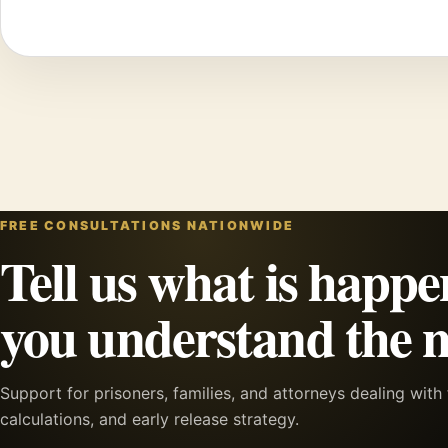
FREE CONSULTATIONS NATIONWIDE
Tell us what is happe
you understand the n
Support for prisoners, families, and attorneys dealing wit
calculations, and early release strategy.