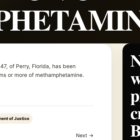
PHETAMI
N
, of Perry, Florida, has been
w
 grams or more of methamphetamine.
p
c
ent of Justice
Next →