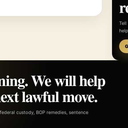
r
Tell
hel
G
ning. We will help
ext lawful move.
h federal custody, BOP remedies, sentence