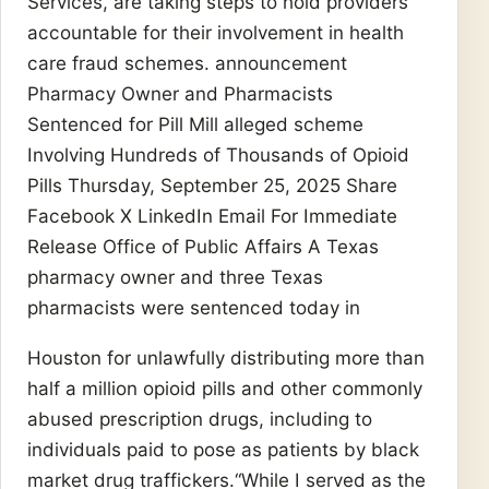
Services, are taking steps to hold providers
accountable for their involvement in health
care fraud schemes. announcement
Pharmacy Owner and Pharmacists
Sentenced for Pill Mill alleged scheme
Involving Hundreds of Thousands of Opioid
Pills Thursday, September 25, 2025 Share
Facebook X LinkedIn Email For Immediate
Release Office of Public Affairs A Texas
pharmacy owner and three Texas
pharmacists were sentenced today in
Houston for unlawfully distributing more than
half a million opioid pills and other commonly
abused prescription drugs, including to
individuals paid to pose as patients by black
market drug traffickers.“While I served as the