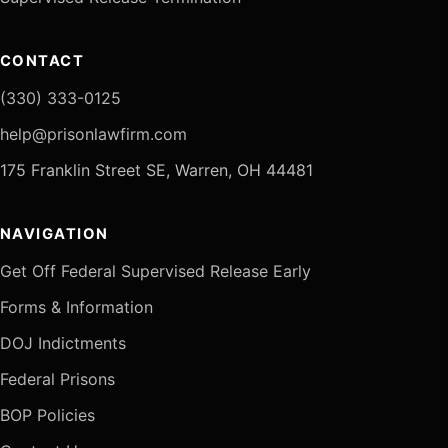
CONTACT
(330) 333-0125
help@prisonlawfirm.com
175 Franklin Street SE, Warren, OH 44481
NAVIGATION
Get Off Federal Supervised Release Early
Forms & Information
DOJ Indictments
Federal Prisons
BOP Policies