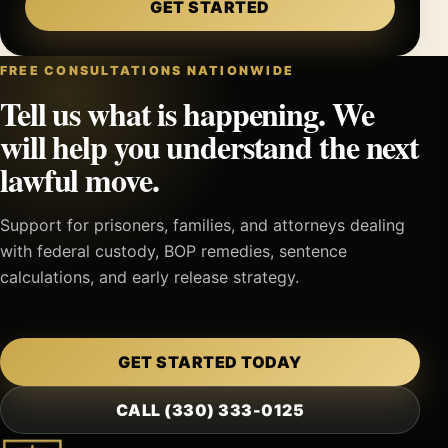
GET STARTED
FREE CONSULTATIONS NATIONWIDE
Tell us what is happening. We
will help you understand the next
lawful move.
Support for prisoners, families, and attorneys dealing
with federal custody, BOP remedies, sentence
calculations, and early release strategy.
GET STARTED TODAY
CALL (330) 333-0125