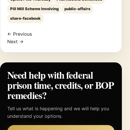
Pill Mill Scheme Involving
public-affairs
share-facebook
← Previous
Next →
Need help with federal
prison time, credits, or BOP
remedies?
Tell us what is happening and we will help you
understand your options.