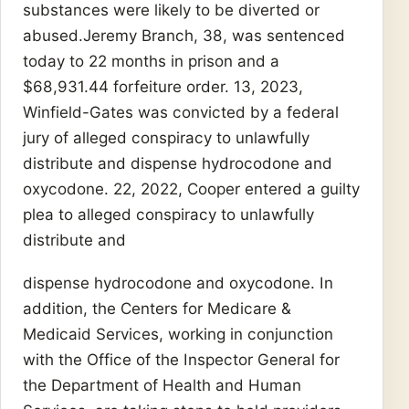
substances were likely to be diverted or
abused.Jeremy Branch, 38, was sentenced
today to 22 months in prison and a
$68,931.44 forfeiture order. 13, 2023,
Winfield-Gates was convicted by a federal
jury of alleged conspiracy to unlawfully
distribute and dispense hydrocodone and
oxycodone. 22, 2022, Cooper entered a guilty
plea to alleged conspiracy to unlawfully
distribute and
dispense hydrocodone and oxycodone. In
addition, the Centers for Medicare &
Medicaid Services, working in conjunction
with the Office of the Inspector General for
the Department of Health and Human