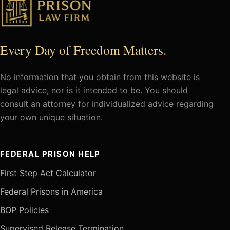
Every Day of Freedom Matters.
No information that you obtain from this website is
legal advice, nor is it intended to be. You should
consult an attorney for individualized advice regarding
your own unique situation.
FEDERAL PRISON HELP
First Step Act Calculator
Federal Prisons in America
BOP Policies
Supervised Release Termination