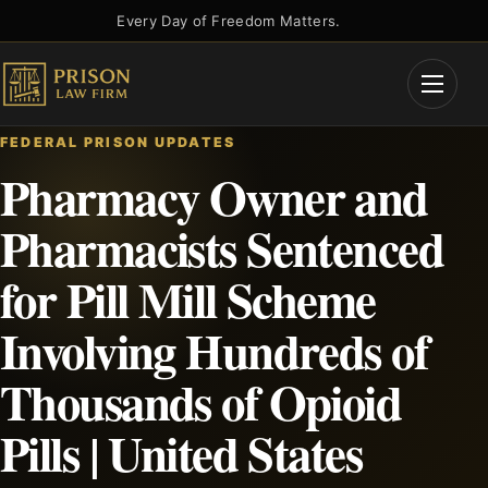
Skip
Every Day of Freedom Matters.
to
content
Open
Menu
FEDERAL PRISON UPDATES
Pharmacy Owner and
Pharmacists Sentenced
for Pill Mill Scheme
Involving Hundreds of
Thousands of Opioid
Pills | United States