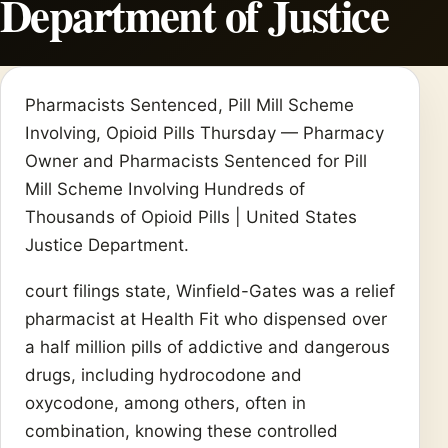
Department of Justice
Pharmacists Sentenced, Pill Mill Scheme
Involving, Opioid Pills Thursday — Pharmacy
Owner and Pharmacists Sentenced for Pill
Mill Scheme Involving Hundreds of
Thousands of Opioid Pills | United States
Justice Department.
court filings state, Winfield-Gates was a relief
pharmacist at Health Fit who dispensed over
a half million pills of addictive and dangerous
drugs, including hydrocodone and
oxycodone, among others, often in
combination, knowing these controlled