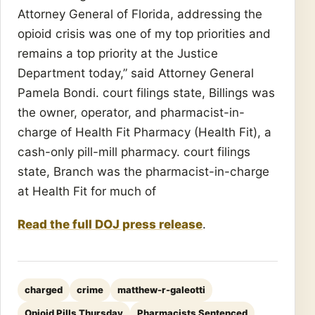
Attorney General of Florida, addressing the
opioid crisis was one of my top priorities and
remains a top priority at the Justice
Department today,” said Attorney General
Pamela Bondi. court filings state, Billings was
the owner, operator, and pharmacist-in-
charge of Health Fit Pharmacy (Health Fit), a
cash-only pill-mill pharmacy. court filings
state, Branch was the pharmacist-in-charge
at Health Fit for much of
Read the full DOJ press release
.
charged
crime
matthew-r-galeotti
Opioid Pills Thursday
Pharmacists Sentenced