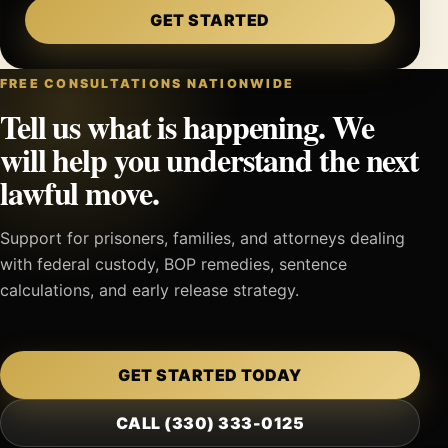
GET STARTED
FREE CONSULTATIONS NATIONWIDE
Tell us what is happening. We
will help you understand the next
lawful move.
Support for prisoners, families, and attorneys dealing
with federal custody, BOP remedies, sentence
calculations, and early release strategy.
GET STARTED TODAY
CALL (330) 333-0125