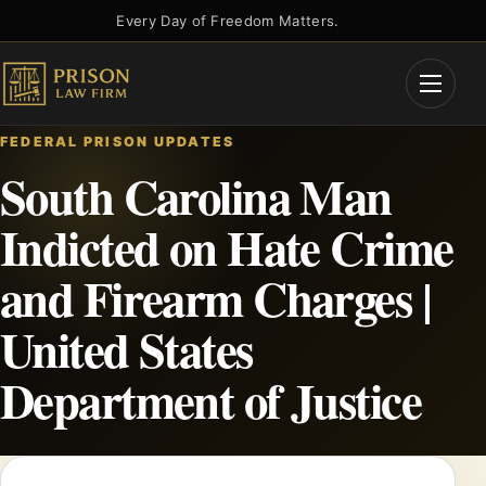
Skip
Every Day of Freedom Matters.
to
content
Open
Menu
FEDERAL PRISON UPDATES
South Carolina Man
Indicted on Hate Crime
and Firearm Charges |
United States
Department of Justice