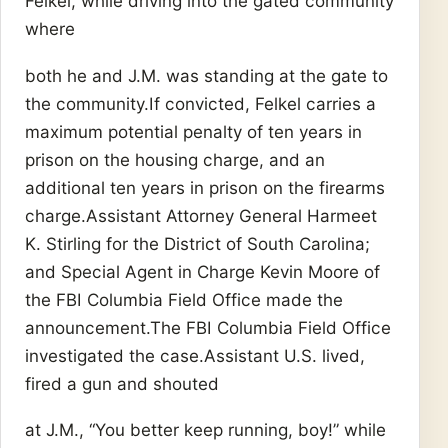
Felkel, while driving into the gated community
where
both he and J.M. was standing at the gate to
the community.If convicted, Felkel carries a
maximum potential penalty of ten years in
prison on the housing charge, and an
additional ten years in prison on the firearms
charge.Assistant Attorney General Harmeet
K. Stirling for the District of South Carolina;
and Special Agent in Charge Kevin Moore of
the FBI Columbia Field Office made the
announcement.The FBI Columbia Field Office
investigated the case.Assistant U.S. lived,
fired a gun and shouted
at J.M., “You better keep running, boy!” while