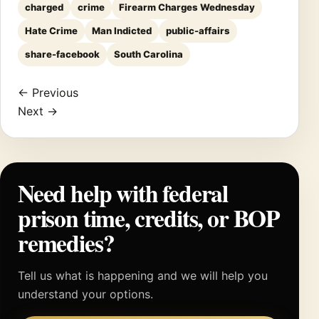
charged
crime
Firearm Charges Wednesday
Hate Crime
Man Indicted
public-affairs
share-facebook
South Carolina
← Previous
Next →
Need help with federal
prison time, credits, or BOP
remedies?
Tell us what is happening and we will help you
understand your options.