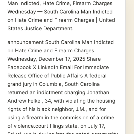
Man Indicted, Hate Crime, Firearm Charges
Wednesday — South Carolina Man Indicted
on Hate Crime and Firearm Charges | United
States Justice Department.
announcement South Carolina Man Indicted
on Hate Crime and Firearm Charges
Wednesday, December 17, 2025 Share
Facebook X LinkedIn Email For Immediate
Release Office of Public Affairs A federal
grand jury in Columbia, South Carolina
returned an indictment charging Jonathan
Andrew Felkel, 34, with violating the housing
rights of his black neighbor, J.M., and for
using a firearm in the commission of a crime
of violence.court filings state, on July 17,