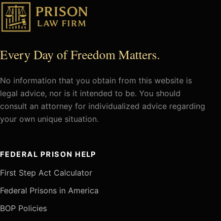
Every Day of Freedom Matters.
No information that you obtain from this website is
legal advice, nor is it intended to be. You should
consult an attorney for individualized advice regarding
your own unique situation.
FEDERAL PRISON HELP
First Step Act Calculator
Federal Prisons in America
BOP Policies