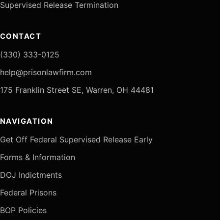
Supervised Release Termination
CONTACT
(330) 333-0125
help@prisonlawfirm.com
175 Franklin Street SE, Warren, OH 44481
NAVIGATION
Get Off Federal Supervised Release Early
Forms & Information
DOJ Indictments
Federal Prisons
BOP Policies