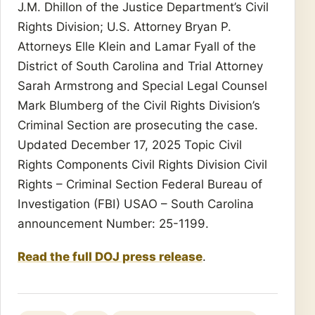
J.M. Dhillon of the Justice Department’s Civil
Rights Division; U.S. Attorney Bryan P.
Attorneys Elle Klein and Lamar Fyall of the
District of South Carolina and Trial Attorney
Sarah Armstrong and Special Legal Counsel
Mark Blumberg of the Civil Rights Division’s
Criminal Section are prosecuting the case.
Updated December 17, 2025 Topic Civil
Rights Components Civil Rights Division Civil
Rights – Criminal Section Federal Bureau of
Investigation (FBI) USAO – South Carolina
announcement Number: 25-1199.
Read the full DOJ press release
.