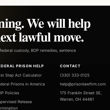
ning. We will help
ext lawful move.
h federal custody, BOP remedies, sentence
EDERAL PRISON HELP
CONTACT
rst Step Act Calculator
(330) 333-0125
deral Prisons in America
help@prisonlawfirm.com
P Policies
175 Franklin Street SE,
Warren, OH 44481
pervised Release
rmination