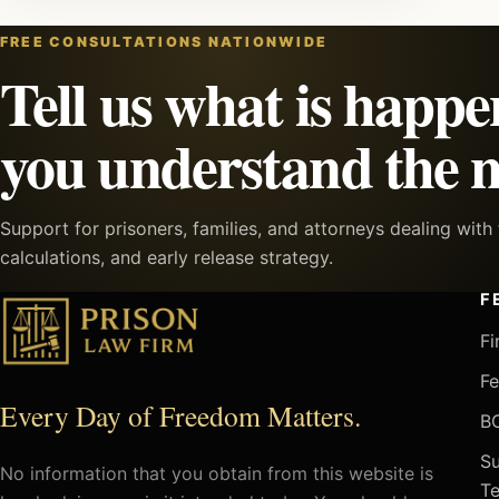
FREE CONSULTATIONS NATIONWIDE
Tell us what is happe
you understand the n
Support for prisoners, families, and attorneys dealing wit
calculations, and early release strategy.
F
Fi
Fe
Every Day of Freedom Matters.
BO
Su
No information that you obtain from this website is
Te