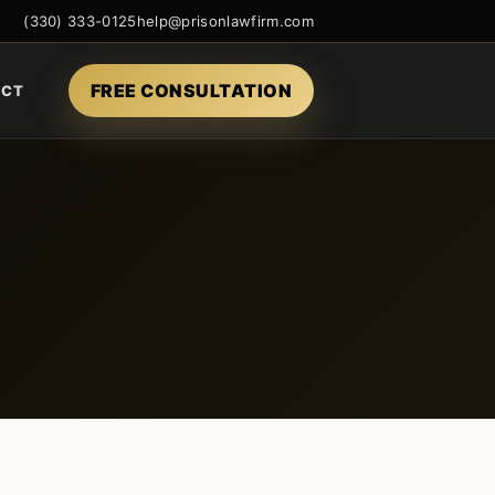
(330) 333-0125
help@prisonlawfirm.com
FREE CONSULTATION
ACT