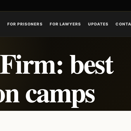
S
FOR PRISONERS
FOR LAWYERS
UPDATES
CONT
Firm: best
son camps