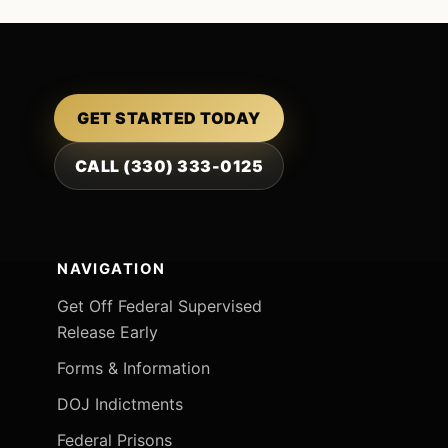
GET STARTED TODAY
CALL (330) 333-0125
NAVIGATION
Get Off Federal Supervised
Release Early
Forms & Information
DOJ Indictments
Federal Prisons