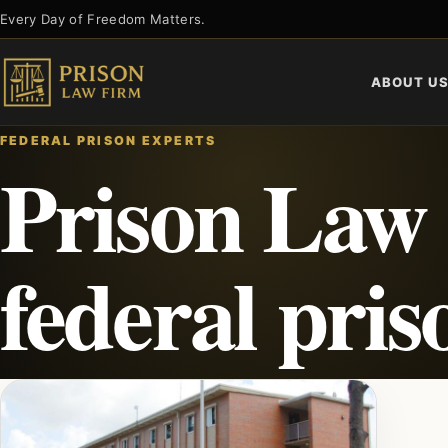
Skip
Every Day of Freedom Matters.
to
content
ABOUT U
FEDERAL PRISON EXPERTS
Prison Law 
federal pri