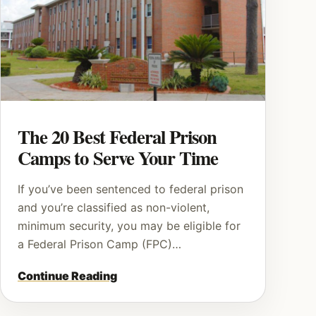
The 20 Best Federal Prison
Camps to Serve Your Time
If you’ve been sentenced to federal prison
and you’re classified as non-violent,
minimum security, you may be eligible for
a Federal Prison Camp (FPC)…
Continue Reading