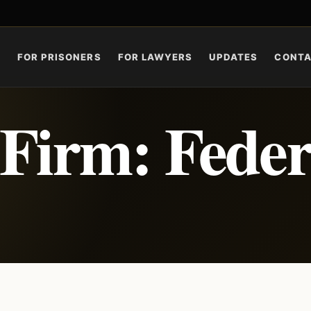
S
FOR PRISONERS
FOR LAWYERS
UPDATES
CONT
Firm: Feder