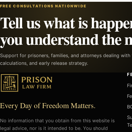
FREE CONSULTATIONS NATIONWIDE
Tell us what is happe
you understand the n
Support for prisoners, families, and attorneys dealing wit
calculations, and early release strategy.
F
Fi
Fe
Every Day of Freedom Matters.
BO
Su
No information that you obtain from this website is
Te
legal advice, nor is it intended to be. You should