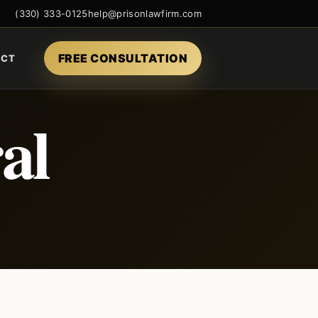
(330) 333-0125
help@prisonlawfirm.com
FREE CONSULTATION
ACT
al