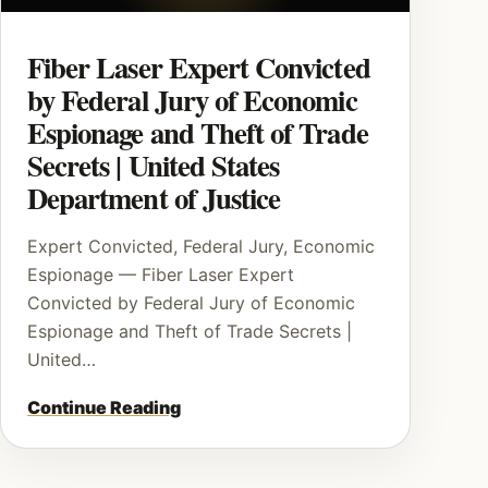
Fiber Laser Expert Convicted
by Federal Jury of Economic
Espionage and Theft of Trade
Secrets | United States
Department of Justice
Expert Convicted, Federal Jury, Economic
Espionage — Fiber Laser Expert
Convicted by Federal Jury of Economic
Espionage and Theft of Trade Secrets |
United…
Continue Reading