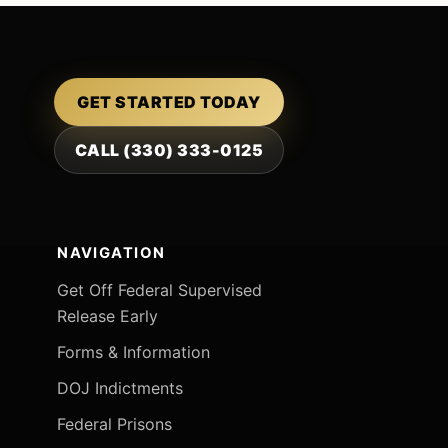
GET STARTED TODAY
CALL (330) 333-0125
NAVIGATION
Get Off Federal Supervised
Release Early
Forms & Information
DOJ Indictments
Federal Prisons