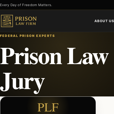
Skip
Every Day of Freedom Matters.
to
content
ABOUT U
FEDERAL PRISON EXPERTS
Prison Law 
Jury
PLF