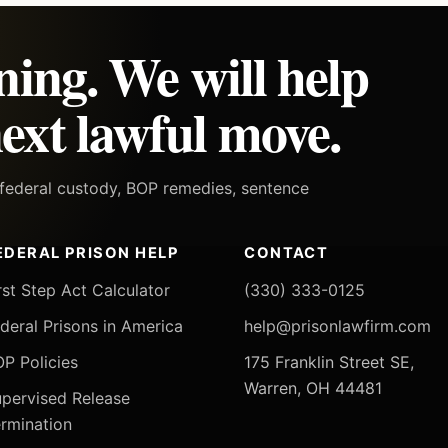
ning. We will help
ext lawful move.
h federal custody, BOP remedies, sentence
EDERAL PRISON HELP
CONTACT
rst Step Act Calculator
(330) 333-0125
deral Prisons in America
help@prisonlawfirm.com
P Policies
175 Franklin Street SE,
Warren, OH 44481
pervised Release
rmination