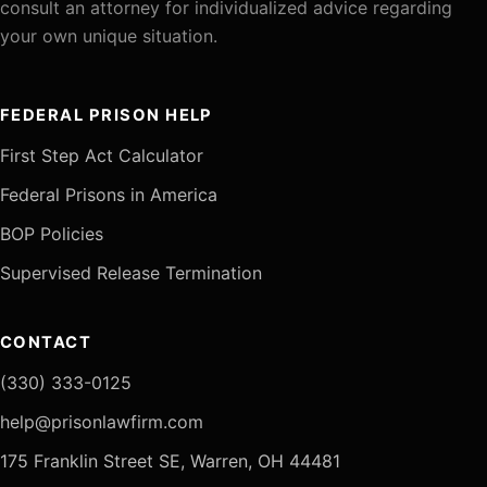
consult an attorney for individualized advice regarding
your own unique situation.
FEDERAL PRISON HELP
First Step Act Calculator
Federal Prisons in America
BOP Policies
Supervised Release Termination
CONTACT
(330) 333-0125
help@prisonlawfirm.com
175 Franklin Street SE, Warren, OH 44481