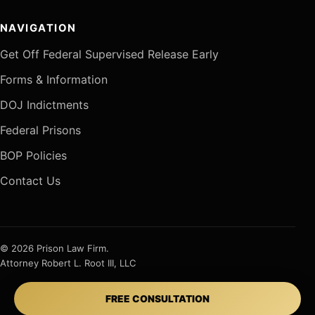
NAVIGATION
Get Off Federal Supervised Release Early
Forms & Information
DOJ Indictments
Federal Prisons
BOP Policies
Contact Us
© 2026 Prison Law Firm.
Attorney Robert L. Root III, LLC
FREE CONSULTATION