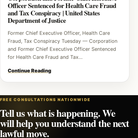
Officer Sentenced for Health Care Fraud
and Tax Conspiracy | United States
Department of Justice
Former Chief Executive Officer, Health Care
Fraud, Tax Conspiracy Tuesday — Corporation
and Former Chief Executive Officer Sentenced
for Health Care Fraud and Tax…
Continue Reading
FREE CONSULTATIONS NATIONWIDE
Tell us what is happening. We
will help you understand the next
lawful move.