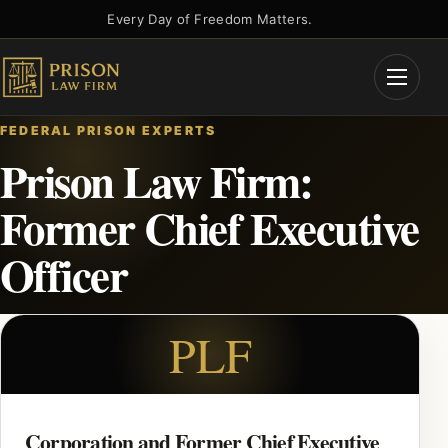
Skip
Every Day of Freedom Matters.
to
content
Open
Menu
FEDERAL PRISON EXPERTS
Prison Law Firm:
Former Chief Executive
Officer
PLF
Corporation and Former Chief Executive