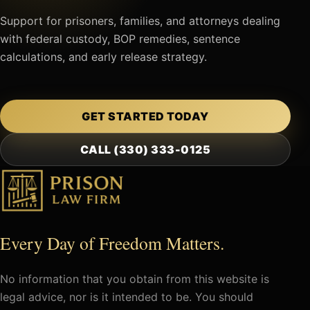
Support for prisoners, families, and attorneys dealing
with federal custody, BOP remedies, sentence
calculations, and early release strategy.
GET STARTED TODAY
CALL (330) 333-0125
Every Day of Freedom Matters.
No information that you obtain from this website is
legal advice, nor is it intended to be. You should