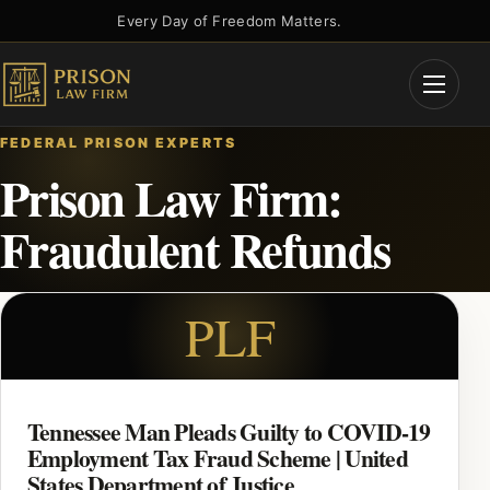
Skip
Every Day of Freedom Matters.
to
content
Open
Menu
FEDERAL PRISON EXPERTS
Prison Law Firm:
Fraudulent Refunds
PLF
Tennessee Man Pleads Guilty to COVID-19
Employment Tax Fraud Scheme | United
States Department of Justice