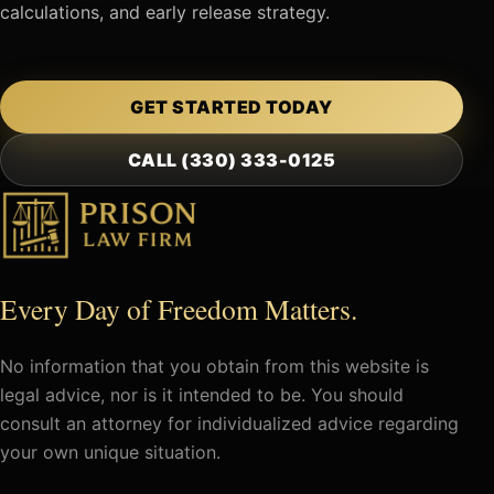
calculations, and early release strategy.
GET STARTED TODAY
CALL (330) 333-0125
Every Day of Freedom Matters.
No information that you obtain from this website is
legal advice, nor is it intended to be. You should
consult an attorney for individualized advice regarding
your own unique situation.