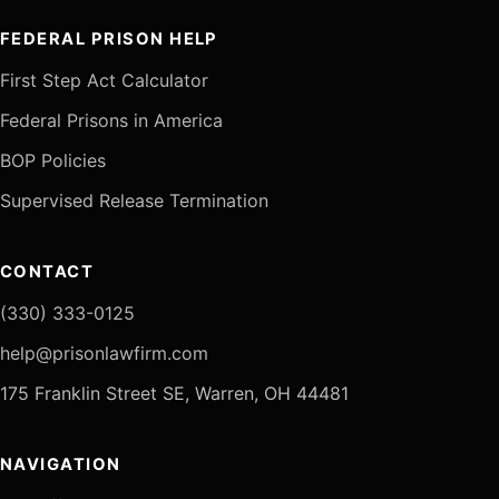
FEDERAL PRISON HELP
First Step Act Calculator
Federal Prisons in America
BOP Policies
Supervised Release Termination
CONTACT
(330) 333-0125
help@prisonlawfirm.com
175 Franklin Street SE, Warren, OH 44481
NAVIGATION