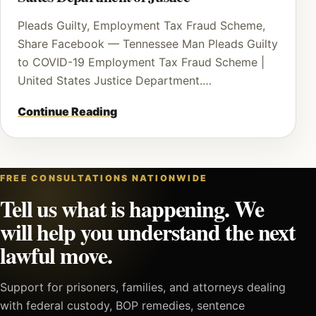
Pleads Guilty, Employment Tax Fraud Scheme,
Share Facebook — Tennessee Man Pleads Guilty
to COVID-19 Employment Tax Fraud Scheme |
United States Justice Department.…
Continue Reading
FREE CONSULTATIONS NATIONWIDE
Tell us what is happening. We
will help you understand the next
lawful move.
Support for prisoners, families, and attorneys dealing
with federal custody, BOP remedies, sentence