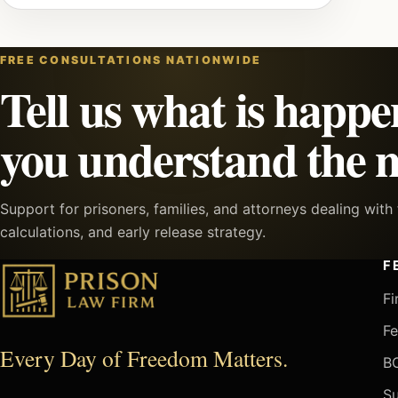
FREE CONSULTATIONS NATIONWIDE
Tell us what is happe
you understand the n
Support for prisoners, families, and attorneys dealing wit
calculations, and early release strategy.
F
Fi
Fe
Every Day of Freedom Matters.
BO
Su