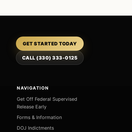
GET STARTED TODAY
CALL (330) 333-0125
NAVIGATION
Get Off Federal Supervised
Release Early
Forms & Information
DOJ Indictments