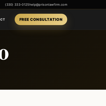
(330) 333-0125
help@prisonlawfirm.com
FREE CONSULTATION
ACT
o