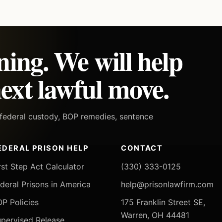
ning. We will help
ext lawful move.
h federal custody, BOP remedies, sentence
EDERAL PRISON HELP
CONTACT
rst Step Act Calculator
(330) 333-0125
deral Prisons in America
help@prisonlawfirm.com
P Policies
175 Franklin Street SE,
Warren, OH 44481
pervised Release