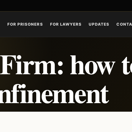
S
FOR PRISONERS
FOR LAWYERS
UPDATES
CONT
Firm: how t
onfinement