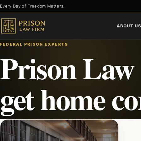
Skip
Every Day of Freedom Matters.
to
content
ABOUT U
FEDERAL PRISON EXPERTS
Prison Law 
get home c