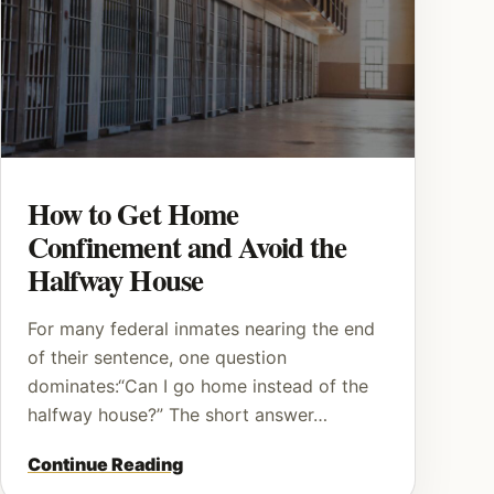
How to Get Home
Confinement and Avoid the
Halfway House
For many federal inmates nearing the end
of their sentence, one question
dominates:“Can I go home instead of the
halfway house?” The short answer…
Continue Reading