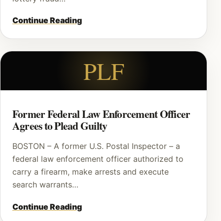
Continue Reading
PLF
Former Federal Law Enforcement Officer
Agrees to Plead Guilty
BOSTON – A former U.S. Postal Inspector – a
federal law enforcement officer authorized to
carry a firearm, make arrests and execute
search warrants…
Continue Reading