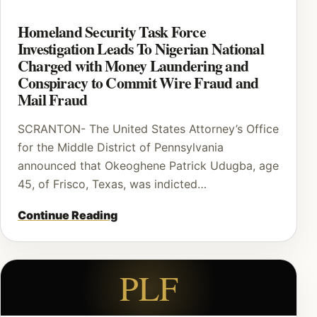
Homeland Security Task Force
Investigation Leads To Nigerian National
Charged with Money Laundering and
Conspiracy to Commit Wire Fraud and
Mail Fraud
SCRANTON- The United States Attorney’s Office
for the Middle District of Pennsylvania
announced that Okeoghene Patrick Udugba, age
45, of Frisco, Texas, was indicted…
Continue Reading
PLF