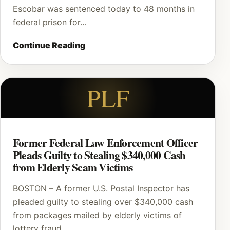
Escobar was sentenced today to 48 months in
federal prison for…
Continue Reading
PLF
Former Federal Law Enforcement Officer
Pleads Guilty to Stealing $340,000 Cash
from Elderly Scam Victims
BOSTON – A former U.S. Postal Inspector has
pleaded guilty to stealing over $340,000 cash
from packages mailed by elderly victims of
lottery fraud…