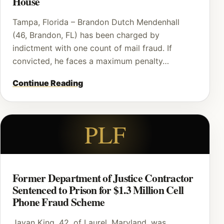
House
Tampa, Florida – Brandon Dutch Mendenhall
(46, Brandon, FL) has been charged by
indictment with one count of mail fraud. If
convicted, he faces a maximum penalty…
Continue Reading
PLF
Former Department of Justice Contractor
Sentenced to Prison for $1.3 Million Cell
Phone Fraud Scheme
Javan King, 42, of Laurel, Maryland, was