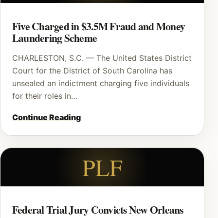
Five Charged in $3.5M Fraud and Money
Laundering Scheme
CHARLESTON, S.C. — The United States District
Court for the District of South Carolina has
unsealed an indictment charging five individuals
for their roles in…
Continue Reading
PLF
Federal Trial Jury Convicts New Orleans