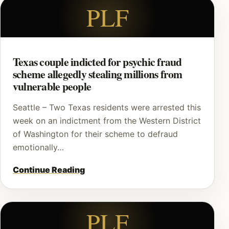
PLF
Texas couple indicted for psychic fraud
scheme allegedly stealing millions from
vulnerable people
Seattle – Two Texas residents were arrested this
week on an indictment from the Western District
of Washington for their scheme to defraud
emotionally…
Continue Reading
PLF