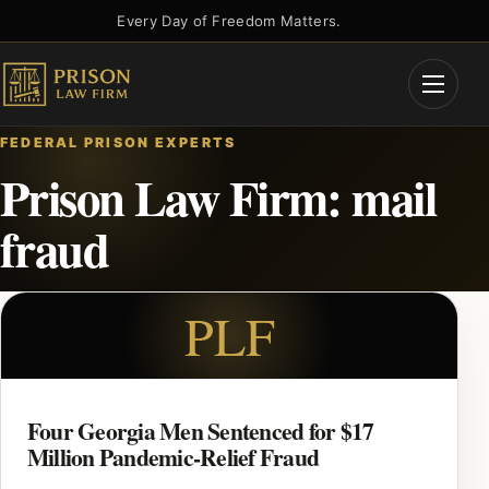
Skip
Every Day of Freedom Matters.
to
content
Open
Menu
FEDERAL PRISON EXPERTS
Prison Law Firm: mail
fraud
PLF
Four Georgia Men Sentenced for $17
Million Pandemic-Relief Fraud