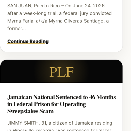
SAN JUAN, Puerto Rico – On June 24, 2026,
after a week-long trial, a federal jury convicted
Myrna Faria, a/k/a Myrna Oliveras-Santiago, a
former…
Continue Reading
PLF
Jamaican National Sentenced to 46 Months
in Federal Prison for Operating
Sweepstakes Scam
JIMMY SMITH, 31, a citizen of Jamaica residing
in Hinesville, Georgia, was sentenced today by