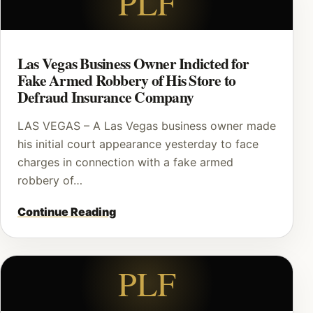
PLF
Las Vegas Business Owner Indicted for
Fake Armed Robbery of His Store to
Defraud Insurance Company
LAS VEGAS – A Las Vegas business owner made
his initial court appearance yesterday to face
charges in connection with a fake armed
robbery of…
Continue Reading
PLF