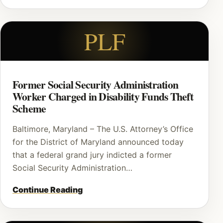
PLF
Former Social Security Administration
Worker Charged in Disability Funds Theft
Scheme
Baltimore, Maryland – The U.S. Attorney’s Office
for the District of Maryland announced today
that a federal grand jury indicted a former
Social Security Administration…
Continue Reading