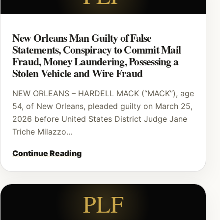
New Orleans Man Guilty of False
Statements, Conspiracy to Commit Mail
Fraud, Money Laundering, Possessing a
Stolen Vehicle and Wire Fraud
NEW ORLEANS – HARDELL MACK (“MACK”), age
54, of New Orleans, pleaded guilty on March 25,
2026 before United States District Judge Jane
Triche Milazzo…
Continue Reading
PLF