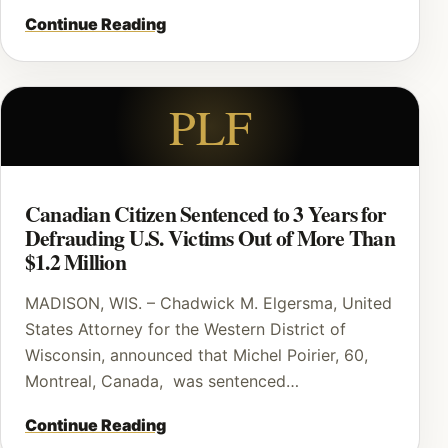
Continue Reading
PLF
Canadian Citizen Sentenced to 3 Years for
Defrauding U.S. Victims Out of More Than
$1.2 Million
MADISON, WIS. – Chadwick M. Elgersma, United
States Attorney for the Western District of
Wisconsin, announced that Michel Poirier, 60,
Montreal, Canada, was sentenced…
Continue Reading