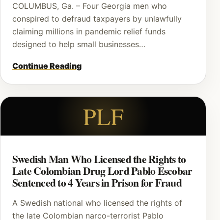
COLUMBUS, Ga. – Four Georgia men who
conspired to defraud taxpayers by unlawfully
claiming millions in pandemic relief funds
designed to help small businesses…
Continue Reading
PLF
Swedish Man Who Licensed the Rights to
Late Colombian Drug Lord Pablo Escobar
Sentenced to 4 Years in Prison for Fraud
A Swedish national who licensed the rights of
the late Colombian narco-terrorist Pablo