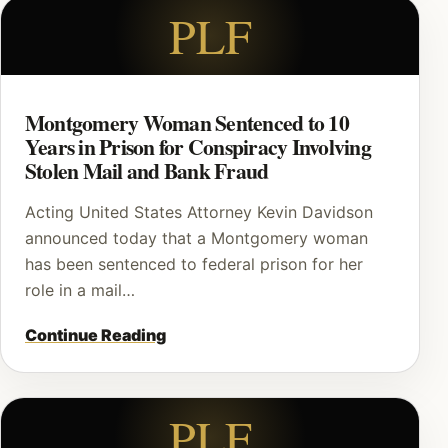
PLF
Montgomery Woman Sentenced to 10
Years in Prison for Conspiracy Involving
Stolen Mail and Bank Fraud
Acting United States Attorney Kevin Davidson
announced today that a Montgomery woman
has been sentenced to federal prison for her
role in a mail…
Continue Reading
PLF