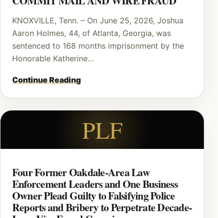
COMMIT MAIL AND WIRE FRAUD
KNOXVILLE, Tenn. – On June 25, 2026, Joshua
Aaron Holmes, 44, of Atlanta, Georgia, was
sentenced to 168 months imprisonment by the
Honorable Katherine…
Continue Reading
PLF
Four Former Oakdale-Area Law
Enforcement Leaders and One Business
Owner Plead Guilty to Falsifying Police
Reports and Bribery to Perpetrate Decade-