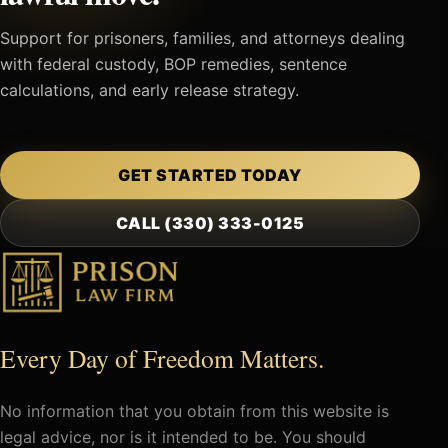
Support for prisoners, families, and attorneys dealing
with federal custody, BOP remedies, sentence
calculations, and early release strategy.
GET STARTED TODAY
CALL (330) 333-0125
Every Day of Freedom Matters.
No information that you obtain from this website is
legal advice, nor is it intended to be. You should