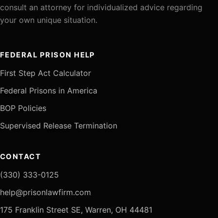
consult an attorney for individualized advice regarding
your own unique situation.
FEDERAL PRISON HELP
First Step Act Calculator
Federal Prisons in America
BOP Policies
Supervised Release Termination
CONTACT
(330) 333-0125
help@prisonlawfirm.com
175 Franklin Street SE, Warren, OH 44481