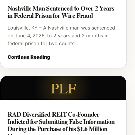
Nashville Man Sentenced to Over 2 Years
in Federal Prison for Wire Fraud
Louisville, KY – A Nashville man was sentenced
on June 4, 2026, to 2 years and 2 months in
federal prison for two counts…
Continue Reading
PLF
RAD Diversified REIT Co-Founder
Indicted for Submitting False Information
During the Purchase of his $1.6 Million