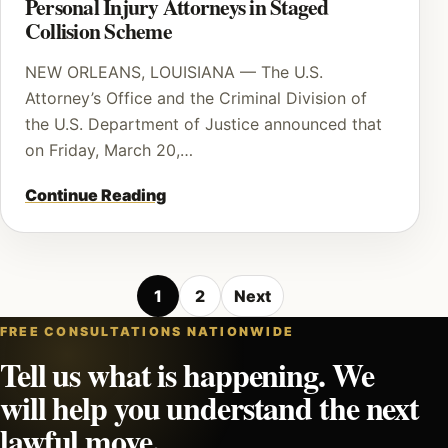
Personal Injury Attorneys in Staged
Collision Scheme
NEW ORLEANS, LOUISIANA — The U.S.
Attorney’s Office and the Criminal Division of
the U.S. Department of Justice announced that
on Friday, March 20,…
Continue Reading
Posts
1
2
Next
pagination
FREE CONSULTATIONS NATIONWIDE
Tell us what is happening. We
will help you understand the next
lawful move.