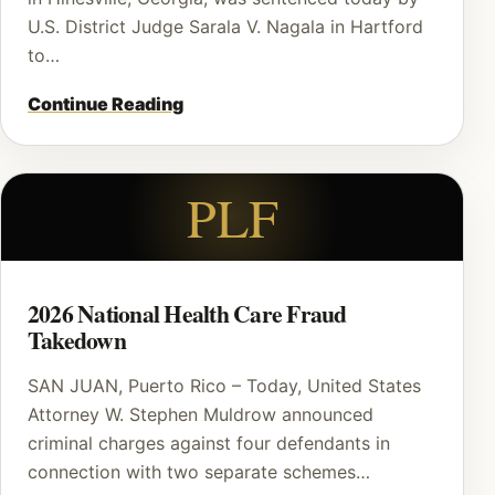
U.S. District Judge Sarala V. Nagala in Hartford
to…
Continue Reading
PLF
2026 National Health Care Fraud
Takedown
SAN JUAN, Puerto Rico – Today, United States
Attorney W. Stephen Muldrow announced
criminal charges against four defendants in
connection with two separate schemes…