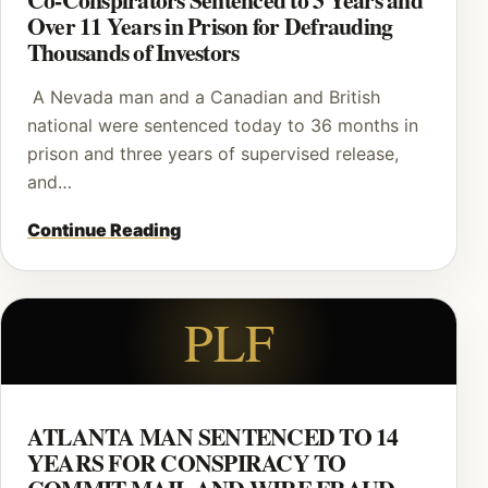
Over 11 Years in Prison for Defrauding
Thousands of Investors
A Nevada man and a Canadian and British
national were sentenced today to 36 months in
prison and three years of supervised release,
and…
Continue Reading
PLF
ATLANTA MAN SENTENCED TO 14
YEARS FOR CONSPIRACY TO