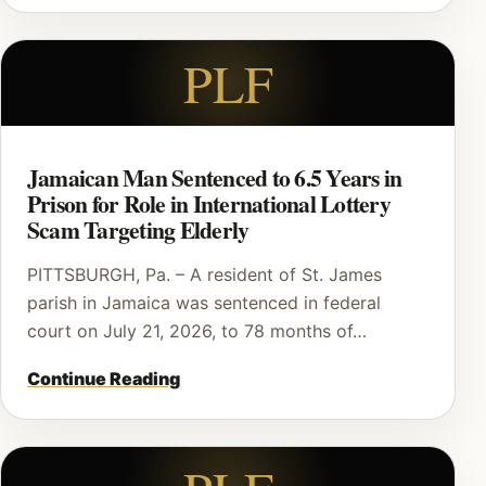
PLF
Jamaican Man Sentenced to 6.5 Years in
Prison for Role in International Lottery
Scam Targeting Elderly
PITTSBURGH, Pa. – A resident of St. James
parish in Jamaica was sentenced in federal
court on July 21, 2026, to 78 months of…
Continue Reading