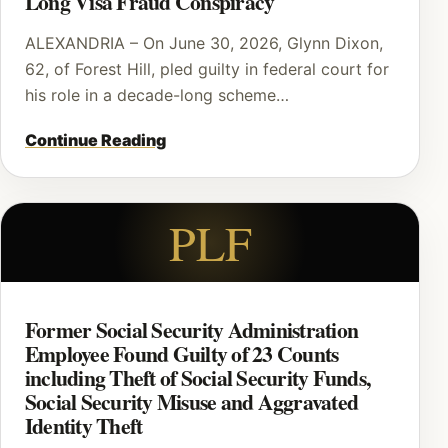
Long Visa Fraud Conspiracy
ALEXANDRIA – On June 30, 2026, Glynn Dixon,
62, of Forest Hill, pled guilty in federal court for
his role in a decade-long scheme…
Continue Reading
PLF
Former Social Security Administration
Employee Found Guilty of 23 Counts
including Theft of Social Security Funds,
Social Security Misuse and Aggravated
Identity Theft