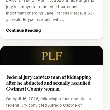
LAFAYETTE– On April 15, 2026, a federal grand
jury in Lafayette returned a four-count
indictment charging Jane Frances Pierce, a 63-
year-old Boyce resident, with…
Continue Reading
PLF
Federal jury convicts man of kidnapping
after he abducted and sexually assaulted
Gwinnett County woman
On April 16, 2026, following a four-day trial, a
federal jury convicted Alfredo Capote of