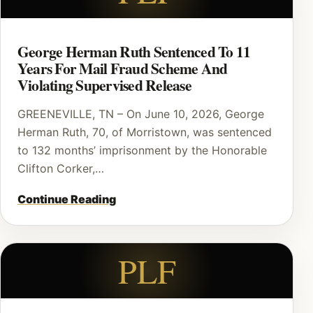
George Herman Ruth Sentenced To 11
Years For Mail Fraud Scheme And
Violating Supervised Release
GREENEVILLE, TN – On June 10, 2026, George
Herman Ruth, 70, of Morristown, was sentenced
to 132 months’ imprisonment by the Honorable
Clifton Corker,…
Continue Reading
PLF