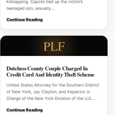
kidnapping. Capote tied up the victim’s
teenaged son, sexually…
Continue Reading
PLF
Dutchess County Couple Charged In
Credit Card And Identity Theft Scheme
United States Attorney for the Southern District
of New York, Jay Clayton, and Inspector in
Charge of the New York Division of the U.S.…
Continue Reading