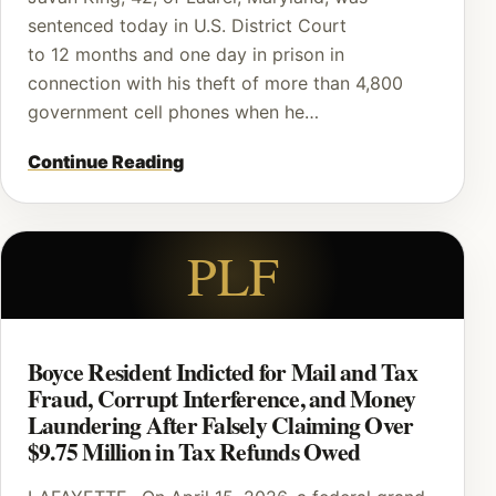
sentenced today in U.S. District Court
to 12 months and one day in prison in
connection with his theft of more than 4,800
government cell phones when he…
Continue Reading
PLF
Boyce Resident Indicted for Mail and Tax
Fraud, Corrupt Interference, and Money
Laundering After Falsely Claiming Over
$9.75 Million in Tax Refunds Owed