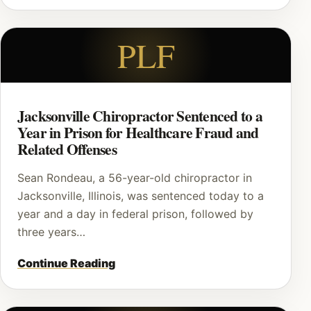
PLF
Jacksonville Chiropractor Sentenced to a
Year in Prison for Healthcare Fraud and
Related Offenses
Sean Rondeau, a 56-year-old chiropractor in
Jacksonville, Illinois, was sentenced today to a
year and a day in federal prison, followed by
three years…
Continue Reading