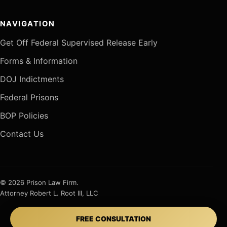
NAVIGATION
Get Off Federal Supervised Release Early
Forms & Information
DOJ Indictments
Federal Prisons
BOP Policies
Contact Us
© 2026 Prison Law Firm.
Attorney Robert L. Root III, LLC
FREE CONSULTATION