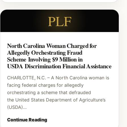
PLF
North Carolina Woman Charged for
Allegedly Orchestrating Fraud
Scheme Involving $9 Million in
USDA Discrimination Financial Assistance
CHARLOTTE, N.C. – A North Carolina woman is
facing federal charges for allegedly
orchestrating a scheme that defrauded
the United States Department of Agriculture’s
(USDA)…
Continue Reading