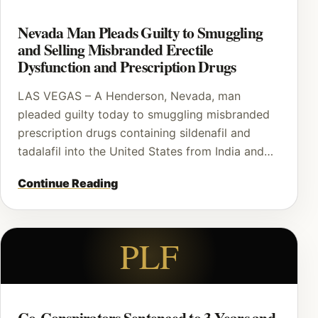
Nevada Man Pleads Guilty to Smuggling
and Selling Misbranded Erectile
Dysfunction and Prescription Drugs
LAS VEGAS – A Henderson, Nevada, man
pleaded guilty today to smuggling misbranded
prescription drugs containing sildenafil and
tadalafil into the United States from India and…
Continue Reading
PLF
Co-Conspirators Sentenced to 3 Years and