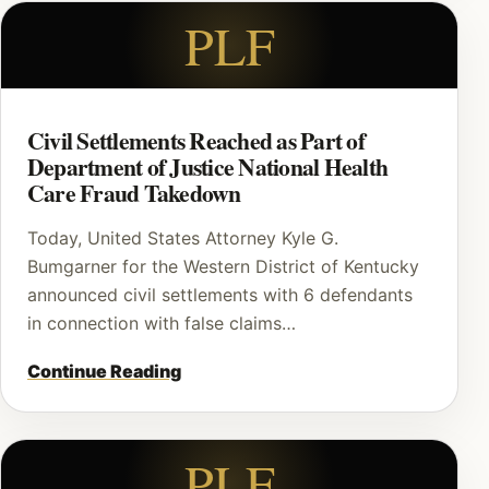
PLF
Civil Settlements Reached as Part of
Department of Justice National Health
Care Fraud Takedown
Today, United States Attorney Kyle G.
Bumgarner for the Western District of Kentucky
announced civil settlements with 6 defendants
in connection with false claims…
Continue Reading
PLF