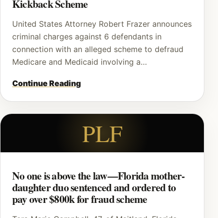
Kickback Scheme
United States Attorney Robert Frazer announces
criminal charges against 6 defendants in
connection with an alleged scheme to defraud
Medicare and Medicaid involving a…
Continue Reading
PLF
No one is above the law—Florida mother-
daughter duo sentenced and ordered to
pay over $800k for fraud scheme