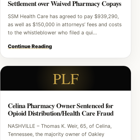
Settlement over Waived Pharmacy Copays
SSM Health Care has agreed to pay $939,290,
as well as $150,000 in attorneys’ fees and costs
to the whistleblower who filed a qui…
Continue Reading
PLF
Celina Pharmacy Owner Sentenced for
Opioid Distribution/Health Care Fraud
NASHVILLE – Thomas K. Weir, 65, of Celina,
Tennessee, the majority owner of Oakley