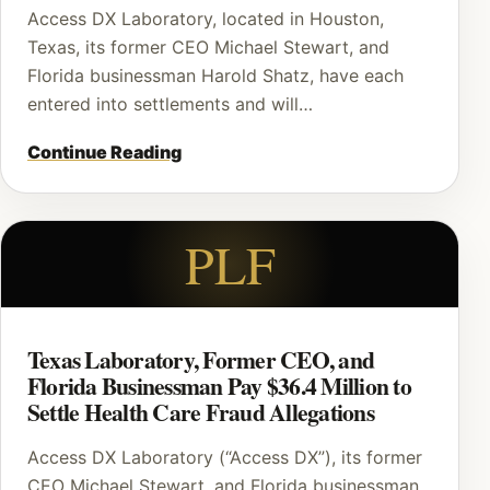
Access DX Laboratory, located in Houston,
Texas, its former CEO Michael Stewart, and
Florida businessman Harold Shatz, have each
entered into settlements and will…
Continue Reading
PLF
Texas Laboratory, Former CEO, and
Florida Businessman Pay $36.4 Million to
Settle Health Care Fraud Allegations
Access DX Laboratory (“Access DX”), its former
CEO Michael Stewart, and Florida businessman