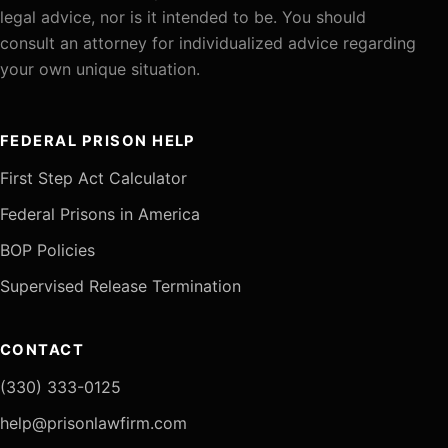
legal advice, nor is it intended to be. You should
consult an attorney for individualized advice regarding
your own unique situation.
FEDERAL PRISON HELP
First Step Act Calculator
Federal Prisons in America
BOP Policies
Supervised Release Termination
CONTACT
(330) 333-0125
help@prisonlawfirm.com