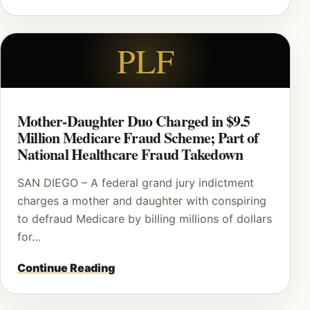
PLF
Mother-Daughter Duo Charged in $9.5
Million Medicare Fraud Scheme; Part of
National Healthcare Fraud Takedown
SAN DIEGO – A federal grand jury indictment
charges a mother and daughter with conspiring
to defraud Medicare by billing millions of dollars
for…
Continue Reading