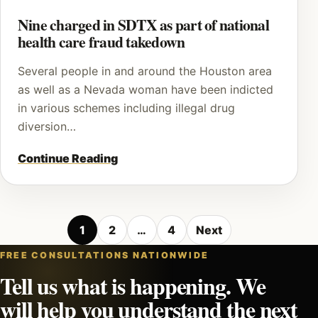
Nine charged in SDTX as part of national
health care fraud takedown
Several people in and around the Houston area
as well as a Nevada woman have been indicted
in various schemes including illegal drug
diversion…
Continue Reading
Posts
1
2
…
4
Next
pagination
FREE CONSULTATIONS NATIONWIDE
Tell us what is happening. We
will help you understand the next