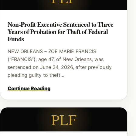
Non-Profit Executive Sentenced to Three
Years of Probation for Theft of Federal
Funds
NEW ORLEANS – ZOE MARIE FRANCIS
(“FRANCIS”), age 47, of New Orleans, was
sentenced on June 24, 2026, after previously
pleading guilty to theft…
Continue Reading
PLF