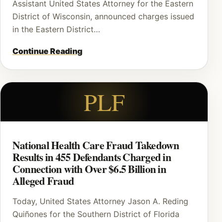
Assistant United States Attorney for the Eastern
District of Wisconsin, announced charges issued
in the Eastern District…
Continue Reading
PLF
National Health Care Fraud Takedown
Results in 455 Defendants Charged in
Connection with Over $6.5 Billion in
Alleged Fraud
Today, United States Attorney Jason A. Reding
Quiñones for the Southern District of Florida