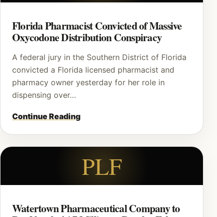
Florida Pharmacist Convicted of Massive
Oxycodone Distribution Conspiracy
A federal jury in the Southern District of Florida
convicted a Florida licensed pharmacist and
pharmacy owner yesterday for her role in
dispensing over…
Continue Reading
PLF
Watertown Pharmaceutical Company to