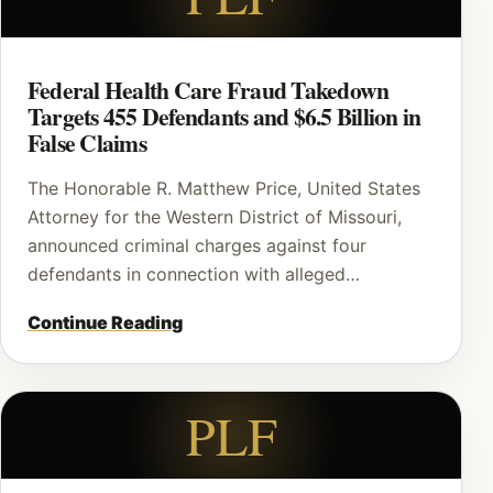
Federal Health Care Fraud Takedown
Targets 455 Defendants and $6.5 Billion in
False Claims
The Honorable R. Matthew Price, United States
Attorney for the Western District of Missouri,
announced criminal charges against four
defendants in connection with alleged…
Continue Reading
PLF