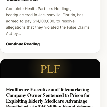
Complete Health Partners Holdings,
headquartered in Jacksonville, Florida, has
agreed to pay $14,100,000, to resolve
allegations that they violated the False Claims
Act by…
Continue Reading
PLF
Healthcare Executive and Telemarketing
Company Owner Sentenced to Prison for
Exploiting Elderly Medicare Advantage
Beneficiaries in $35 Million Fraud Scheme