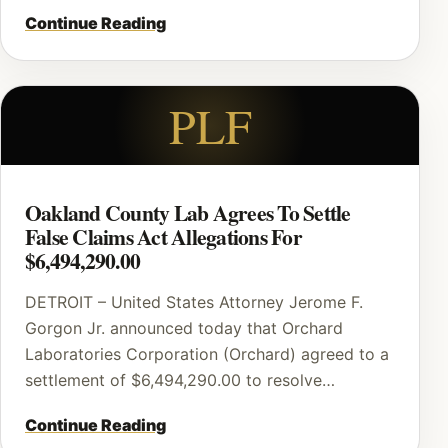
Continue Reading
PLF
Oakland County Lab Agrees To Settle
False Claims Act Allegations For
$6,494,290.00
DETROIT – United States Attorney Jerome F.
Gorgon Jr. announced today that Orchard
Laboratories Corporation (Orchard) agreed to a
settlement of $6,494,290.00 to resolve…
Continue Reading