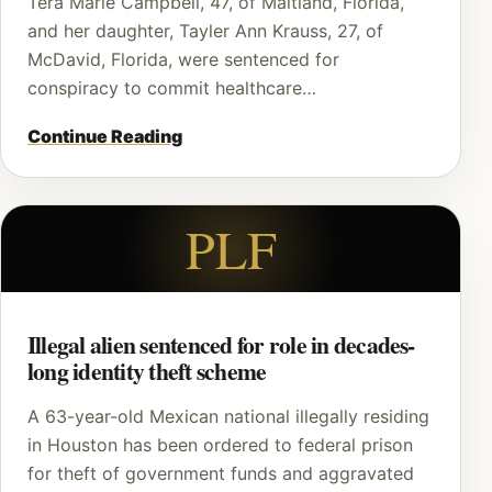
Tera Marie Campbell, 47, of Maitland, Florida,
and her daughter, Tayler Ann Krauss, 27, of
McDavid, Florida, were sentenced for
conspiracy to commit healthcare…
Continue Reading
PLF
Illegal alien sentenced for role in decades-
long identity theft scheme
A 63-year-old Mexican national illegally residing
in Houston has been ordered to federal prison
for theft of government funds and aggravated