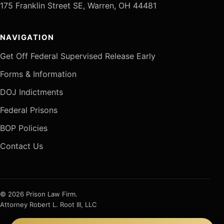
175 Franklin Street SE, Warren, OH 44481
NAVIGATION
Get Off Federal Supervised Release Early
Forms & Information
DOJ Indictments
Federal Prisons
BOP Policies
Contact Us
© 2026 Prison Law Firm.
Attorney Robert L. Root III, LLC