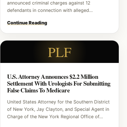
announced criminal charges against 12
defendants in connection with alleged…
Continue Reading
PLF
U.S. Attorney Announces $2.2 Million
Settlement With Urologists For Submitting
False Claims To Medicare
United States Attorney for the Southern District
of New York, Jay Clayton, and Special Agent in
Charge of the New York Regional Office of…