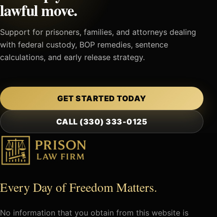
lawful move.
Support for prisoners, families, and attorneys dealing
with federal custody, BOP remedies, sentence
calculations, and early release strategy.
GET STARTED TODAY
CALL (330) 333-0125
Every Day of Freedom Matters.
No information that you obtain from this website is