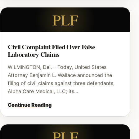
PLF
Civil Complaint Filed Over False
Laboratory Claims
WILMINGTON, Del. – Today, United States
Attorney Benjamin L. Wallace announced the
filing of civil claims against three defendants,
Alpha Care Medical, LLC; its…
Continue Reading
PLF