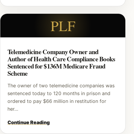
PLF
Telemedicine Company Owner and
Author of Health Care Compliance Books
Sentenced for $136M Medicare Fraud
Scheme
The owner of two telemedicine companies was
sentenced today to 120 months in prison and
ordered to pay $66 million in restitution for
her…
Continue Reading