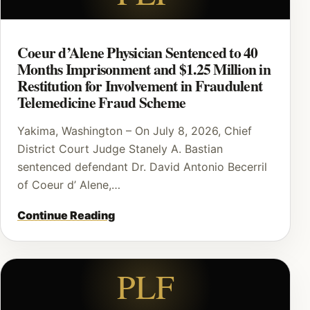
Coeur d’Alene Physician Sentenced to 40
Months Imprisonment and $1.25 Million in
Restitution for Involvement in Fraudulent
Telemedicine Fraud Scheme
Yakima, Washington – On July 8, 2026, Chief
District Court Judge Stanely A. Bastian
sentenced defendant Dr. David Antonio Becerril
of Coeur d’ Alene,…
Continue Reading
PLF