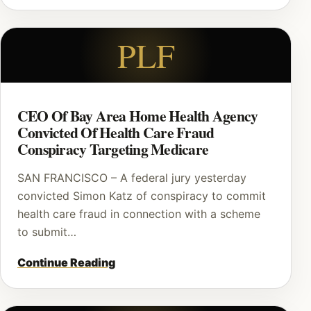
PLF
CEO Of Bay Area Home Health Agency
Convicted Of Health Care Fraud
Conspiracy Targeting Medicare
SAN FRANCISCO – A federal jury yesterday
convicted Simon Katz of conspiracy to commit
health care fraud in connection with a scheme
to submit…
Continue Reading