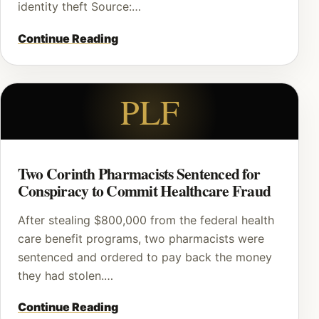
identity theft Source:…
Continue Reading
PLF
Two Corinth Pharmacists Sentenced for
Conspiracy to Commit Healthcare Fraud
After stealing $800,000 from the federal health
care benefit programs, two pharmacists were
sentenced and ordered to pay back the money
they had stolen.…
Continue Reading