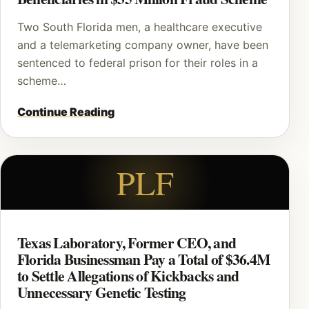
Two South Florida men, a healthcare executive
and a telemarketing company owner, have been
sentenced to federal prison for their roles in a
scheme…
Continue Reading
PLF
Texas Laboratory, Former CEO, and
Florida Businessman Pay a Total of $36.4M
to Settle Allegations of Kickbacks and
Unnecessary Genetic Testing