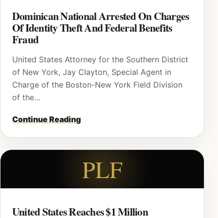
Dominican National Arrested On Charges
Of Identity Theft And Federal Benefits
Fraud
United States Attorney for the Southern District
of New York, Jay Clayton, Special Agent in
Charge of the Boston-New York Field Division
of the…
Continue Reading
PLF
United States Reaches $1 Million