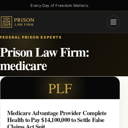
Skip
Every Day of Freedom Matters.
to
content
Open
Menu
FEDERAL PRISON EXPERTS
Prison Law Firm:
medicare
PLF
Medicare Advantage Provider Complete
Health to Pay $14,100,000 to Settle False
Claims Act Suit