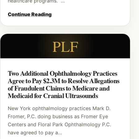
healthcare programs. …
Continue Reading
PLF
Two Additional Ophthalmology Practices
Agree to Pay $2.3M to Resolve Allegations
of Fraudulent Claims to Medicare and
Medicaid for Cranial Ultrasounds
New York ophthalmology practices Mark D.
Fromer, P.C. doing business as Fromer Eye
Centers and Floral Park Ophthalmology P.C.
have agreed to pay a…