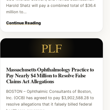
Harold Shatz will pay a combined total of $36.4
million to…
Continue Reading
PLF
Massachusetts Ophthalmology Practice to
Pay Nearly $4 Million to Resolve False
Claims Act Allegations
BOSTON – Ophthalmic Consultants of Boston,
Inc. (OCB) has agreed to pay $3,902,588.28 to
resolve allegations that it falsely billed federal