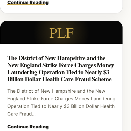
Continue Reading
PLF
The District of New Hampshire and the
New England Strike Force Charges Money
Laundering Operation Tied to Nearly $3
Billion Dollar Health Care Fraud Scheme
The District of New Hampshire and the New
England Strike Force Charges Money Laundering
Operation Tied to Nearly $3 Billion Dollar Health
Care Fraud…
Continue Reading