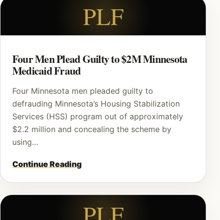
PLF
Four Men Plead Guilty to $2M Minnesota
Medicaid Fraud
Four Minnesota men pleaded guilty to
defrauding Minnesota’s Housing Stabilization
Services (HSS) program out of approximately
$2.2 million and concealing the scheme by
using…
Continue Reading
PLF