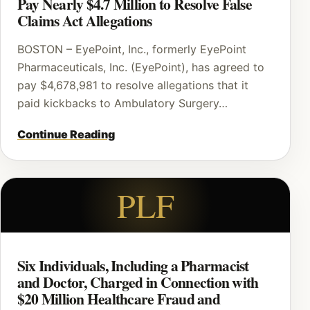
Pay Nearly $4.7 Million to Resolve False
Claims Act Allegations
BOSTON – EyePoint, Inc., formerly EyePoint
Pharmaceuticals, Inc. (EyePoint), has agreed to
pay $4,678,981 to resolve allegations that it
paid kickbacks to Ambulatory Surgery…
Continue Reading
PLF
Six Individuals, Including a Pharmacist
and Doctor, Charged in Connection with
$20 Million Healthcare Fraud and