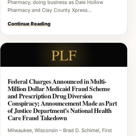
Pharmacy, doing business as Dale Hollow
Pharmacy and Clay County Xpress…
Continue Reading
PLF
Federal Charges Announced in Multi-
Million Dollar Medicaid Fraud Scheme
and Prescription Drug Diversion
Conspiracy; Announcement Made as Part
of Justice Department’s National Health
Care Fraud Takedown
Milwaukee, Wisconsin – Brad D. Schimel, First