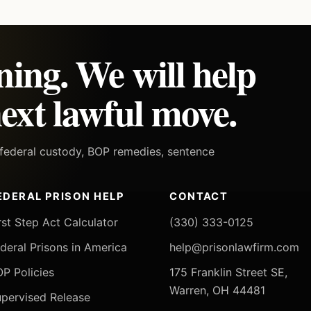
ning. We will help
ext lawful move.
h federal custody, BOP remedies, sentence
EDERAL PRISON HELP
CONTACT
rst Step Act Calculator
(330) 333-0125
deral Prisons in America
help@prisonlawfirm.com
P Policies
175 Franklin Street SE,
Warren, OH 44481
pervised Release