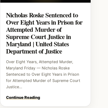
Nicholas Roske Sentenced to
Over Eight Years in Prison for
Attempted Murder of
Supreme Court Justice in
Maryland | United States
Department of Justice
Over Eight Years, Attempted Murder,
Maryland Friday — Nicholas Roske
Sentenced to Over Eight Years in Prison
for Attempted Murder of Supreme Court
Justice…
Continue Reading