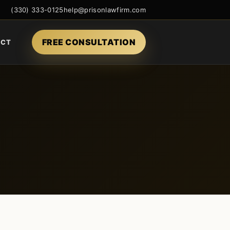
(330) 333-0125
help@prisonlawfirm.com
FREE CONSULTATION
ACT