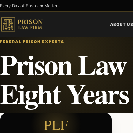
Skip
Every Day of Freedom Matters.
to
content
ABOUT U
FEDERAL PRISON EXPERTS
Prison Law
Eight Years
PLF