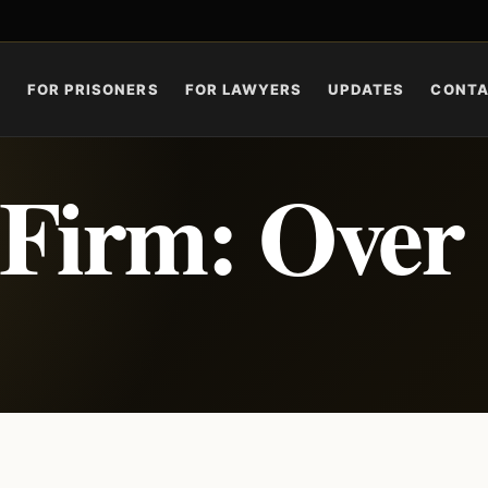
S
FOR PRISONERS
FOR LAWYERS
UPDATES
CONT
 Firm: Over