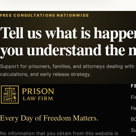
FREE CONSULTATIONS NATIONWIDE
Tell us what is happe
you understand the n
Support for prisoners, families, and attorneys dealing wit
calculations, and early release strategy.
F
Fi
Fe
Every Day of Freedom Matters.
BO
Su
No information that you obtain from this website is