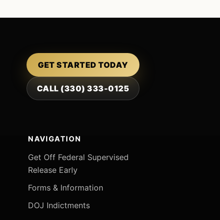
GET STARTED TODAY
CALL (330) 333-0125
NAVIGATION
Get Off Federal Supervised
Release Early
Forms & Information
DOJ Indictments