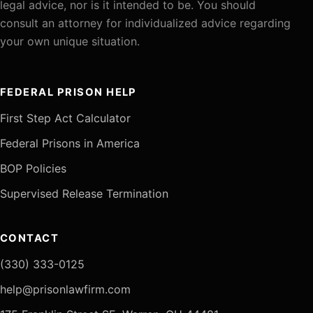
legal advice, nor is it intended to be. You should
consult an attorney for individualized advice regarding
your own unique situation.
FEDERAL PRISON HELP
First Step Act Calculator
Federal Prisons in America
BOP Policies
Supervised Release Termination
CONTACT
(330) 333-0125
help@prisonlawfirm.com