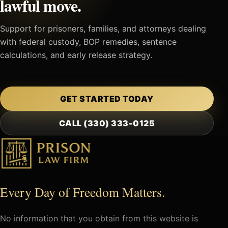
lawful move.
Support for prisoners, families, and attorneys dealing
with federal custody, BOP remedies, sentence
calculations, and early release strategy.
GET STARTED TODAY
CALL (330) 333-0125
Every Day of Freedom Matters.
No information that you obtain from this website is