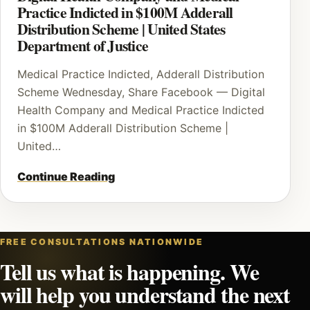
Practice Indicted in $100M Adderall
Distribution Scheme | United States
Department of Justice
Medical Practice Indicted, Adderall Distribution
Scheme Wednesday, Share Facebook — Digital
Health Company and Medical Practice Indicted
in $100M Adderall Distribution Scheme |
United…
Continue Reading
FREE CONSULTATIONS NATIONWIDE
Tell us what is happening. We
will help you understand the next