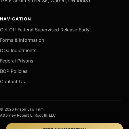
175 Franklin Street SE, Warren, OH 44481
NAVIGATION
Get Off Federal Supervised Release Early
Forms & Information
DOJ Indictments
Federal Prisons
BOP Policies
Contact Us
© 2026 Prison Law Firm.
Attorney Robert L. Root III, LLC