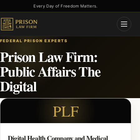
Skip
Every Day of Freedom Matters.
to
content
Open
Menu
FEDERAL PRISON EXPERTS
Prison Law Firm:
Public Affairs The
Digital
PLF
Digital Health Company and Medical