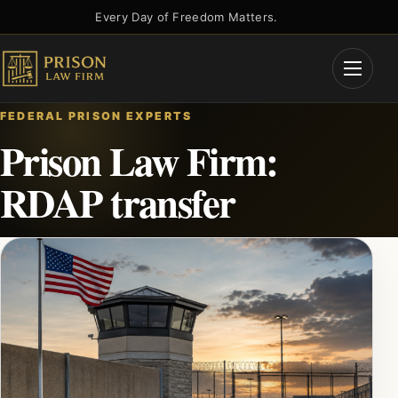
Skip
Every Day of Freedom Matters.
to
content
Open
Menu
FEDERAL PRISON EXPERTS
Prison Law Firm:
RDAP transfer