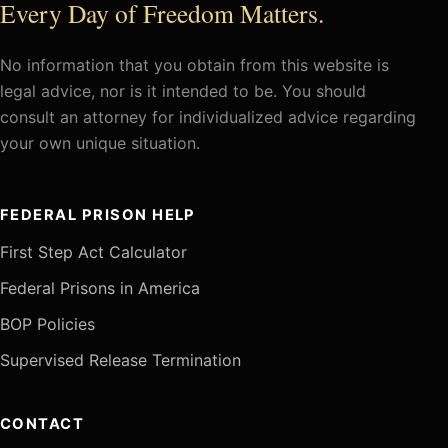
Every Day of Freedom Matters.
No information that you obtain from this website is
legal advice, nor is it intended to be. You should
consult an attorney for individualized advice regarding
your own unique situation.
FEDERAL PRISON HELP
First Step Act Calculator
Federal Prisons in America
BOP Policies
Supervised Release Termination
CONTACT