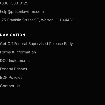
(330) 333-0125
help@prisonlawfirm.com
175 Franklin Street SE, Warren, OH 44481
NAVIGATION
Get Off Federal Supervised Release Early
Forms & Information
DOJ Indictments
Federal Prisons
BOP Policies
Contact Us