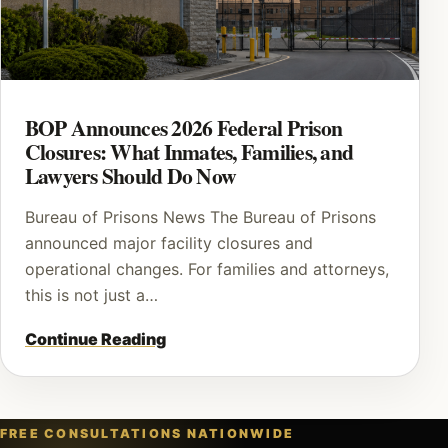
BOP Announces 2026 Federal Prison
Closures: What Inmates, Families, and
Lawyers Should Do Now
Bureau of Prisons News The Bureau of Prisons
announced major facility closures and
operational changes. For families and attorneys,
this is not just a…
Continue Reading
FREE CONSULTATIONS NATIONWIDE