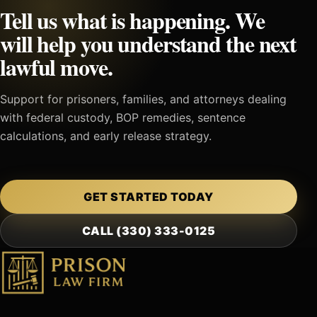
Tell us what is happening. We
will help you understand the next
lawful move.
Support for prisoners, families, and attorneys dealing
with federal custody, BOP remedies, sentence
calculations, and early release strategy.
GET STARTED TODAY
CALL (330) 333-0125