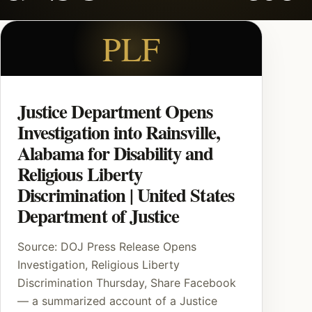
PLF
Justice Department Opens
Investigation into Rainsville,
Alabama for Disability and
Religious Liberty
Discrimination | United States
Department of Justice
Source: DOJ Press Release Opens
Investigation, Religious Liberty
Discrimination Thursday, Share Facebook
— a summarized account of a Justice