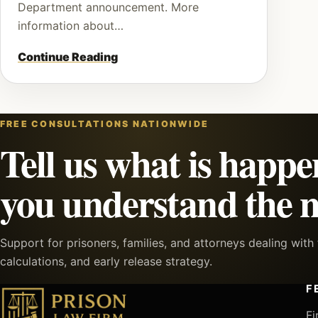
Department announcement. More
information about…
Continue Reading
FREE CONSULTATIONS NATIONWIDE
Tell us what is happe
you understand the n
Support for prisoners, families, and attorneys dealing wit
calculations, and early release strategy.
F
Fi