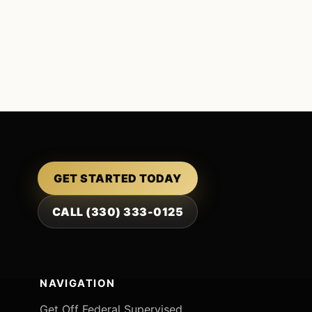
GET STARTED TODAY
CALL (330) 333-0125
NAVIGATION
Get Off Federal Supervised