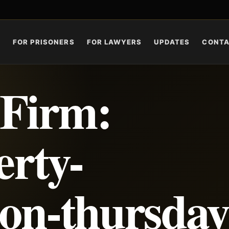
S
FOR PRISONERS
FOR LAWYERS
UPDATES
CONT
 Firm:
erty-
ion-thursday