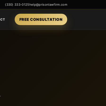
(330) 333-0125
help@prisonlawfirm.com
FREE CONSULTATION
ACT