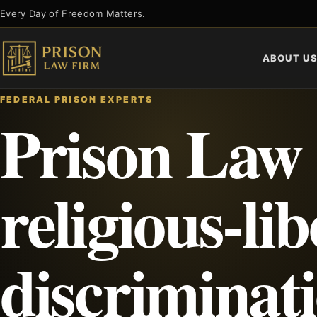
Skip
Every Day of Freedom Matters.
to
content
ABOUT U
FEDERAL PRISON EXPERTS
Prison Law
religious-lib
discriminat