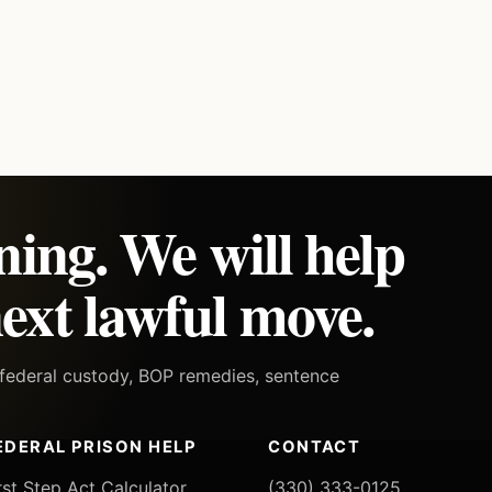
ning. We will help
ext lawful move.
h federal custody, BOP remedies, sentence
EDERAL PRISON HELP
CONTACT
rst Step Act Calculator
(330) 333-0125