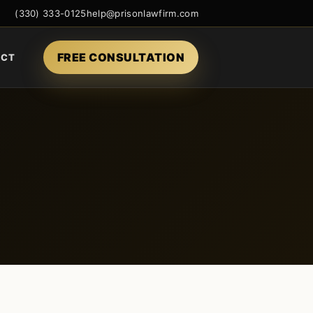
(330) 333-0125
help@prisonlawfirm.com
FREE CONSULTATION
ACT