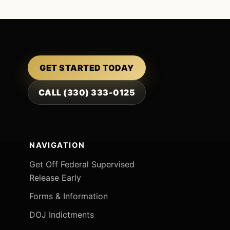
GET STARTED TODAY
CALL (330) 333-0125
NAVIGATION
Get Off Federal Supervised
Release Early
Forms & Information
DOJ Indictments