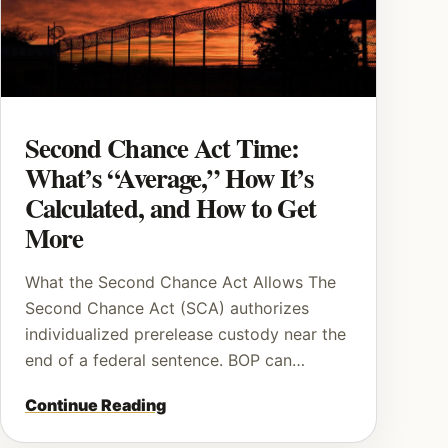
Second Chance Act Time:
What’s “Average,” How It’s
Calculated, and How to Get
More
What the Second Chance Act Allows The
Second Chance Act (SCA) authorizes
individualized prerelease custody near the
end of a federal sentence. BOP can…
Continue Reading