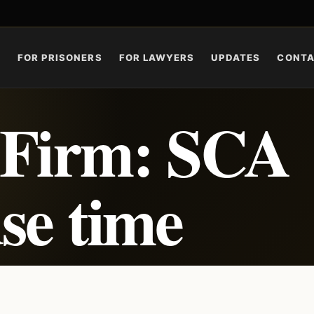
S
FOR PRISONERS
FOR LAWYERS
UPDATES
CONT
 Firm: SCA
se time