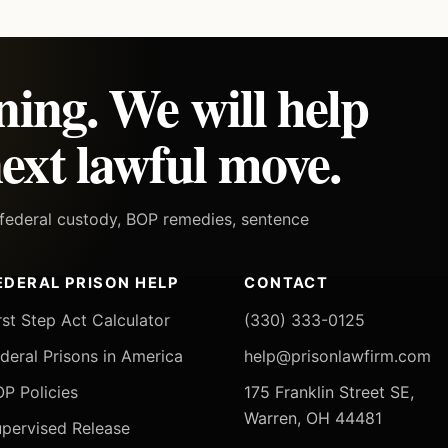
ning. We will help
ext lawful move.
h federal custody, BOP remedies, sentence
EDERAL PRISON HELP
CONTACT
rst Step Act Calculator
(330) 333-0125
deral Prisons in America
help@prisonlawfirm.com
P Policies
175 Franklin Street SE,
Warren, OH 44481
pervised Release