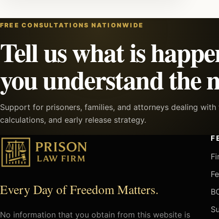
FREE CONSULTATIONS NATIONWIDE
Tell us what is happe
you understand the n
Support for prisoners, families, and attorneys dealing wit
calculations, and early release strategy.
F
Fi
Fe
Every Day of Freedom Matters.
BO
Su
No information that you obtain from this website is