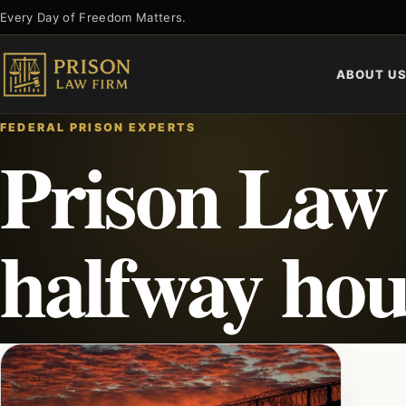
Skip
Every Day of Freedom Matters.
to
content
ABOUT U
FEDERAL PRISON EXPERTS
Prison Law
halfway hou