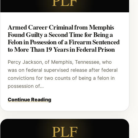
Armed Career Criminal from Memphis
Found Guilty a Second Time for Being a
Felon in Possession of a Firearm Sentenced
to More Than 19 Years in Federal Prison
Percy Jackson, of Memphis, Tennessee, who
was on federal supervised release after federal
convictions for two counts of being a felon in
possession of…
Continue Reading
PLF