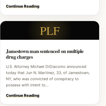
Continue Reading
PLF
Jamestown man sentenced on multiple
drug charges
U.S. Attorney Michael DiGiacomo announced
today that Jun N. Martinez, 33, of Jamestown,
NY, who was convicted of conspiracy to
possess with intent to…
Continue Reading