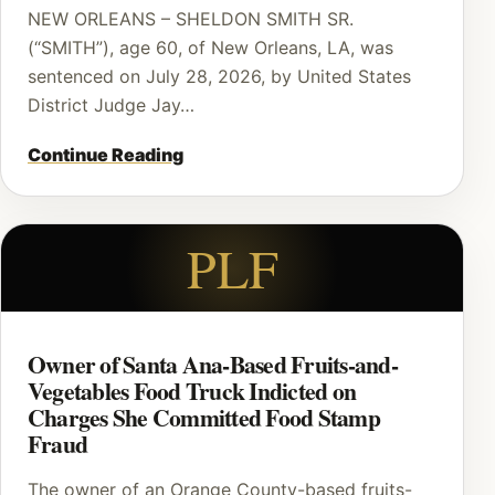
NEW ORLEANS – SHELDON SMITH SR.
(“SMITH”), age 60, of New Orleans, LA, was
sentenced on July 28, 2026, by United States
District Judge Jay…
Continue Reading
PLF
Owner of Santa Ana-Based Fruits-and-
Vegetables Food Truck Indicted on
Charges She Committed Food Stamp
Fraud
The owner of an Orange County-based fruits-