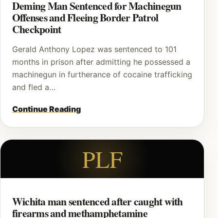
Deming Man Sentenced for Machinegun
Offenses and Fleeing Border Patrol
Checkpoint
Gerald Anthony Lopez was sentenced to 101
months in prison after admitting he possessed a
machinegun in furtherance of cocaine trafficking
and fled a…
Continue Reading
PLF
Wichita man sentenced after caught with
firearms and methamphetamine