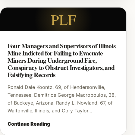
PLF
Four Managers and Supervisors of Illinois
Mine Indicted for Failing to Evacuate
Miners During Underground Fire,
Conspiracy to Obstruct Investigators, and
Falsifying Records
Ronald Dale Koontz, 69, of Hendersonville,
Tennessee, Demitrios George Macropoulos, 38,
of Buckeye, Arizona, Randy L. Nowland, 67, of
Waltonville, Illinois, and Cory Taylor…
Continue Reading