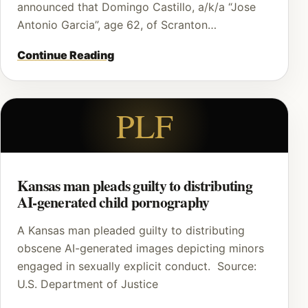
announced that Domingo Castillo, a/k/a “Jose
Antonio Garcia”, age 62, of Scranton…
Continue Reading
PLF
Kansas man pleads guilty to distributing
AI-generated child pornography
A Kansas man pleaded guilty to distributing
obscene AI-generated images depicting minors
engaged in sexually explicit conduct. Source:
U.S. Department of Justice