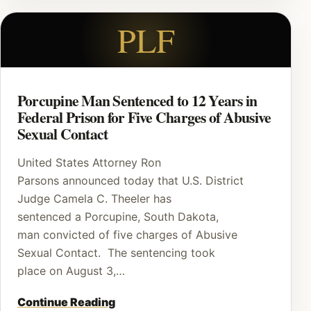
PLF
Porcupine Man Sentenced to 12 Years in
Federal Prison for Five Charges of Abusive
Sexual Contact
United States Attorney Ron
Parsons announced today that U.S. District
Judge Camela C. Theeler has
sentenced a Porcupine, South Dakota,
man convicted of five charges of Abusive
Sexual Contact. The sentencing took
place on August 3,…
Continue Reading