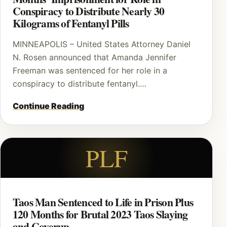
Conspiracy to Distribute Nearly 30
Kilograms of Fentanyl Pills
MINNEAPOLIS – United States Attorney Daniel
N. Rosen announced that Amanda Jennifer
Freeman was sentenced for her role in a
conspiracy to distribute fentanyl.…
Continue Reading
PLF
Taos Man Sentenced to Life in Prison Plus
120 Months for Brutal 2023 Taos Slaying
and Coverup