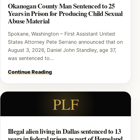
Okanogan County Man Sentenced to 25
Years in Prison for Producing Child Sexual
Abuse Material
Spokane, Washington – First Assistant United
States Attorney Pete Serrano announced that on
August 3, 2026, Daniel John Standley, age 37,
was sentenced to…
Continue Reading
PLF
Illegal alien living in Dallas sentenced to 13
years in federal prison as part of Homeland