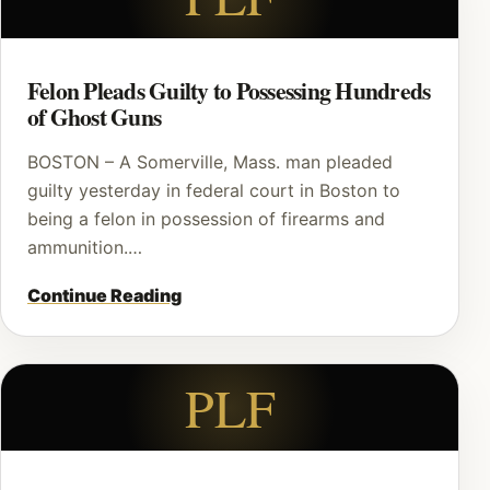
Felon Pleads Guilty to Possessing Hundreds
of Ghost Guns
BOSTON – A Somerville, Mass. man pleaded
guilty yesterday in federal court in Boston to
being a felon in possession of firearms and
ammunition.…
Continue Reading
PLF