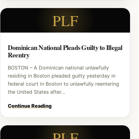
PLF
Dominican National Pleads Guilty to Illegal
Reentry
BOSTON – A Dominican national unlawfully
residing in Boston pleaded guilty yesterday in
federal court in Boston to unlawfully reentering
the United States after…
Continue Reading
PLF