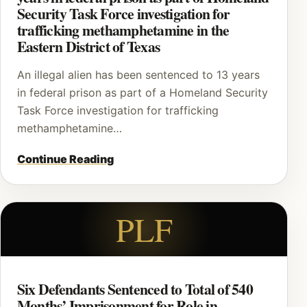
Security Task Force investigation for
trafficking methamphetamine in the
Eastern District of Texas
An illegal alien has been sentenced to 13 years
in federal prison as part of a Homeland Security
Task Force investigation for trafficking
methamphetamine…
Continue Reading
PLF
Six Defendants Sentenced to Total of 540
Months’ Imprisonment for Role in