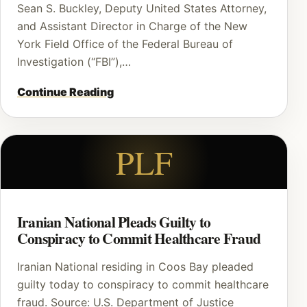
Sean S. Buckley, Deputy United States Attorney,
and Assistant Director in Charge of the New
York Field Office of the Federal Bureau of
Investigation (“FBI”),…
Continue Reading
PLF
Iranian National Pleads Guilty to
Conspiracy to Commit Healthcare Fraud
Iranian National residing in Coos Bay pleaded
guilty today to conspiracy to commit healthcare
fraud. Source: U.S. Department of Justice