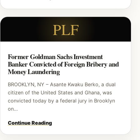
PLF
Former Goldman Sachs Investment
Banker Convicted of Foreign Bribery and
Money Laundering
BROOKLYN, NY – Asante Kwaku Berko, a dual
citizen of the United States and Ghana, was
convicted today by a federal jury in Brooklyn
on…
Continue Reading