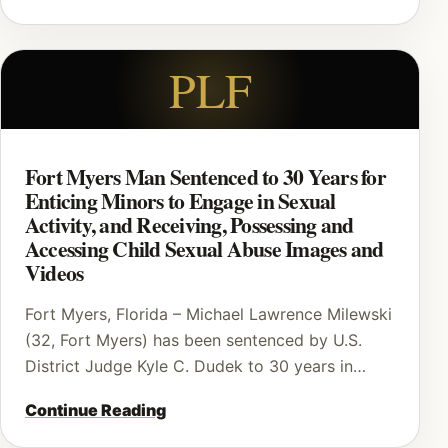
PLF
Fort Myers Man Sentenced to 30 Years for
Enticing Minors to Engage in Sexual
Activity, and Receiving, Possessing and
Accessing Child Sexual Abuse Images and
Videos
Fort Myers, Florida – Michael Lawrence Milewski
(32, Fort Myers) has been sentenced by U.S.
District Judge Kyle C. Dudek to 30 years in…
Continue Reading