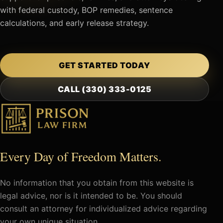
with federal custody, BOP remedies, sentence
calculations, and early release strategy.
GET STARTED TODAY
CALL (330) 333-0125
Every Day of Freedom Matters.
No information that you obtain from this website is
legal advice, nor is it intended to be. You should
consult an attorney for individualized advice regarding
your own unique situation.