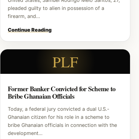
United States, Samuel Rodrigo Melo Santos, 27,
pleaded guilty to alien in possession of a
firearm, and…
Continue Reading
PLF
Former Banker Convicted for Scheme to
Bribe Ghanaian Officials
Today, a federal jury convicted a dual U.S.-
Ghanaian citizen for his role in a scheme to
bribe Ghanaian officials in connection with the
development…