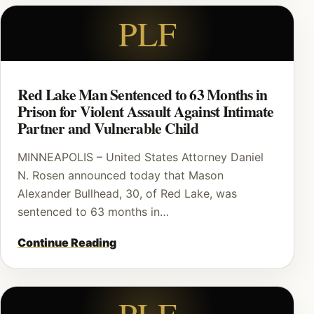
PLF
Red Lake Man Sentenced to 63 Months in
Prison for Violent Assault Against Intimate
Partner and Vulnerable Child
MINNEAPOLIS – United States Attorney Daniel
N. Rosen announced today that Mason
Alexander Bullhead, 30, of Red Lake, was
sentenced to 63 months in…
Continue Reading
PLF