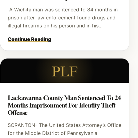
A Wichita man was sentenced to 84 months in
prison after law enforcement found drugs and
illegal firearms on his person and in his…
Continue Reading
PLF
Lackawanna County Man Sentenced To 24
Months Imprisonment For Identity Theft
Offense
SCRANTON- The United States Attorney’s Office
for the Middle District of Pennsylvania