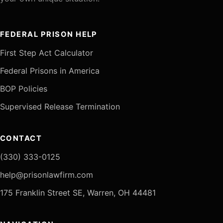
FEDERAL PRISON HELP
First Step Act Calculator
Federal Prisons in America
BOP Policies
Supervised Release Termination
CONTACT
(330) 333-0125
help@prisonlawfirm.com
175 Franklin Street SE, Warren, OH 44481