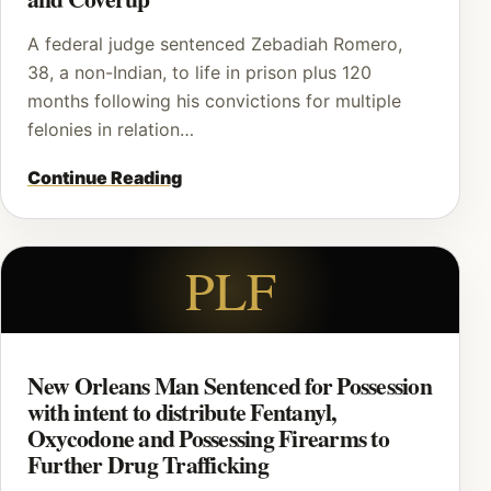
A federal judge sentenced Zebadiah Romero,
38, a non-Indian, to life in prison plus 120
months following his convictions for multiple
felonies in relation…
Continue Reading
PLF
New Orleans Man Sentenced for Possession
with intent to distribute Fentanyl,
Oxycodone and Possessing Firearms to
Further Drug Trafficking