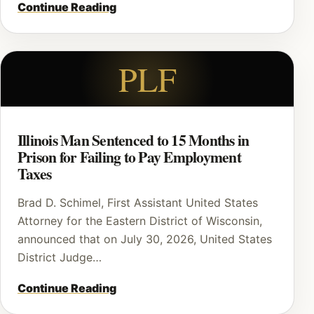
Continue Reading
PLF
Illinois Man Sentenced to 15 Months in
Prison for Failing to Pay Employment
Taxes
Brad D. Schimel, First Assistant United States
Attorney for the Eastern District of Wisconsin,
announced that on July 30, 2026, United States
District Judge…
Continue Reading