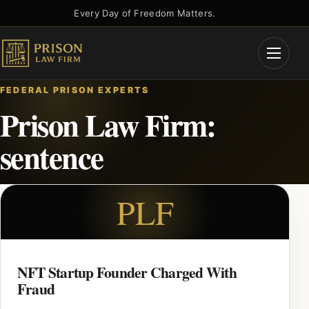
Skip
Every Day of Freedom Matters.
to
content
Open
Menu
FEDERAL PRISON EXPERTS
Prison Law Firm:
sentence
PLF
NFT Startup Founder Charged With
Fraud