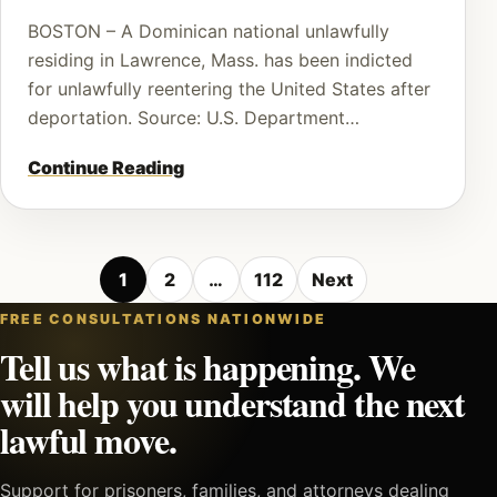
BOSTON – A Dominican national unlawfully
residing in Lawrence, Mass. has been indicted
for unlawfully reentering the United States after
deportation. Source: U.S. Department…
Continue Reading
Posts
1
2
…
112
Next
pagination
FREE CONSULTATIONS NATIONWIDE
Tell us what is happening. We
will help you understand the next
lawful move.
Support for prisoners, families, and attorneys dealing