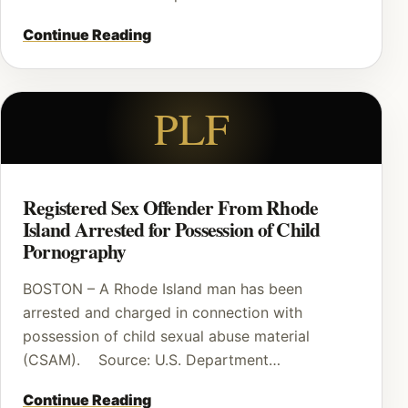
Continue Reading
PLF
Registered Sex Offender From Rhode
Island Arrested for Possession of Child
Pornography
BOSTON – A Rhode Island man has been
arrested and charged in connection with
possession of child sexual abuse material
(CSAM). Source: U.S. Department…
Continue Reading