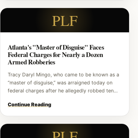
PLF
Atlanta's "Master of Disguise" Faces
Federal Charges for Nearly a Dozen
Armed Robberies
Tracy Daryl Mingo, who came to be known as a
“master of disguise,” was arraigned today on
federal charges after he allegedly robbed ten…
Continue Reading
PLF