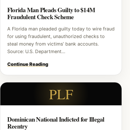
Florida Man Pleads Guilty to $14M
Fraudulent Check Scheme
A Florida man pleaded guilty today to wire fraud
for using fraudulent, unauthorized checks to
steal money from victims’ bank accounts.
Source: U.S. Department…
Continue Reading
PLF
Dominican National Indicted for Illegal
Reentry