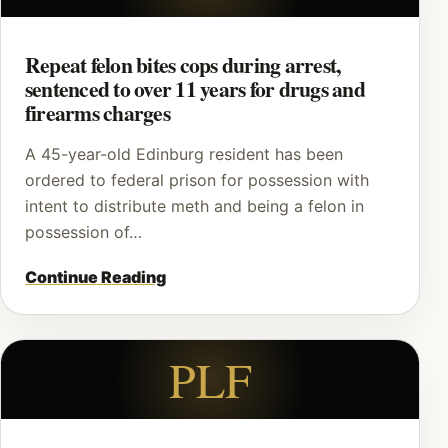
Repeat felon bites cops during arrest,
sentenced to over 11 years for drugs and
firearms charges
A 45-year-old Edinburg resident has been
ordered to federal prison for possession with
intent to distribute meth and being a felon in
possession of…
Continue Reading
PLF