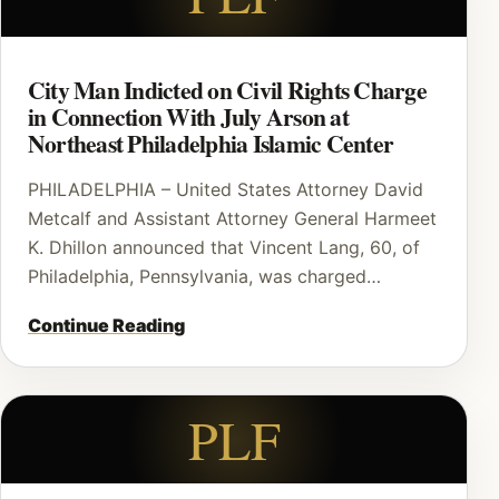
City Man Indicted on Civil Rights Charge
in Connection With July Arson at
Northeast Philadelphia Islamic Center
PHILADELPHIA – United States Attorney David
Metcalf and Assistant Attorney General Harmeet
K. Dhillon announced that Vincent Lang, 60, of
Philadelphia, Pennsylvania, was charged…
Continue Reading
PLF