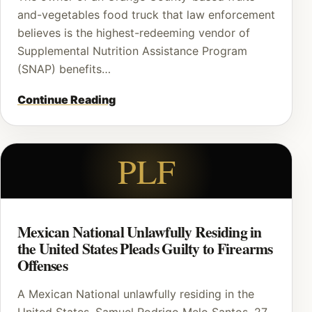
and-vegetables food truck that law enforcement
believes is the highest-redeeming vendor of
Supplemental Nutrition Assistance Program
(SNAP) benefits…
Continue Reading
PLF
Mexican National Unlawfully Residing in
the United States Pleads Guilty to Firearms
Offenses
A Mexican National unlawfully residing in the