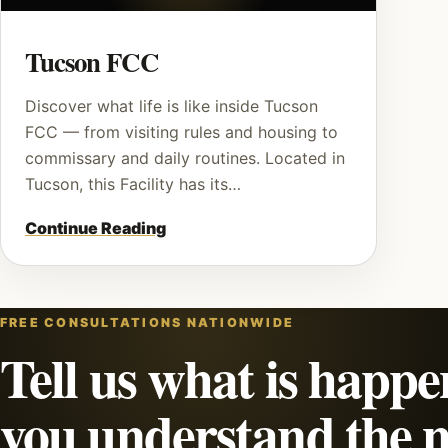
Tucson FCC
Discover what life is like inside Tucson
FCC — from visiting rules and housing to
commissary and daily routines. Located in
Tucson, this Facility has its…
Continue Reading
FREE CONSULTATIONS NATIONWIDE
Tell us what is happe
you understand the n