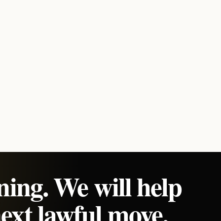
ning. We will help
ext lawful move.