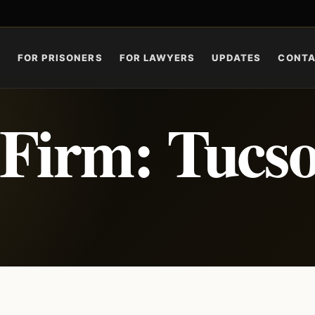
S
FOR PRISONERS
FOR LAWYERS
UPDATES
CONT
 Firm: Tucs