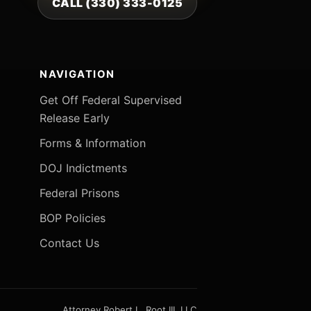
CALL (330) 333-0125
NAVIGATION
Get Off Federal Supervised
Release Early
Forms & Information
DOJ Indictments
Federal Prisons
BOP Policies
Contact Us
Attorney Robert L. Root III, LLC