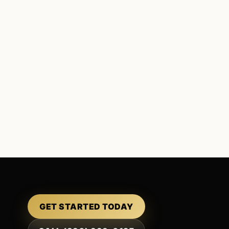
GET STARTED TODAY