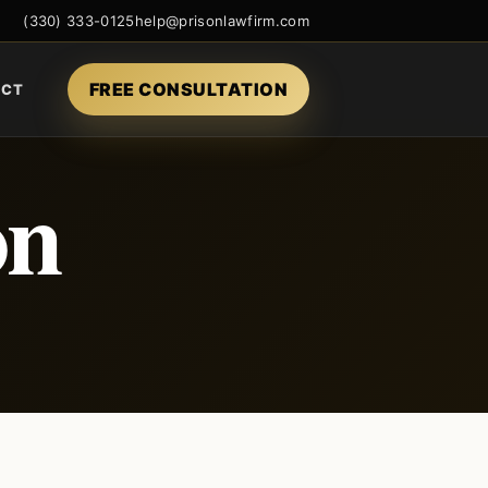
(330) 333-0125
help@prisonlawfirm.com
FREE CONSULTATION
ACT
on