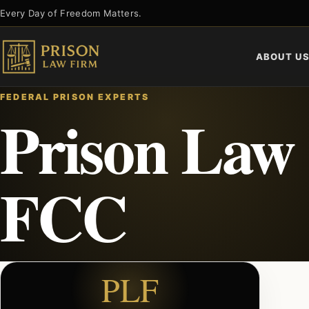
Skip
Every Day of Freedom Matters.
to
content
ABOUT U
FEDERAL PRISON EXPERTS
Prison Law
FCC
PLF