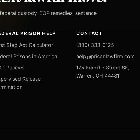
h federal custody, BOP remedies, sentence
EDERAL PRISON HELP
CONTACT
rst Step Act Calculator
(330) 333-0125
deral Prisons in America
help@prisonlawfirm.com
P Policies
175 Franklin Street SE,
Warren, OH 44481
pervised Release
rmination