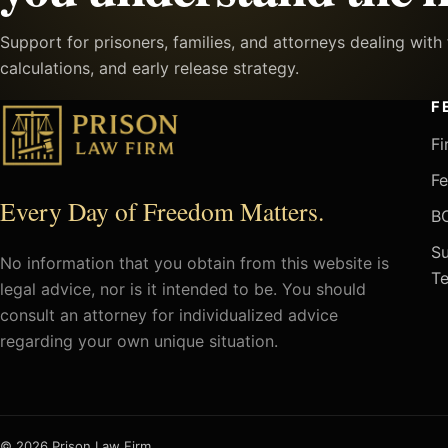
Support for prisoners, families, and attorneys dealing wit
calculations, and early release strategy.
F
Fi
Fe
Every Day of Freedom Matters.
BO
Su
No information that you obtain from this website is
Te
legal advice, nor is it intended to be. You should
consult an attorney for individualized advice
regarding your own unique situation.
© 2026 Prison Law Firm.