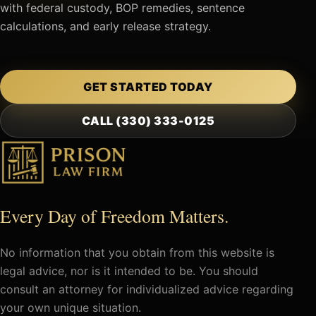
with federal custody, BOP remedies, sentence
calculations, and early release strategy.
GET STARTED TODAY
CALL (330) 333-0125
Every Day of Freedom Matters.
No information that you obtain from this website is
legal advice, nor is it intended to be. You should
consult an attorney for individualized advice regarding
your own unique situation.