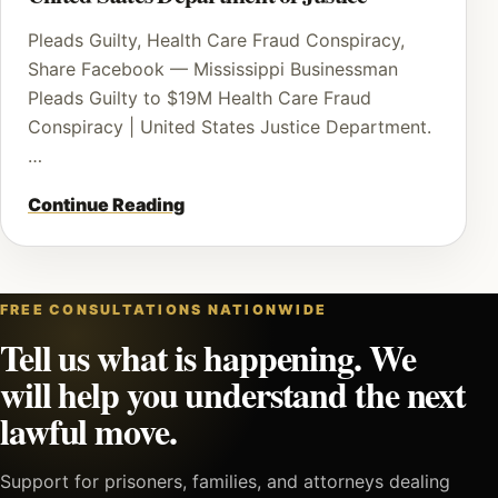
Pleads Guilty, Health Care Fraud Conspiracy,
Share Facebook — Mississippi Businessman
Pleads Guilty to $19M Health Care Fraud
Conspiracy | United States Justice Department.
…
Continue Reading
FREE CONSULTATIONS NATIONWIDE
Tell us what is happening. We
will help you understand the next
lawful move.
Support for prisoners, families, and attorneys dealing