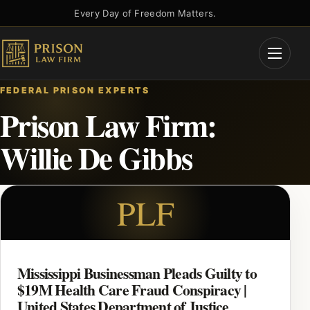
Skip
Every Day of Freedom Matters.
to
content
Open
Menu
FEDERAL PRISON EXPERTS
Prison Law Firm:
Willie De Gibbs
PLF
Mississippi Businessman Pleads Guilty to
$19M Health Care Fraud Conspiracy |
United States Department of Justice