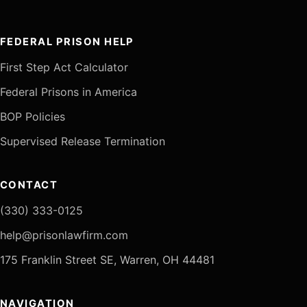
FEDERAL PRISON HELP
First Step Act Calculator
Federal Prisons in America
BOP Policies
Supervised Release Termination
CONTACT
(330) 333-0125
help@prisonlawfirm.com
175 Franklin Street SE, Warren, OH 44481
NAVIGATION