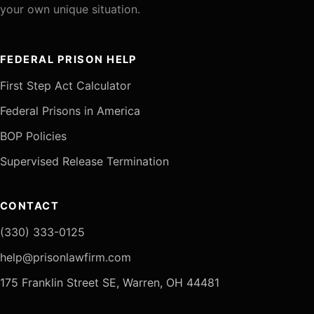
your own unique situation.
FEDERAL PRISON HELP
First Step Act Calculator
Federal Prisons in America
BOP Policies
Supervised Release Termination
CONTACT
(330) 333-0125
help@prisonlawfirm.com
175 Franklin Street SE, Warren, OH 44481