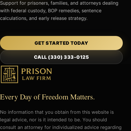
Support for prisoners, families, and attorneys dealing
with federal custody, BOP remedies, sentence
calculations, and early release strategy.
GET STARTED TODAY
CALL (330) 333-0125
Every Day of Freedom Matters.
No information that you obtain from this website is
legal advice, nor is it intended to be. You should
consult an attorney for individualized advice regarding