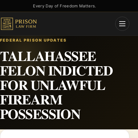
Skip
Every Day of Freedom Matters.
to
content
Open
Menu
FEDERAL PRISON UPDATES
TALLAHASSEE
FELON INDICTED
FOR UNLAWFUL
FIREARM
POSSESSION