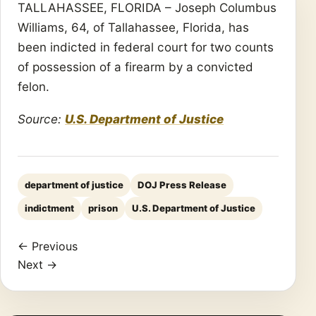
TALLAHASSEE, FLORIDA – Joseph Columbus
Williams, 64, of Tallahassee, Florida, has
been indicted in federal court for two counts
of possession of a firearm by a convicted
felon.
Source:
U.S. Department of Justice
department of justice
DOJ Press Release
indictment
prison
U.S. Department of Justice
← Previous
Next →