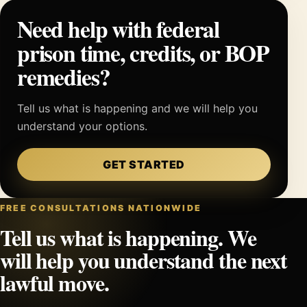
Need help with federal
prison time, credits, or BOP
remedies?
Tell us what is happening and we will help you
understand your options.
GET STARTED
FREE CONSULTATIONS NATIONWIDE
Tell us what is happening. We
will help you understand the next
lawful move.