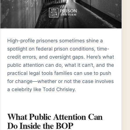
High-profile prisoners sometimes shine a
spotlight on federal prison conditions, time-
credit errors, and oversight gaps. Here’s what
public attention can do, what it can’t, and the
practical legal tools families can use to push
for change—whether or not the case involves
a celebrity like Todd Chrisley.
What Public Attention Can
Do Inside the BOP