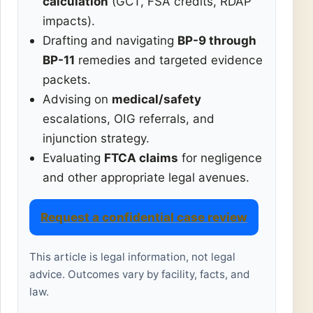
calculation
(GCT, FSA credits, RDAP
impacts).
Drafting and navigating
BP-9 through
BP-11
remedies and targeted evidence
packets.
Advising on
medical/safety
escalations, OIG referrals, and
injunction strategy.
Evaluating
FTCA claims
for negligence
and other appropriate legal avenues.
Request a confidential case review
This article is legal information, not legal
advice. Outcomes vary by facility, facts, and
law.