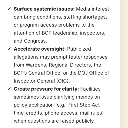
Surface systemic issues:
Media interest
can bring conditions, staffing shortages,
or program access problems to the
attention of BOP leadership, inspectors,
and Congress.
Accelerate oversight:
Publicized
allegations may prompt faster responses
from Wardens, Regional Directors, the
BOP’s Central Office, or the DOJ Office of
Inspector General (OIG).
Create pressure for clarity:
Facilities
sometimes issue clarifying memos on
policy application (e.g., First Step Act
time-credits, phone access, mail rules)
when questions are raised publicly.