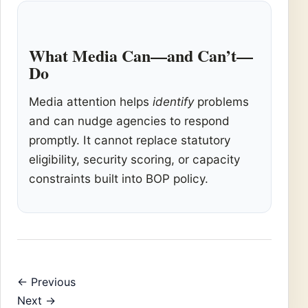
What Media Can—and Can’t—
Do
Media attention helps
identify
problems
and can nudge agencies to respond
promptly. It cannot replace statutory
eligibility, security scoring, or capacity
constraints built into BOP policy.
← Previous
Next →