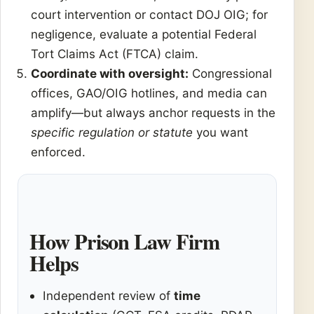
court intervention or contact DOJ OIG; for
negligence, evaluate a potential Federal
Tort Claims Act (FTCA) claim.
Coordinate with oversight:
Congressional
offices, GAO/OIG hotlines, and media can
amplify—but always anchor requests in the
specific regulation or statute
you want
enforced.
How Prison Law Firm
Helps
Independent review of
time