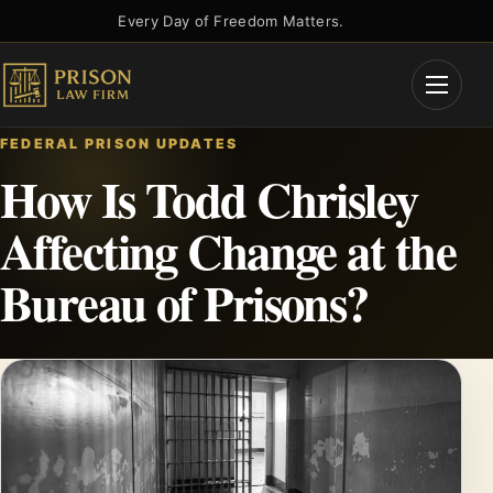
Skip
Every Day of Freedom Matters.
to
content
Open
Menu
FEDERAL PRISON UPDATES
How Is Todd Chrisley
Affecting Change at the
Bureau of Prisons?