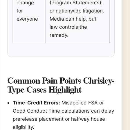
change
(Program Statements),
for
or nationwide litigation.
everyone
Media can help, but
law controls the
remedy.
Common Pain Points Chrisley-
Type Cases Highlight
Time-Credit Errors:
Misapplied FSA or
Good Conduct Time calculations can delay
prerelease placement or halfway house
eligibility.