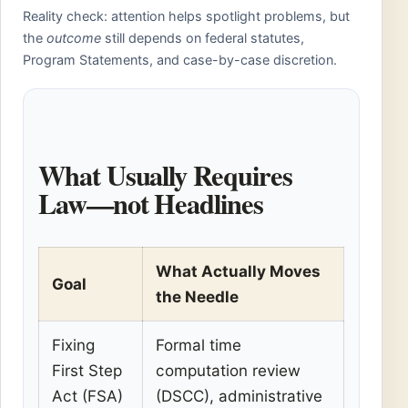
Reality check: attention helps spotlight problems, but
the
outcome
still depends on federal statutes,
Program Statements, and case-by-case discretion.
What Usually Requires
Law—not Headlines
What Actually Moves
Goal
the Needle
Fixing
Formal time
First Step
computation review
Act (FSA)
(DSCC), administrative