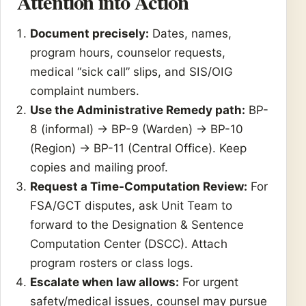
Attention into Action
Document precisely:
Dates, names,
program hours, counselor requests,
medical “sick call” slips, and SIS/OIG
complaint numbers.
Use the Administrative Remedy path:
BP-
8 (informal) → BP-9 (Warden) → BP-10
(Region) → BP-11 (Central Office). Keep
copies and mailing proof.
Request a Time-Computation Review:
For
FSA/GCT disputes, ask Unit Team to
forward to the Designation & Sentence
Computation Center (DSCC). Attach
program rosters or class logs.
Escalate when law allows:
For urgent
safety/medical issues, counsel may pursue