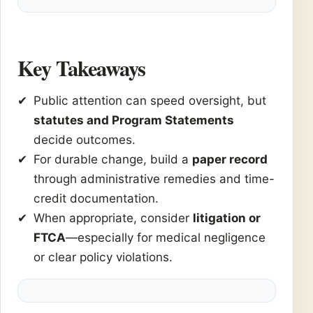
Key Takeaways
Public attention can speed oversight, but
statutes and Program Statements
decide outcomes.
For durable change, build a
paper record
through administrative remedies and time-
credit documentation.
When appropriate, consider
litigation or
FTCA
—especially for medical negligence
or clear policy violations.