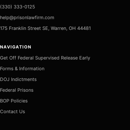
(330) 333-0125
help@prisonlawfirm.com
175 Franklin Street SE, Warren, OH 44481
NAVIGATION
Get Off Federal Supervised Release Early
Forms & Information
DOJ Indictments
Federal Prisons
BOP Policies
Contact Us