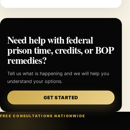
Need help with federal
prison time, credits, or BOP
remedies?
Tell us what is happening and we will help you
understand your options.
GET STARTED
FREE CONSULTATIONS NATIONWIDE