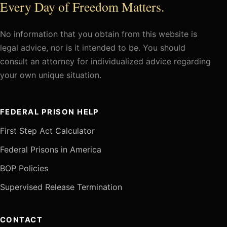
Every Day of Freedom Matters.
No information that you obtain from this website is
legal advice, nor is it intended to be. You should
consult an attorney for individualized advice regarding
your own unique situation.
FEDERAL PRISON HELP
First Step Act Calculator
Federal Prisons in America
BOP Policies
Supervised Release Termination
CONTACT