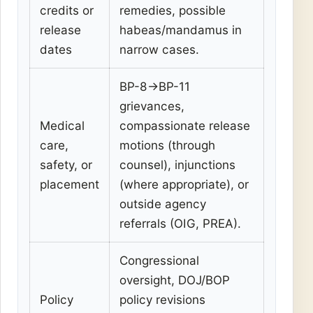
credits or
remedies, possible
release
habeas/mandamus in
dates
narrow cases.
BP-8→BP-11
grievances,
Medical
compassionate release
care,
motions (through
safety, or
counsel), injunctions
placement
(where appropriate), or
outside agency
referrals (OIG, PREA).
Congressional
oversight, DOJ/BOP
Policy
policy revisions