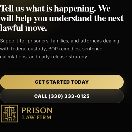
Tell us what is happening. We
will help you understand the next
lawful move.
Support for prisoners, families, and attorneys dealing
with federal custody, BOP remedies, sentence
calculations, and early release strategy.
GET STARTED TODAY
CALL (330) 333-0125