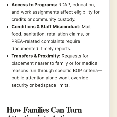
Access to Programs:
RDAP, education,
and work assignments affect eligibility for
credits or community custody.
Conditions & Staff Misconduct:
Mail,
food, sanitation, retaliation claims, or
PREA-related complaints require
documented, timely reports.
Transfers & Proximity:
Requests for
placement nearer to family or for medical
reasons run through specific BOP criteria—
public attention alone won’t override
security or bedspace limits.
How Families Can Turn